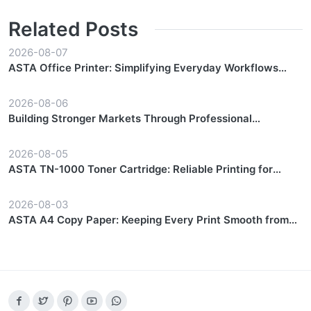
Related Posts
2026-08-07
ASTA Office Printer: Simplifying Everyday Workflows
with Reliable Performance
2026-08-06
Building Stronger Markets Through Professional
Partnership Support
2026-08-05
ASTA TN-1000 Toner Cartridge: Reliable Printing for
Everyday Workflows
2026-08-03
ASTA A4 Copy Paper: Keeping Every Print Smooth from
Start to Finish