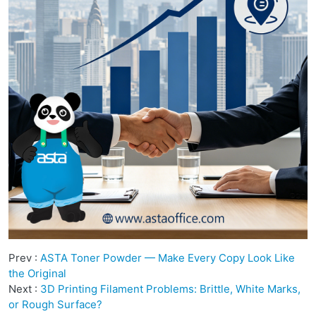
Prev :
ASTA Toner Powder — Make Every Copy Look Like
the Original
Next :
3D Printing Filament Problems: Brittle, White Marks,
or Rough Surface?