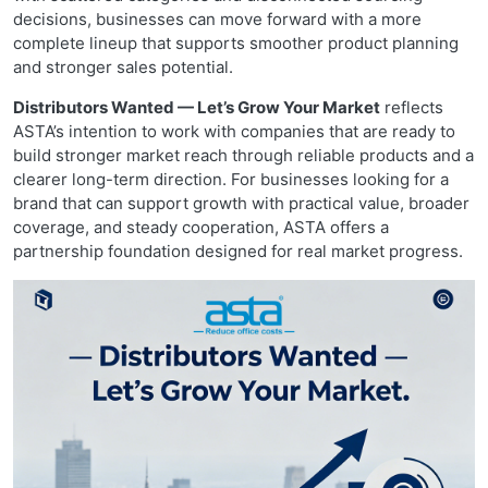
decisions, businesses can move forward with a more
complete lineup that supports smoother product planning
and stronger sales potential.
Distributors Wanted — Let’s Grow Your Market
reflects
ASTA’s intention to work with companies that are ready to
build stronger market reach through reliable products and a
clearer long-term direction. For businesses looking for a
brand that can support growth with practical value, broader
coverage, and steady cooperation, ASTA offers a
partnership foundation designed for real market progress.