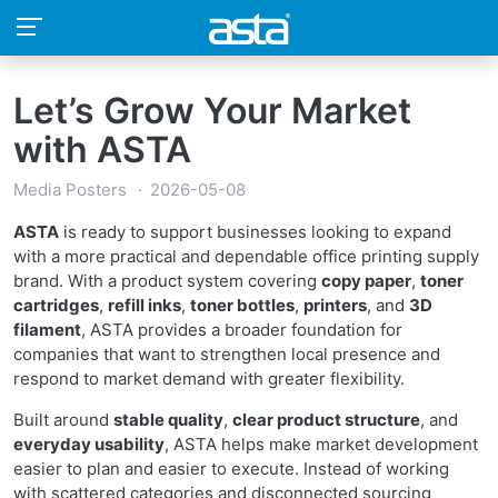
Let’s Grow Your Market
with ASTA
Media Posters
2026-05-08
ASTA
is ready to support businesses looking to expand
with a more practical and dependable office printing supply
brand. With a product system covering
copy paper
,
toner
cartridges
,
refill inks
,
toner bottles
,
printers
, and
3D
filament
, ASTA provides a broader foundation for
companies that want to strengthen local presence and
respond to market demand with greater flexibility.
Built around
stable quality
,
clear product structure
, and
everyday usability
, ASTA helps make market development
easier to plan and easier to execute. Instead of working
with scattered categories and disconnected sourcing