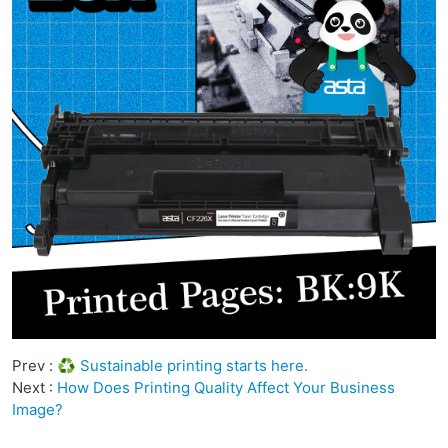
Prev :
♻️ Sustainable printing starts here.
Next :
How Does Printing Quality Affect Your Business
Image?