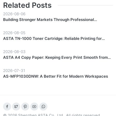
Related Posts
2026-08-06
Building Stronger Markets Through Professional
Partnership Support
2026-08-05
ASTA TN-1000 Toner Cartridge: Reliable Printing for
Everyday Workflows
2026-08-03
ASTA A4 Copy Paper: Keeping Every Print Smooth from
Start to Finish
2026-07-31
AS-MFP1030DNW: A Better Fit for Modern Workspaces
© 2026 Shenzhen ASTA Co., Ltd.. All rights reserved.