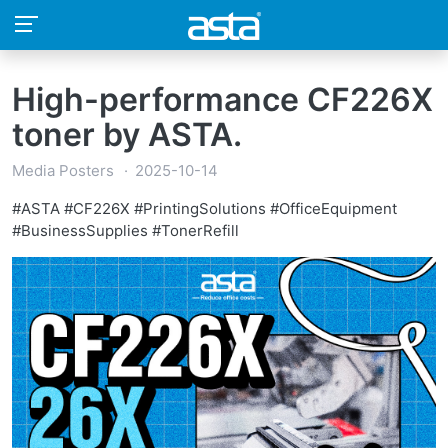
High-performance CF226X
toner by ASTA.
Media Posters
2025-10-14
#ASTA #CF226X #PrintingSolutions #OfficeEquipment
#BusinessSupplies #TonerRefill