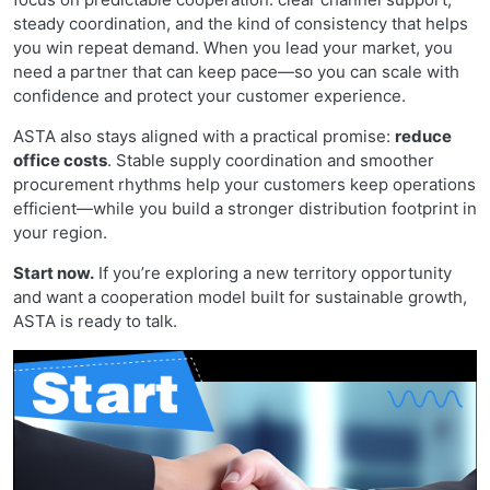
steady coordination, and the kind of consistency that helps
you win repeat demand. When you lead your market, you
need a partner that can keep pace—so you can scale with
confidence and protect your customer experience.
ASTA also stays aligned with a practical promise:
reduce
office costs
. Stable supply coordination and smoother
procurement rhythms help your customers keep operations
efficient—while you build a stronger distribution footprint in
your region.
Start now.
If you’re exploring a new territory opportunity
and want a cooperation model built for sustainable growth,
ASTA is ready to talk.