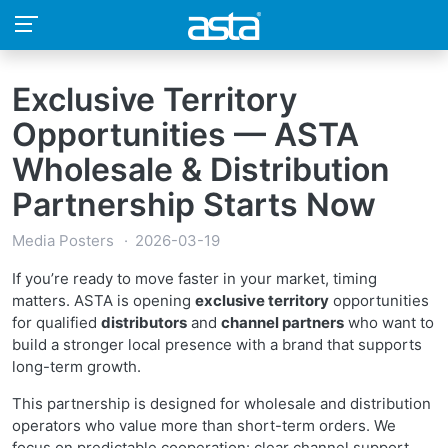
Exclusive Territory
Opportunities — ASTA
Wholesale & Distribution
Partnership Starts Now
Media Posters
2026-03-19
If you’re ready to move faster in your market, timing
matters. ASTA is opening
exclusive territory
opportunities
for qualified
distributors
and
channel partners
who want to
build a stronger local presence with a brand that supports
long-term growth.
This partnership is designed for wholesale and distribution
operators who value more than short-term orders. We
focus on predictable cooperation: clear channel support,