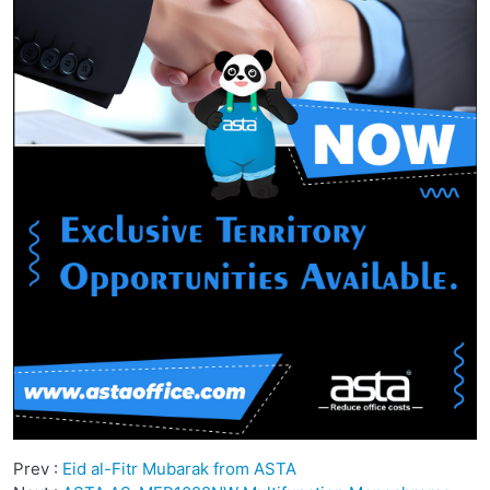
Prev :
Eid al-Fitr Mubarak from ASTA