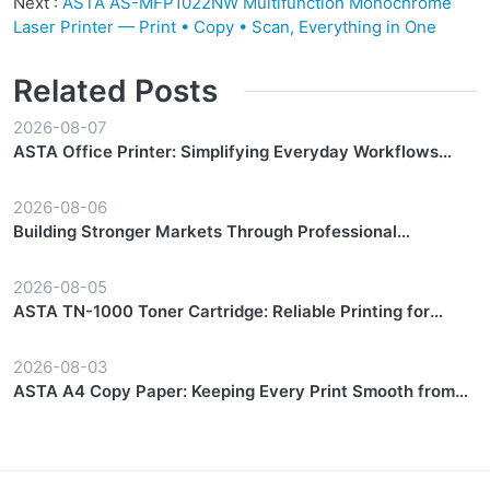
Next :
ASTA AS-MFP1022NW Multifunction Monochrome
Laser Printer — Print • Copy • Scan, Everything in One
Related Posts
2026-08-07
ASTA Office Printer: Simplifying Everyday Workflows
with Reliable Performance
2026-08-06
Building Stronger Markets Through Professional
Partnership Support
2026-08-05
ASTA TN-1000 Toner Cartridge: Reliable Printing for
Everyday Workflows
2026-08-03
ASTA A4 Copy Paper: Keeping Every Print Smooth from
Start to Finish