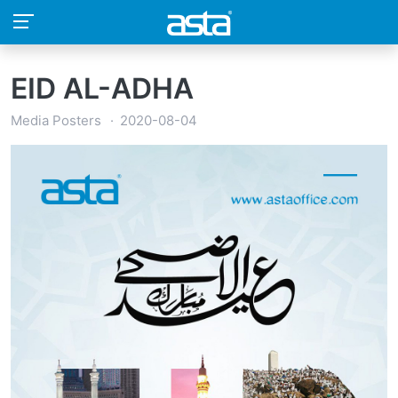
EID AL-ADHA
Media Posters
2020-08-04