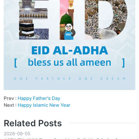
Prev :
Happy Father's Day
Next :
Happy Islamic New Year
Related Posts
2026-08-05