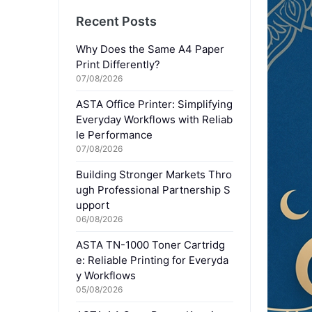
Recent Posts
Why Does the Same A4 Paper
Print Differently?
07/08/2026
ASTA Office Printer: Simplifying
Everyday Workflows with Reliab
le Performance
07/08/2026
Building Stronger Markets Thro
ugh Professional Partnership S
upport
06/08/2026
ASTA TN-1000 Toner Cartridg
e: Reliable Printing for Everyda
y Workflows
05/08/2026