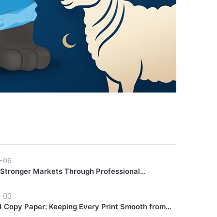
-06
 Stronger Markets Through Professional
hip Support
-03
 Copy Paper: Keeping Every Print Smooth from