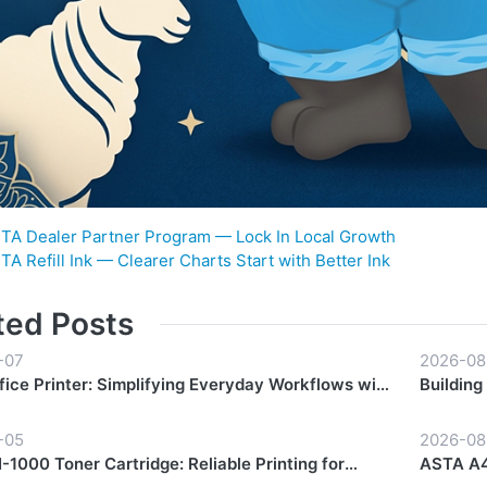
TA Dealer Partner Program — Lock In Local Growth
TA Refill Ink — Clearer Charts Start with Better Ink
ted Posts
-07
2026-08
ice Printer: Simplifying Everyday Workflows with
Building
 Performance
Partners
-05
2026-08
1000 Toner Cartridge: Reliable Printing for
ASTA A4