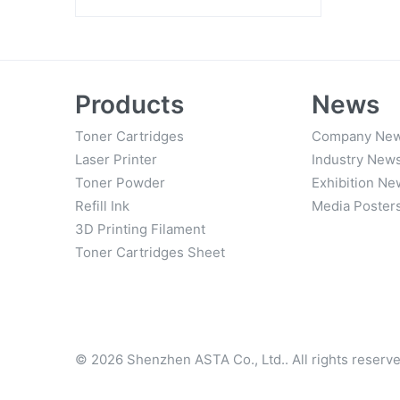
Everyda
Products
News
Toner Cartridges
Company Ne
Laser Printer
Industry New
Toner Powder
Exhibition Ne
Refill Ink
Media Poster
3D Printing Filament
Toner Cartridges Sheet
© 2026 Shenzhen ASTA Co., Ltd.. All rights reserve