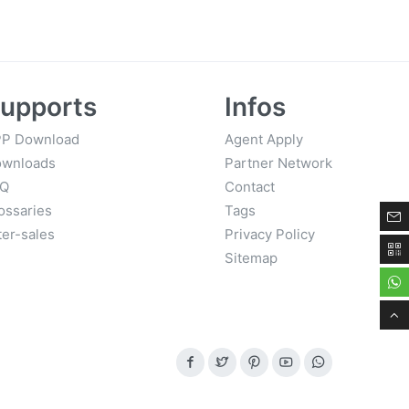
Finish
upports
Infos
P Download
Agent Apply
wnloads
Partner Network
AQ
Contact
ossaries
Tags
ter-sales
Privacy Policy
Sitemap