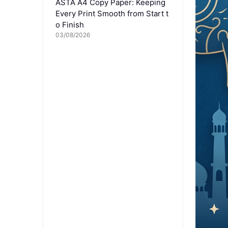
ASTA A4 Copy Paper: Keeping
Every Print Smooth from Start t
o Finish
03/08/2026