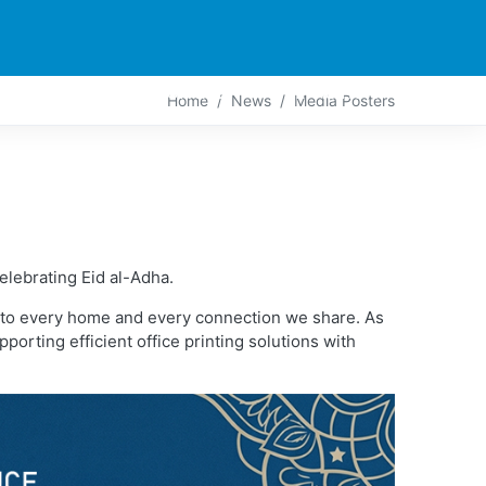
PARTNERS
CONTACT
LIVE-ACTION
Home
News
Media Posters
elebrating Eid al-Adha.
ng to every home and every connection we share. As
orting efficient office printing solutions with