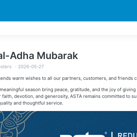
DUCTS
PRINTER
NEWS
EXPLORES
SUPPORTS
 al-Adha Mubarak
sters
2026-05-27
ends warm wishes to all our partners, customers, and friends c
 meaningful season bring peace, gratitude, and the joy of givi
faith, devotion, and generosity, ASTA remains committed to supp
quality and thoughtful service.