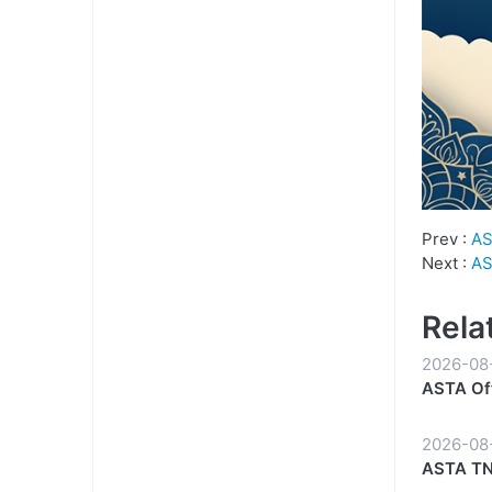
Prev :
AS
Next :
AS
Rela
2026-08
ASTA Off
Reliable
2026-08
ASTA TN-