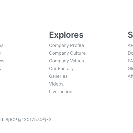
y Workflows
Start to 
Explores
S
ws
Company Profile
AP
s
Company Culture
Do
ws
Company Values
F
s
Our Factory
Gl
Galleries
Af
Videos
Live-action
d.
粤ICP备13017574号-3