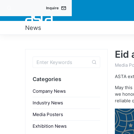
Inquire
PRO
News
Eid
Media Po
ASTA ext
Categories
May this
Company News
we honor 
reliable 
Industry News
Media Posters
Exhibition News