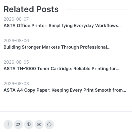
Related Posts
2026-08-07
ASTA Office Printer: Simplifying Everyday Workflows
with Reliable Performance
2026-08-06
Building Stronger Markets Through Professional
Partnership Support
2026-08-05
ASTA TN-1000 Toner Cartridge: Reliable Printing for
Everyday Workflows
2026-08-03
ASTA A4 Copy Paper: Keeping Every Print Smooth from
Start to Finish