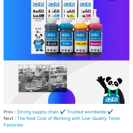
Prev :
Strong supply chain ✔ Trusted worldwide ✔
Next :
The Real Cost of Working with Low-Quality Toner
Factories