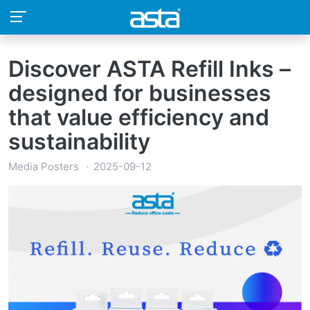
Discover ASTA Refill Inks –
designed for businesses
that value efficiency and
sustainability
Media Posters
2025-09-12