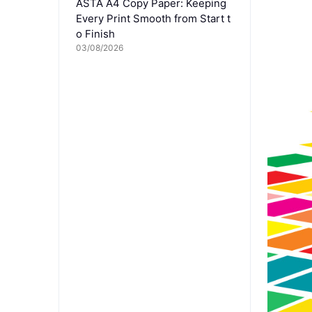
ASTA A4 Copy Paper: Keeping
Every Print Smooth from Start t
o Finish
03/08/2026