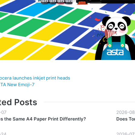
ocera launches inkjet print heads
TA New Emoji-7
ted Posts
-07
2026-08
 the Same A4 Paper Print Differently?
Does Ton
-24
2026-07