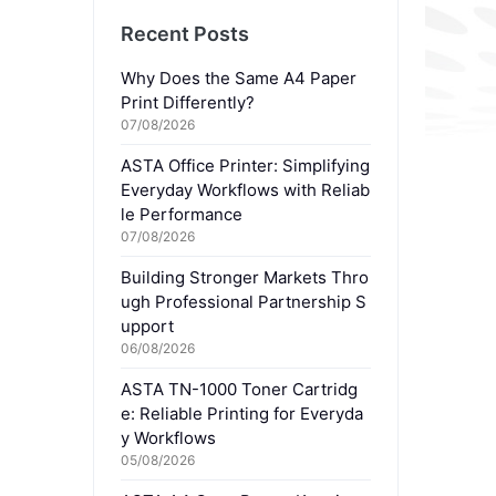
Recent Posts
Why Does the Same A4 Paper
Print Differently?
07/08/2026
ASTA Office Printer: Simplifying
Everyday Workflows with Reliab
le Performance
07/08/2026
Building Stronger Markets Thro
ugh Professional Partnership S
upport
06/08/2026
ASTA TN-1000 Toner Cartridg
e: Reliable Printing for Everyda
y Workflows
05/08/2026