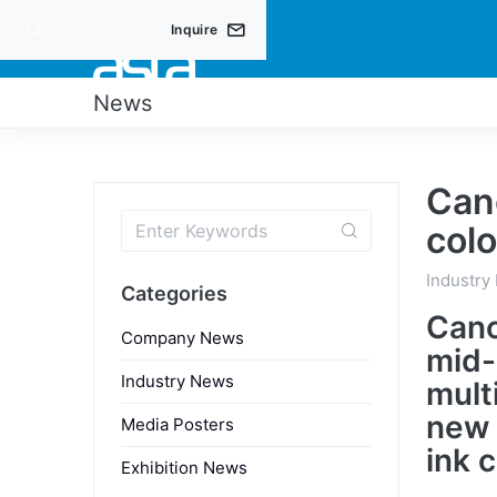
Inquire
PRO
News
Can
colo
Industry
Categories
Cano
Company News
mid-
Industry News
mult
new 
Media Posters
ink 
Exhibition News