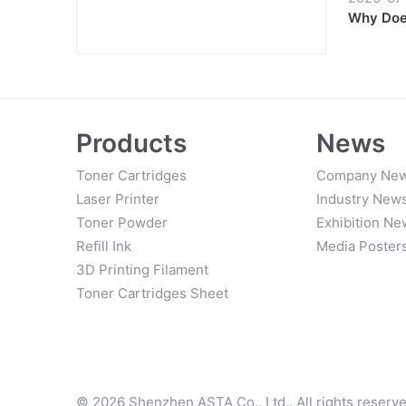
Why Does
Products
News
Toner Cartridges
Company Ne
Laser Printer
Industry New
Toner Powder
Exhibition Ne
Refill Ink
Media Poster
3D Printing Filament
Toner Cartridges Sheet
© 2026 Shenzhen ASTA Co., Ltd.. All rights reserve