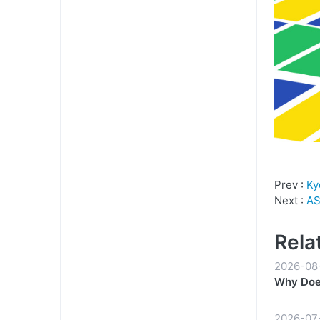
Prev :
Ky
Next :
AS
Rela
2026-08
Why Does
2026-07