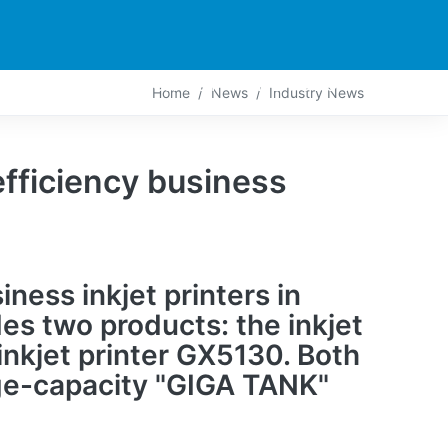
PARTNERS
CONTACT
LIVE-ACTION
Home
News
Industry News
fficiency business
ness inkjet printers in
es two products: the inkjet
inkjet printer GX5130. Both
rge-capacity "GIGA TANK"