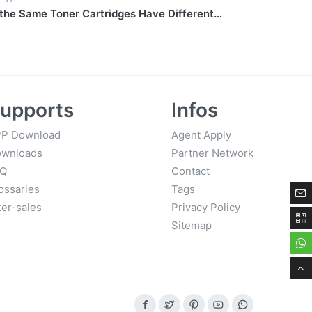
the Same Toner Cartridges Have Different
upports
Infos
P Download
Agent Apply
wnloads
Partner Network
AQ
Contact
ossaries
Tags
ter-sales
Privacy Policy
Sitemap