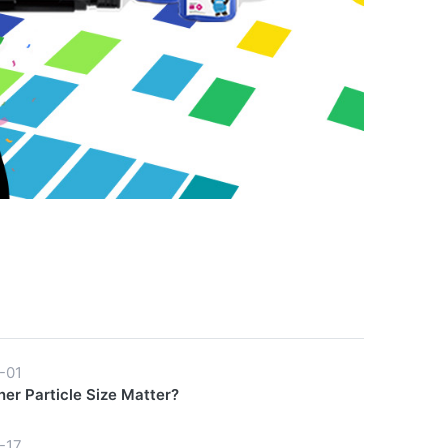
-01
er Particle Size Matter?
-17