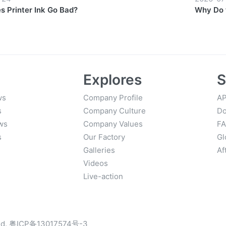
 Printer Ink Go Bad?
Why Do 
Prices?
Explores
S
ws
Company Profile
AP
s
Company Culture
Do
ws
Company Values
F
s
Our Factory
Gl
Galleries
Af
Videos
Live-action
d.
粤ICP备13017574号-3