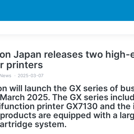
DUCTS
PRINTER
NEWS
EXPLORES
SUPPORTS
on Japan releases two high-e
r printers
 News
2025-03-07
n will launch the GX series of busi
March 2025. The GX series includ
ifunction printer GX7130 and the 
products are equipped with a la
cartridge system.