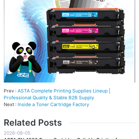
Prev :
ASTA Complete Printing Supplies Lineup |
Professional Quality & Stable B2B Supply
Next :
Inside a Toner Cartridge Factory
Related Posts
2026-08-05