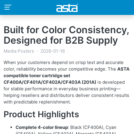
Built for Color Consistency,
Designed for B2B Supply
Media Posters
2026-01-16
When your customers depend on crisp text and accurate
color, reliability becomes your competitive edge. The
ASTA
compatible toner cartridge set
CF400A/CF401A/CF402A/CF403A (201A)
is developed
for stable performance in everyday business printing—
helping resellers and distributors deliver consistent results
with predictable replenishment.
Product Highlights
Complete 4-color lineup
: Black (CF400A), Cyan
(CF401A), Yellow (CF402A), Magenta (CF403A)