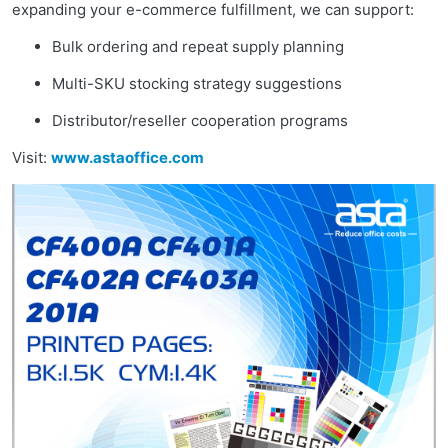
expanding your e-commerce fulfillment, we can support:
Bulk ordering and repeat supply planning
Multi-SKU stocking strategy suggestions
Distributor/reseller cooperation programs
Visit:
www.astaoffice.com