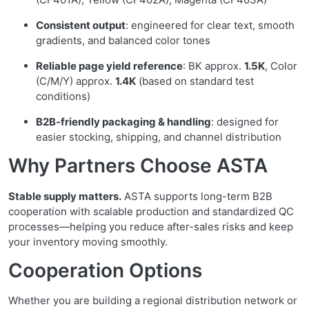
Consistent output
: engineered for clear text, smooth
gradients, and balanced color tones
Reliable page yield reference
: BK approx.
1.5K
, Color
(C/M/Y) approx.
1.4K
(based on standard test
conditions)
B2B-friendly packaging & handling
: designed for
easier stocking, shipping, and channel distribution
Why Partners Choose ASTA
Stable supply matters.
ASTA supports long-term B2B
cooperation with scalable production and standardized QC
processes—helping you reduce after-sales risks and keep
your inventory moving smoothly.
Cooperation Options
Whether you are building a regional distribution network or