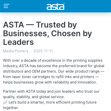
ASTA — Trusted by
Businesses, Chosen by
Leaders
Media Posters
2025-11-11
With over a decade of excellence in the printing supplies
industry, ASTA has become the preferred brand for global
distributors and OEM partners. Our wide product range —
from laser toner cartridges to refill inks and printers —
helps businesses grow with reliability and innovation.
Partner with ASTA today and join leaders who trust our
quality, stability, and global service.
📈 Let’s build a smarter, more efficient printing future
together.