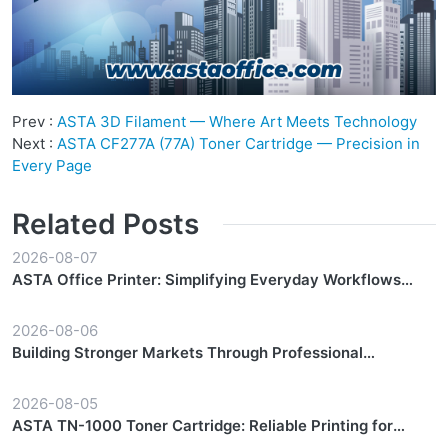
Prev :
ASTA 3D Filament — Where Art Meets Technology
Next :
ASTA CF277A (77A) Toner Cartridge — Precision in
Every Page
Related Posts
2026-08-07
ASTA Office Printer: Simplifying Everyday Workflows
with Reliable Performance
2026-08-06
Building Stronger Markets Through Professional
Partnership Support
2026-08-05
ASTA TN-1000 Toner Cartridge: Reliable Printing for
Everyday Workflows