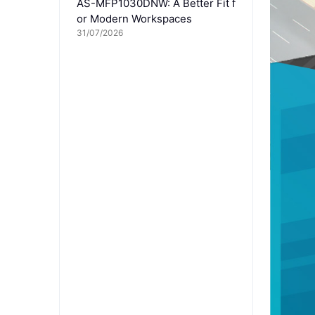
AS-MFP1030DNW: A Better Fit f
or Modern Workspaces
31/07/2026