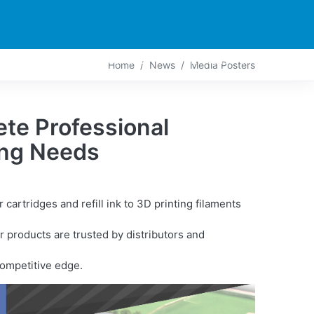
PARTNERS
CONTACT
LIVE-ACTION
Home
News
Media Posters
te Professional
ting Needs
artridges and refill ink to 3D printing filaments
 products are trusted by distributors and
competitive edge.