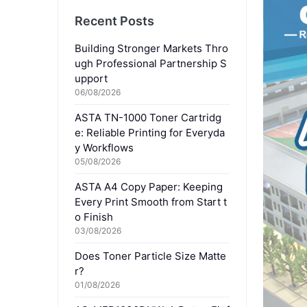
Recent Posts
Building Stronger Markets Thro
ugh Professional Partnership S
upport
06/08/2026
ASTA TN-1000 Toner Cartridg
e: Reliable Printing for Everyda
y Workflows
05/08/2026
ASTA A4 Copy Paper: Keeping
Every Print Smooth from Start t
o Finish
03/08/2026
Does Toner Particle Size Matte
r?
01/08/2026