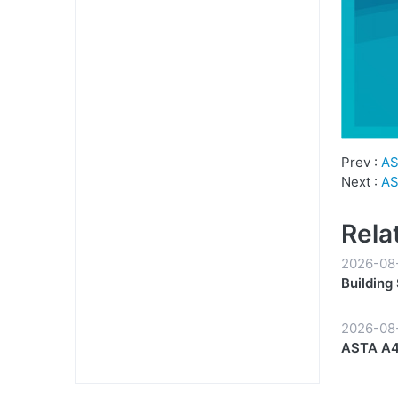
Prev :
AS
Next :
AS
Rela
2026-08
Building
Partners
2026-08
ASTA A4 
Start to 