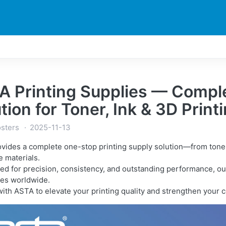
DUCTS
PRINTER
NEWS
EXPLORES
SUPPORTS
A Printing Supplies — Comple
tion for Toner, Ink & 3D Prin
sters
2025-11-13
vides a complete one-stop printing supply solution—from toner c
e materials.
ed for precision, consistency, and outstanding performance, our
es worldwide.
with ASTA to elevate your printing quality and strengthen your 