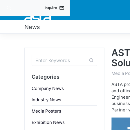
Inquire
PRO
News
AST
Solu
Media Po
Categories
ASTA pro
Company News
and offic
Engineer
Industry News
business
Partner 
Media Posters
Exhibition News