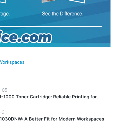
 Workspaces
-05
1000 Toner Cartridge: Reliable Printing for
y Workflows
-31
030DNW: A Better Fit for Modern Workspaces