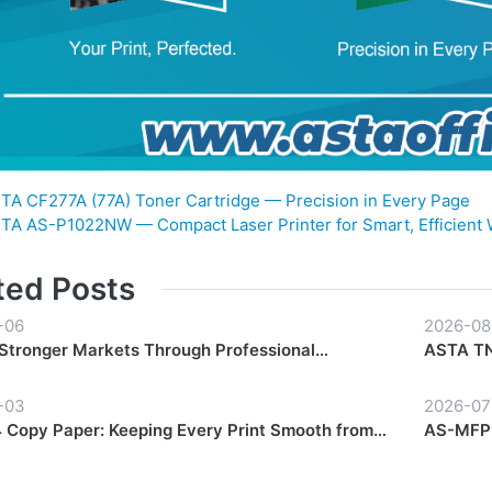
TA CF277A (77A) Toner Cartridge — Precision in Every Page
TA AS-P1022NW — Compact Laser Printer for Smart, Efficient
ted Posts
-06
2026-08
 Stronger Markets Through Professional
ASTA TN-
hip Support
Everyda
-03
2026-07
Copy Paper: Keeping Every Print Smooth from
AS-MFP1
Finish