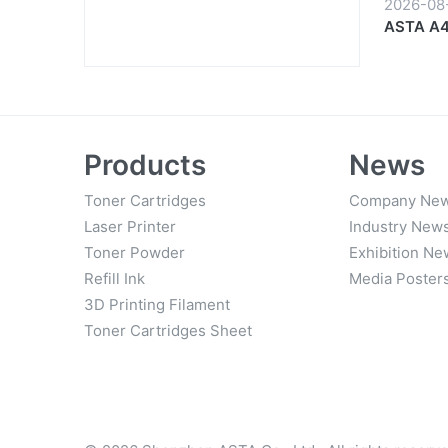
2026-08
ASTA A4 
Start to 
Products
News
Toner Cartridges
Company Ne
Laser Printer
Industry New
Toner Powder
Exhibition Ne
Refill Ink
Media Poster
3D Printing Filament
Toner Cartridges Sheet