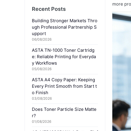
more pro
Recent Posts
Building Stronger Markets Thro
ugh Professional Partnership S
upport
06/08/2026
ASTA TN-1000 Toner Cartridg
e: Reliable Printing for Everyda
y Workflows
05/08/2026
ASTA A4 Copy Paper: Keeping
Every Print Smooth from Start t
o Finish
03/08/2026
Does Toner Particle Size Matte
r?
01/08/2026