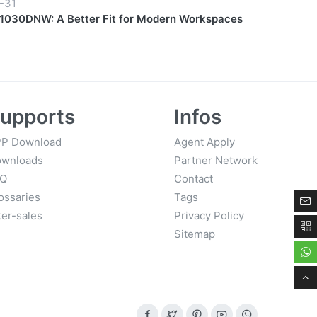
-31
030DNW: A Better Fit for Modern Workspaces
upports
Infos
P Download
Agent Apply
wnloads
Partner Network
AQ
Contact
ossaries
Tags
ter-sales
Privacy Policy
Sitemap