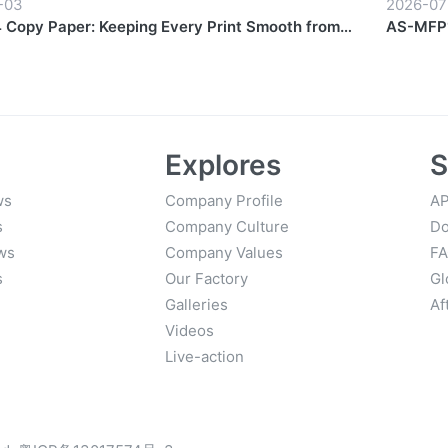
-03
2026-07
Copy Paper: Keeping Every Print Smooth from
AS-MFP1
Finish
Explores
S
ws
Company Profile
AP
s
Company Culture
Do
ws
Company Values
F
s
Our Factory
Gl
Galleries
Af
Videos
Live-action