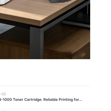
-05
1000 Toner Cartridge: Reliable Printing for
y Workflows