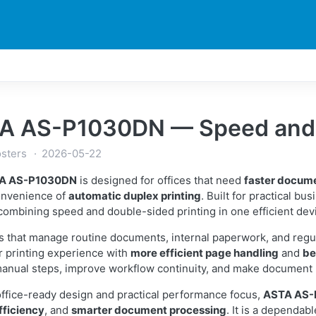
DUCTS
PRINTER
NEWS
EXPLORES
SUPPORTS
A AS-P1030DN — Speed and D
sters
2026-05-22
A AS-P1030DN
is designed for offices that need
faster docum
onvenience of
automatic duplex printing
. Built for practical bu
combining speed and double-sided printing in one efficient dev
s that manage routine documents, internal paperwork, and regu
 printing experience with
more efficient page handling
and
be
anual steps, improve workflow continuity, and make document 
 office-ready design and practical performance focus,
ASTA AS
fficiency
, and
smarter document processing
. It is a dependabl