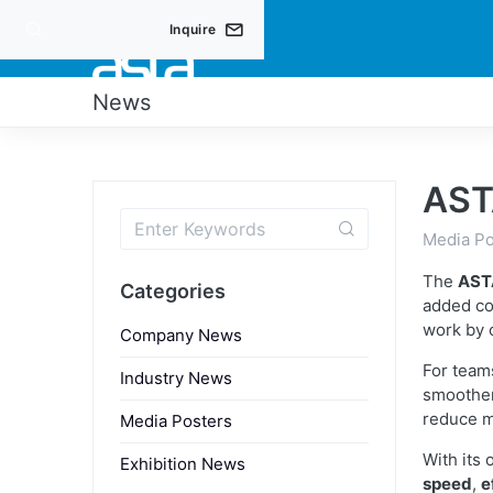
Inquire
PRO
News
AST
Media Po
The
AST
Categories
added c
work by 
Company News
For team
Industry News
smoother
reduce m
Media Posters
With its
Exhibition News
speed
,
e