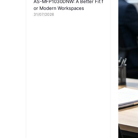
AS-MFP1030DNW: A Better Fit f
or Modern Workspaces
31/07/2026