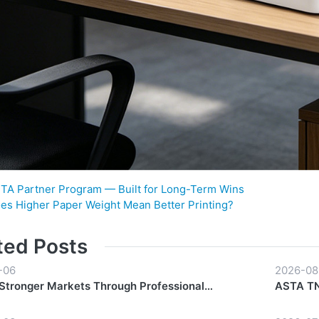
TA Partner Program — Built for Long-Term Wins
es Higher Paper Weight Mean Better Printing?
ted Posts
-06
2026-08
 Stronger Markets Through Professional
ASTA TN-
hip Support
Everyda