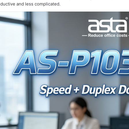
ductive and less complicated.