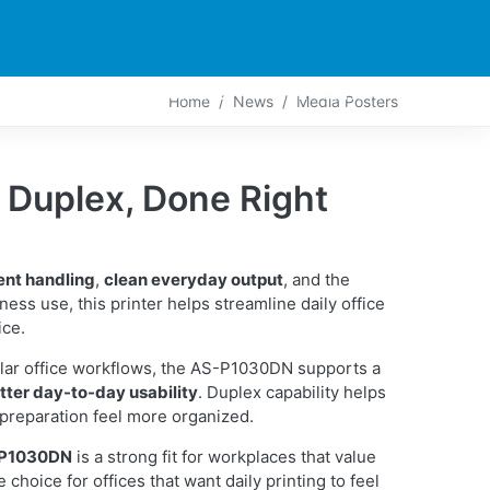
PARTNERS
CONTACT
LIVE-ACTION
Home
News
Media Posters
uplex, Done Right
ent handling
,
clean everyday output
, and the
siness use, this printer helps streamline daily office
ice.
lar office workflows, the AS-P1030DN supports a
tter day-to-day usability
. Duplex capability helps
preparation feel more organized.
-P1030DN
is a strong fit for workplaces that value
e choice for offices that want daily printing to feel