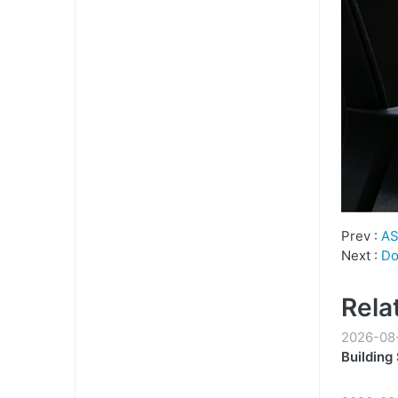
Prev :
AS
Next :
Do
Rela
2026-08
Building
Partners