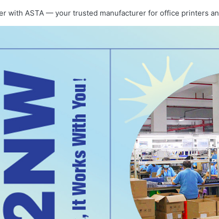
er with ASTA — your trusted manufacturer for office printers an