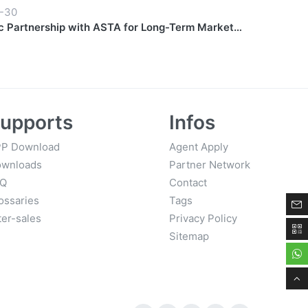
-30
c Partnership with ASTA for Long-Term Market
upports
Infos
P Download
Agent Apply
wnloads
Partner Network
AQ
Contact
ossaries
Tags
ter-sales
Privacy Policy
Sitemap