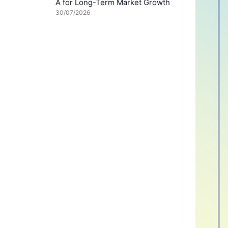
A for Long-Term Market Growth
30/07/2026