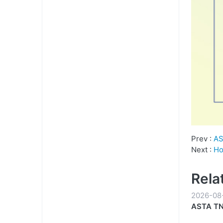
Prev :
AS
Next :
Ho
Rela
2026-08
ASTA TN-
Everyda