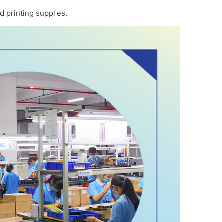
d printing supplies.