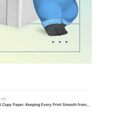
-03
 Copy Paper: Keeping Every Print Smooth from
Finish