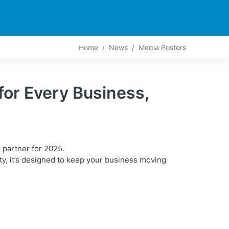
PARTNERS
CONTACT
LIVE-ACTION
Home
News
Media Posters
r Every Business,
partner for 2025.
y, it’s designed to keep your business moving