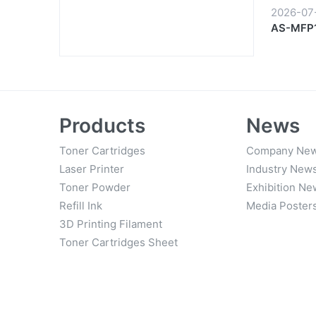
2026-07
AS-MFP1
Products
News
Toner Cartridges
Company Ne
Laser Printer
Industry New
Toner Powder
Exhibition Ne
Refill Ink
Media Poster
3D Printing Filament
Toner Cartridges Sheet