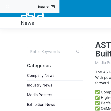
Inquire
PRO
News
AST
Buil
Media Po
Categories
The ASTA
Company News
With pow
forward.
Industry News
✅ Compac
Media Posters
✅ High-q
✅ Perfec
Exhibition News
✅ OEM/O