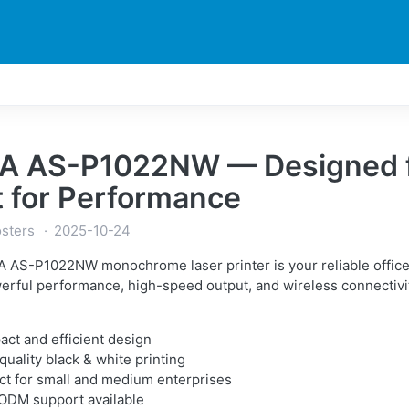
DUCTS
PRINTER
NEWS
EXPLORES
SUPPORTS
A AS-P1022NW — Designed fo
t for Performance
sters
2025-10-24
 AS-P1022NW monochrome laser printer is your reliable office 
erful performance, high-speed output, and wireless connectivit
t and efficient design
uality black & white printing
t for small and medium enterprises
DM support available