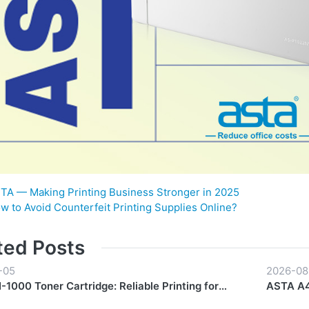
TA — Making Printing Business Stronger in 2025
w to Avoid Counterfeit Printing Supplies Online?
ted Posts
-05
2026-08
1000 Toner Cartridge: Reliable Printing for
ASTA A4
y Workflows
Start to 