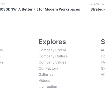
-31
2026-07
030DNW: A Better Fit for Modern Workspaces
Strategi
Growth
Explores
S
ws
Company Profile
AP
s
Company Culture
Do
ws
Company Values
F
s
Our Factory
Gl
Galleries
Af
Videos
Live-action