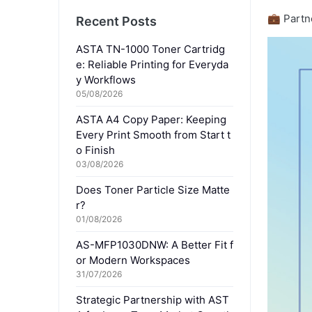
💼 Partn
Recent Posts
ASTA TN-1000 Toner Cartridg
e: Reliable Printing for Everyda
y Workflows
05/08/2026
ASTA A4 Copy Paper: Keeping
Every Print Smooth from Start t
o Finish
03/08/2026
Does Toner Particle Size Matte
r?
01/08/2026
AS-MFP1030DNW: A Better Fit f
or Modern Workspaces
31/07/2026
Strategic Partnership with AST