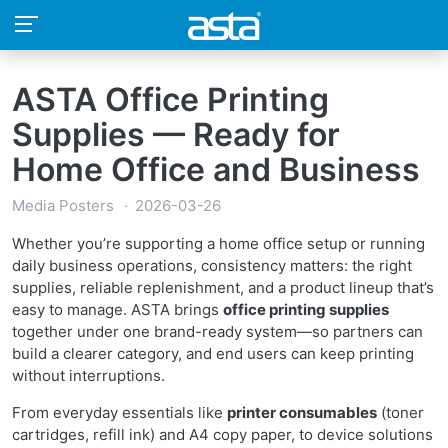
ASTA Office Printing
Supplies — Ready for
Home Office and Business
Media Posters
2026-03-26
Whether you’re supporting a home office setup or running
daily business operations, consistency matters: the right
supplies, reliable replenishment, and a product lineup that’s
easy to manage. ASTA brings
office printing supplies
together under one brand-ready system—so partners can
build a clearer category, and end users can keep printing
without interruptions.
From everyday essentials like
printer consumables
(toner
cartridges, refill ink) and A4 copy paper, to device solutions