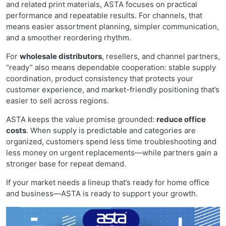
and related print materials, ASTA focuses on practical
performance and repeatable results. For channels, that
means easier assortment planning, simpler communication,
and a smoother reordering rhythm.
For
wholesale distributors
, resellers, and channel partners,
“ready” also means dependable cooperation: stable supply
coordination, product consistency that protects your
customer experience, and market-friendly positioning that’s
easier to sell across regions.
ASTA keeps the value promise grounded:
reduce office
costs
. When supply is predictable and categories are
organized, customers spend less time troubleshooting and
less money on urgent replacements—while partners gain a
stronger base for repeat demand.
If your market needs a lineup that’s ready for home office
and business—ASTA is ready to support your growth.