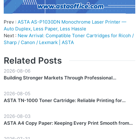
Prev :
ASTA AS-P1030DN Monochrome Laser Printer —
Auto Duplex, Less Paper, Less Hassle
Next :
New Arrival: Compatible Toner Cartridges for Ricoh /
Sharp / Canon / Lexmark | ASTA
Related Posts
2026-08-06
Building Stronger Markets Through Professional
Partnership Support
2026-08-05
ASTA TN-1000 Toner Cartridge: Reliable Printing for
Everyday Workflows
2026-08-03
ASTA A4 Copy Paper: Keeping Every Print Smooth from
Start to Finish
2026-07-31