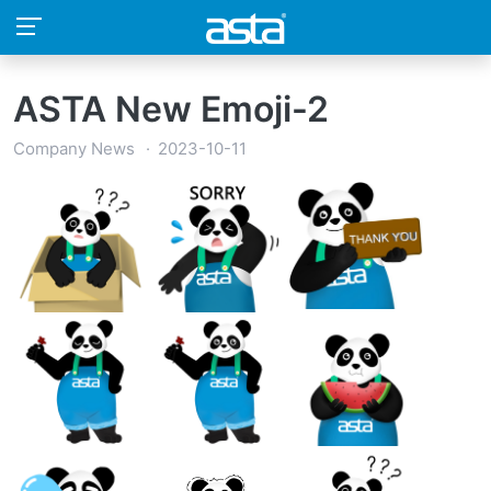
ASTA New Emoji-2
Company News
2023-10-11