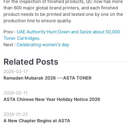
For the inspection of finished products, QC now has more
than 600 major global brand printers, and each finished
product needs to be printed and tested one by one on the
production line to ensure quality.
Prev :
UAE Authority Hunt Down and Seize about 50,000
Toner Cartridges.
Next :
Celebrating women's day
Related Posts
2026-02-17
Ramadan Mubarak 2026 ---ASTA TONER
2026-02-11
ASTA Chinese New Year Holiday Notice 2026
2026-01-22
A New Chapter Begins at ASTA