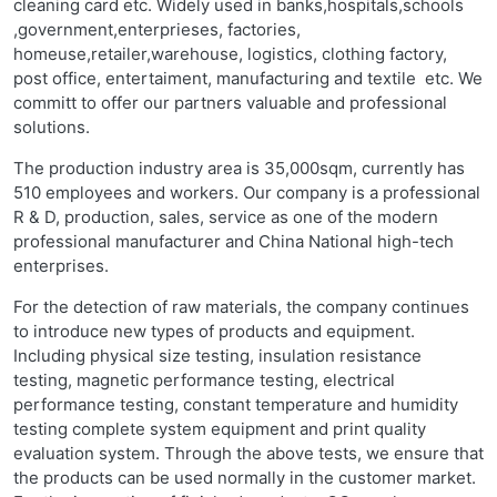
cleaning card etc. Widely used in banks,hospitals,schools
,government,enterprieses, factories,
homeuse,retailer,warehouse, logistics, clothing factory,
post office, entertaiment, manufacturing and textile etc. We
committ to offer our partners valuable and professional
solutions.
The production industry area is 35,000sqm, currently has
510 employees and workers. Our company is a professional
R & D, production, sales, service as one of the modern
professional manufacturer and China National high-tech
enterprises.
For the detection of raw materials, the company continues
to introduce new types of products and equipment.
Including physical size testing, insulation resistance
testing, magnetic performance testing, electrical
performance testing, constant temperature and humidity
testing complete system equipment and print quality
evaluation system. Through the above tests, we ensure that
the products can be used normally in the customer market.