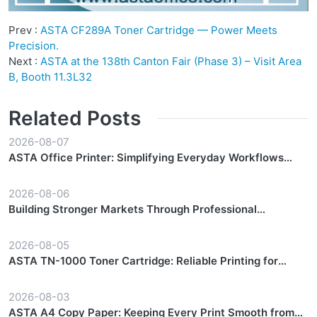
Prev :
ASTA CF289A Toner Cartridge — Power Meets
Precision.
Next :
ASTA at the 138th Canton Fair (Phase 3) – Visit Area
B, Booth 11.3L32
Related Posts
2026-08-07
ASTA Office Printer: Simplifying Everyday Workflows
with Reliable Performance
2026-08-06
Building Stronger Markets Through Professional
Partnership Support
2026-08-05
ASTA TN-1000 Toner Cartridge: Reliable Printing for
Everyday Workflows
2026-08-03
ASTA A4 Copy Paper: Keeping Every Print Smooth from