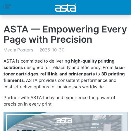
ASTA — Empowering Every
Page with Precision
Media Posters
2025-10-30
ASTA is committed to delivering
high-quality printing
solutions
designed for reliability and efficiency. From
laser
toner cartridges, refill ink, and printer parts
to
3D printing
filaments
, ASTA provides consistent performance and
cost-effective options for businesses worldwide.
Partner with ASTA today and experience the power of
precision in every print.