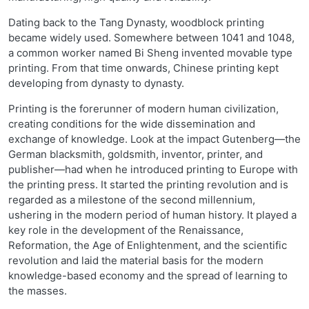
Dating back to the Tang Dynasty, woodblock printing
became widely used. Somewhere between 1041 and 1048,
a common worker named Bi Sheng invented movable type
printing. From that time onwards, Chinese printing kept
developing from dynasty to dynasty.
Printing is the forerunner of modern human civilization,
creating conditions for the wide dissemination and
exchange of knowledge. Look at the impact Gutenberg—the
German blacksmith, goldsmith, inventor, printer, and
publisher—had when he introduced printing to Europe with
the printing press. It started the printing revolution and is
regarded as a milestone of the second millennium,
ushering in the modern period of human history. It played a
key role in the development of the Renaissance,
Reformation, the Age of Enlightenment, and the scientific
revolution and laid the material basis for the modern
knowledge-based economy and the spread of learning to
the masses.