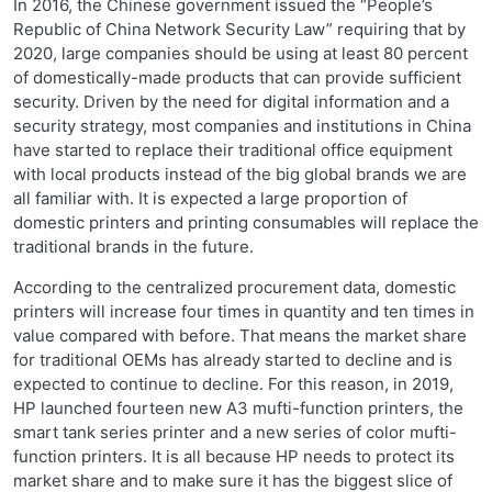
In 2016, the Chinese government issued the “People’s
Republic of China Network Security Law” requiring that by
2020, large companies should be using at least 80 percent
of domestically-made products that can provide sufficient
security. Driven by the need for digital information and a
security strategy, most companies and institutions in China
have started to replace their traditional office equipment
with local products instead of the big global brands we are
all familiar with. It is expected a large proportion of
domestic printers and printing consumables will replace the
traditional brands in the future.
According to the centralized procurement data, domestic
printers will increase four times in quantity and ten times in
value compared with before. That means the market share
for traditional OEMs has already started to decline and is
expected to continue to decline. For this reason, in 2019,
HP launched fourteen new A3 mufti-function printers, the
smart tank series printer and a new series of color mufti-
function printers. It is all because HP needs to protect its
market share and to make sure it has the biggest slice of