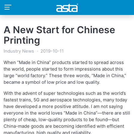
A New Start for Chinese
Printing
Industry News
2019-10-11
When “Made in China” products started to spread across
the world, people started to form impressions about this
large “world factory.” These three words, “Made in China,”
became a symbol of low price and low quality.
With the advent of super technologies such as the world’s
fastest trains, 5G and aerospace technologies, many today
have developed a more positive attitude. I am not saying
everyone in the world loves “Made in China”—there are still
plenty of cheap, low-quality products to be found—but
China-made goods are becoming identified with efficient
manufacturing, high quality and reliability.