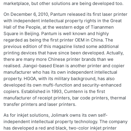
marketplace, but other solutions are being developed too.
On December 6, 2010, Pantum released its first laser printer
with independent intellectual property rights in the Great
Hall of the People, at the western edge of Tiananmen
Square in Beijing. Pantum is well known and highly
regarded as being the first printer OEM in China. The
previous edition of this magazine listed some additional
printing devices that have since been developed. Actually,
there are many more Chinese printer brands than we
realised. Jiangxi-based Elean is another printer and copier
manufacturer who has its own independent intellectual
property. HGOA, with its military background, has also
developed its own mufti-function and security-enhanced
copiers. Established in 1993, Cumtenn is the first
manufacturer of receipt printers, bar code printers, thermal
transfer printers and laser printers.
As for inkjet solutions, Jolimark owns its own self-
independent intellectual property technology. The company
has developed a red and black, two-color inkjet printer