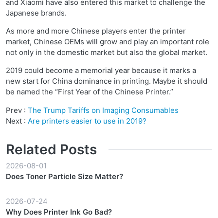
and Xiaomi have also entered this market to challenge the
Japanese brands.
As more and more Chinese players enter the printer
market, Chinese OEMs will grow and play an important role
not only in the domestic market but also the global market.
2019 could become a memorial year because it marks a
new start for China dominance in printing. Maybe it should
be named the “First Year of the Chinese Printer.”
Prev :
The Trump Tariffs on Imaging Consumables
Next :
Are printers easier to use in 2019?
Related Posts
2026-08-01
Does Toner Particle Size Matter?
2026-07-24
Why Does Printer Ink Go Bad?