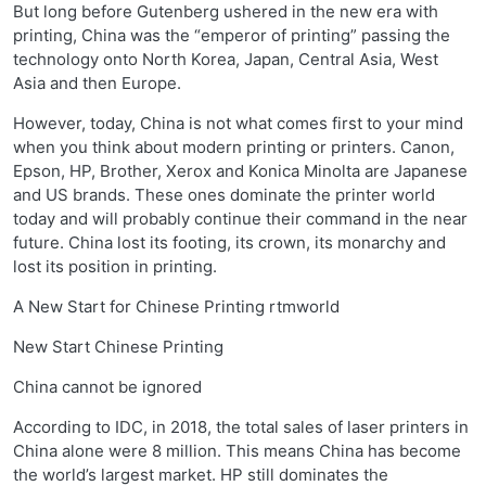
But long before Gutenberg ushered in the new era with
printing, China was the “emperor of printing” passing the
technology onto North Korea, Japan, Central Asia, West
Asia and then Europe.
However, today, China is not what comes first to your mind
when you think about modern printing or printers. Canon,
Epson, HP, Brother, Xerox and Konica Minolta are Japanese
and US brands. These ones dominate the printer world
today and will probably continue their command in the near
future. China lost its footing, its crown, its monarchy and
lost its position in printing.
A New Start for Chinese Printing rtmworld
New Start Chinese Printing
China cannot be ignored
According to IDC, in 2018, the total sales of laser printers in
China alone were 8 million. This means China has become
the world’s largest market. HP still dominates the