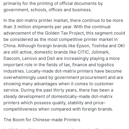
primarily for the printing of official documents by
government, schools, offices and business.
In the dot-matrix printer market, there continue to be more
than 3 million shipments per year. With the continual
advancement of the Golden Tax Project, this segment could
be considered as the most competitive printer market in
China. Although foreign brands like Epson, Toshiba and OKI
are still active, domestic brands like CITIC, Jolimark,
Dascom, Lenovo and Deli are increasingly playing a more
important role in the fields of tax, finance and logistics
industries. Locally-made dot-matrix printers have become
overwhelmingly used by government procurement and are
showing many advantages when it comes to customer
service. During the past thirty years, there has been a
steady development of domestically-made dot-matrix
printers which possess quality, stability and price-
competitiveness when compared with foreign brands.
The Boom for Chinese-made Printers