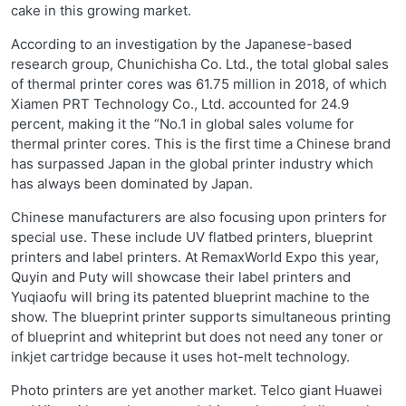
cake in this growing market.
According to an investigation by the Japanese-based
research group, Chunichisha Co. Ltd., the total global sales
of thermal printer cores was 61.75 million in 2018, of which
Xiamen PRT Technology Co., Ltd. accounted for 24.9
percent, making it the “No.1 in global sales volume for
thermal printer cores. This is the first time a Chinese brand
has surpassed Japan in the global printer industry which
has always been dominated by Japan.
Chinese manufacturers are also focusing upon printers for
special use. These include UV flatbed printers, blueprint
printers and label printers. At RemaxWorld Expo this year,
Quyin and Puty will showcase their label printers and
Yuqiaofu will bring its patented blueprint machine to the
show. The blueprint printer supports simultaneous printing
of blueprint and whiteprint but does not need any toner or
inkjet cartridge because it uses hot-melt technology.
Photo printers are yet another market. Telco giant Huawei