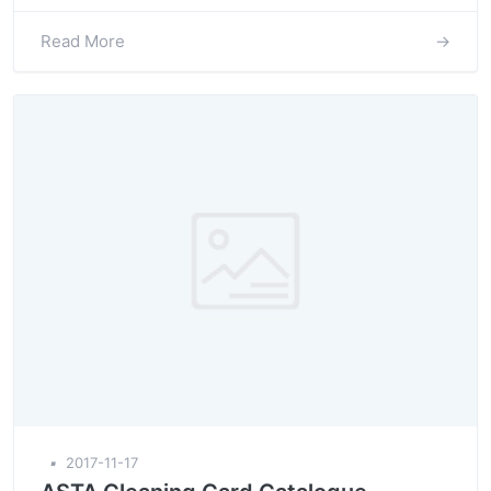
Read More
→
▪
2017-11-17