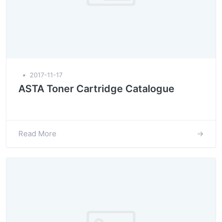
▪
2017-11-17
ASTA Toner Cartridge Catalogue
Read More
→