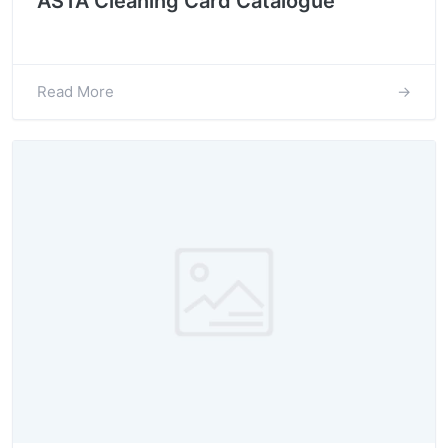
ASTA Cleaning Card Catalogue
Read More
→