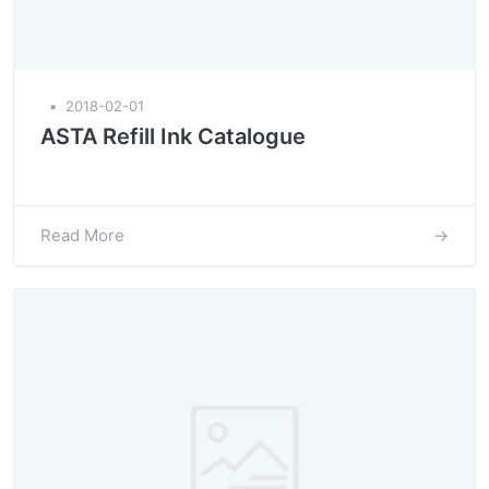
▪
2018-02-01
ASTA Refill Ink Catalogue
Read More
→