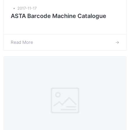
▪
2017-11-17
ASTA Barcode Machine Catalogue
Read More
→