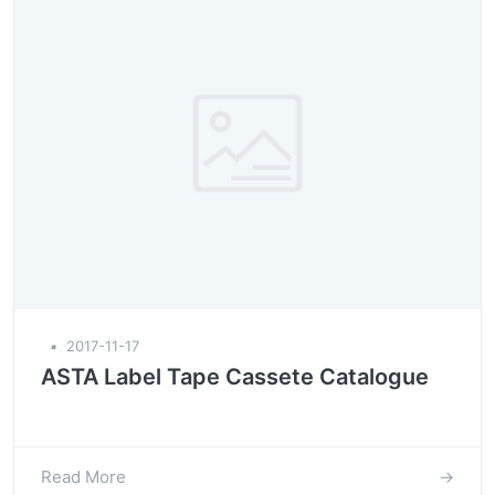
▪
2017-11-17
ASTA Label Tape Cassete Catalogue
Read More
→