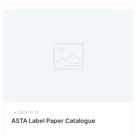
▪
2017-11-17
ASTA Label Paper Catalogue