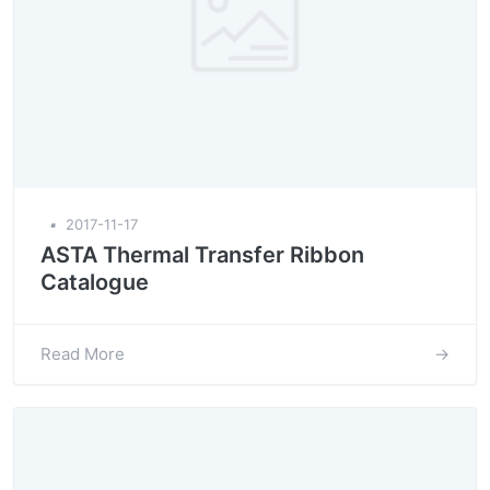
▪
2017-11-17
ASTA Thermal Transfer Ribbon
Catalogue
Read More
→