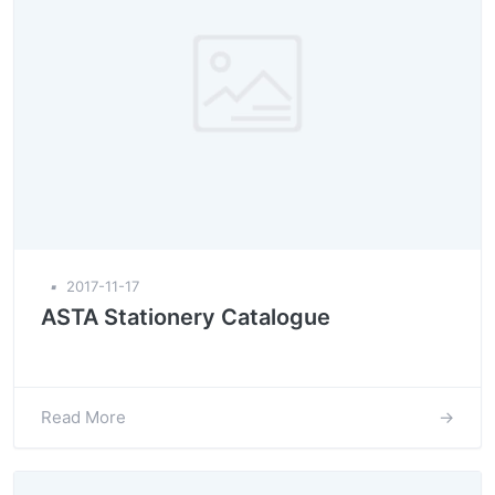
▪
2017-11-17
ASTA Stationery Catalogue
Read More
→