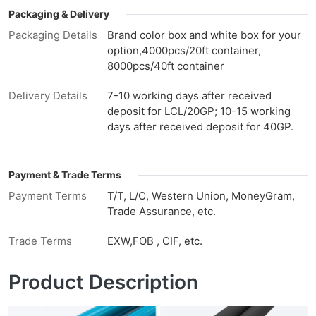
Packaging & Delivery
Packaging Details
Brand color box and white box for your
option,4000pcs/20ft container,
8000pcs/40ft container
Delivery Details
7-10 working days after received
deposit for LCL/20GP; 10-15 working
days after received deposit for 40GP.
Payment & Trade Terms
Payment Terms
T/T, L/C, Western Union, MoneyGram,
Trade Assurance, etc.
Trade Terms
EXW,FOB , CIF, etc.
Product Description