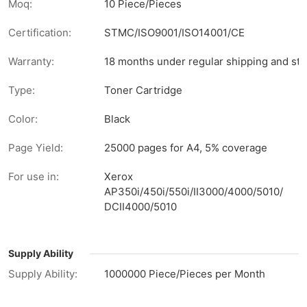
Moq:
10 Piece/Pieces
Certification:
STMC/ISO9001/ISO14001/CE
Warranty:
18 months under regular shipping and sto
Type:
Toner Cartridge
Color:
Black
Page Yield:
25000 pages for A4, 5% coverage
For use in:
Xerox
AP350i/450i/550i/II3000/4000/5010/
DCII4000/5010
Supply Ability
Supply Ability:
1000000 Piece/Pieces per Month