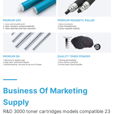
——
Business Of Marketing
Supply
R&D 3000 toner cartridges models compatible 23