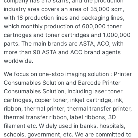
company has 510 staffs, and the production
industry area covers an area of 35,000 sqm,
with 18 production lines and packaging lines,
which monthly production of 600,000 toner
cartridges and toner cartridges and 1,000,000
parts. The main brands are ASTA, ACO, with
more than 90 ASTA and ACO brand agents
worldwide.
We focus on one-stop imaging solution : Printer
Consumables Solution and Barcode Printer
Consumables Solution, Including laser toner
cartridges, copier toner, inkjet cartridge, ink,
ribbon, thermal printer, thermal transfer printer,
thermal transfer ribbon, label ribbons, 3D
filament etc. Widely used in banks, hospitals,
schools, government, etc. We are committed to