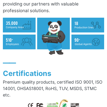
providing our partners with valuable
professional solutions.
——
Certifications
Premium quality products, certified ISO 9001, ISO
14001, OHSAS18001, RoHS, TUV, MSDS, STMC
etc.