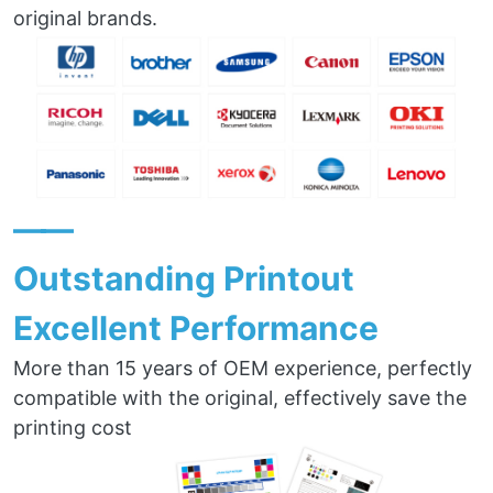
original brands.
——
Outstanding Printout
Excellent Performance
More than 15 years of OEM experience, perfectly
compatible with the original, effectively save the
printing cost