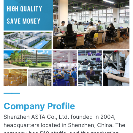
——
Company Profile
Shenzhen ASTA Co., Ltd. founded in 2004,
headquarters located in Shenzhen, China. The