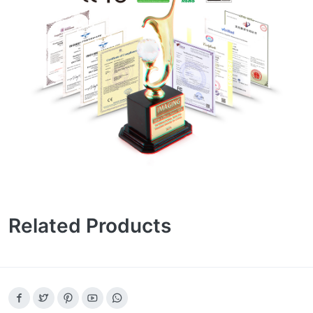
Related Products