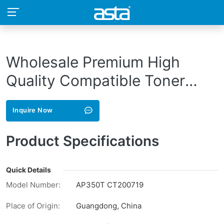
Wholesale Premium High
Quality Compatible Toner
Cartridge AP350T CT200719
Inquire Now
for Xerox
AP350i/450i/550i/II3000/400
Product Specifications
Printer
Quick Details
Model Number:
AP350T CT200719
Place of Origin:
Guangdong, China