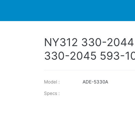
DUCTS
PRINTER
NEWS
EXPLORES
SUPPORTS
NY312 330-2044
330-2045 593-1
Model :
ADE-5330A
Specs :