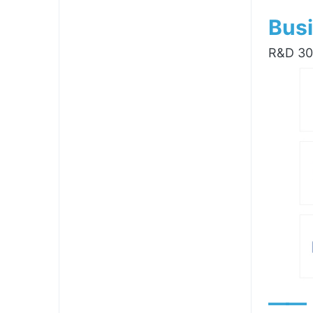
Busi
R&D 300
——