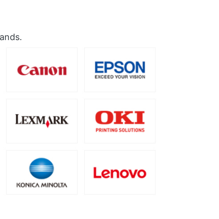
rands.