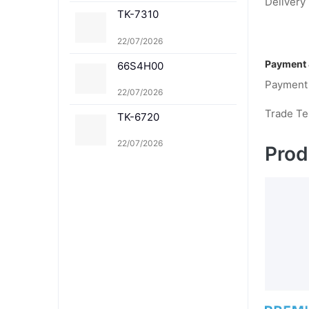
Delivery 
8367M TK-8367Y TK-8
TK-7310
369K TK-8369C TK-83
69M TK-8369Y TK-836
1K TK-8361C TK-8361
22/07/2026
M TK-8361Y
Payment 
66S4H00
Payment
22/07/2026
Trade T
TK-6720
22/07/2026
Prod