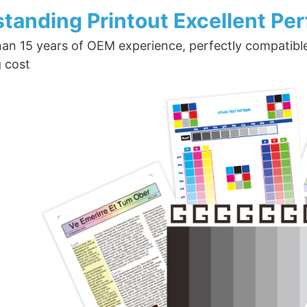
tanding Printout Excellent Pe
an 15 years of OEM experience, perfectly compatible w
g cost