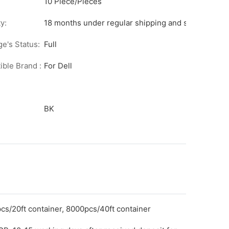
10 Piece/Pieces
y:
18 months under regular shipping and stock condit
ge's Status:
Full
ble Brand :
For Dell
BK
cs/20ft container, 8000pcs/40ft container