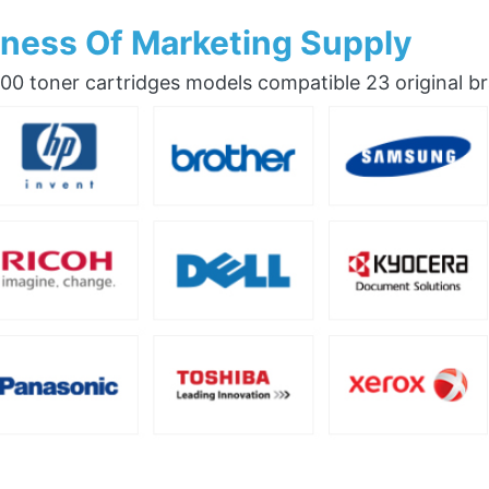
ness Of Marketing Supply
0 toner cartridges models compatible 23 original b