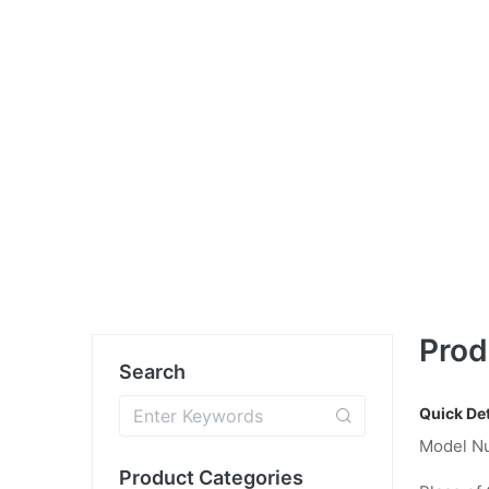
Prod
Search
Quick Det
Model N
Product Categories