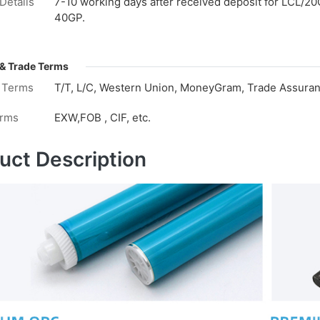
Details
7-10 working days after received deposit for LCL/20
40GP.
& Trade Terms
 Terms
T/T, L/C, Western Union, MoneyGram, Trade Assuranc
erms
EXW,FOB , CIF, etc.
uct Description