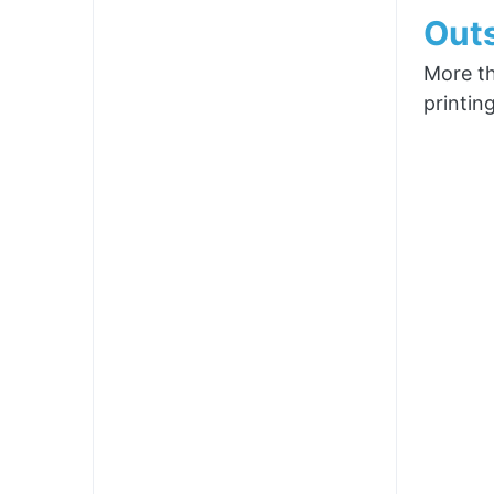
Outs
More th
printin