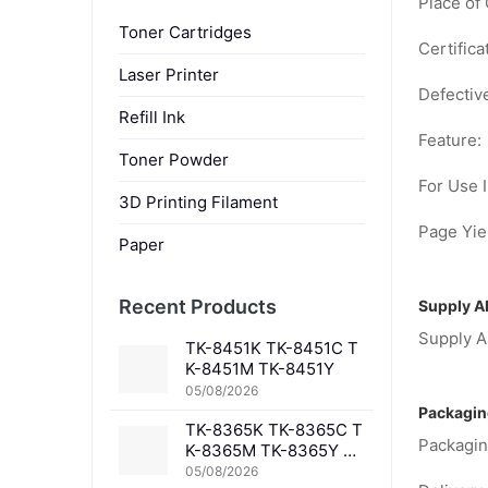
Place of 
Toner Cartridges
Certifica
Laser Printer
Defectiv
Refill Ink
Feature:
Toner Powder
For Use I
3D Printing Filament
Page Yiel
Paper
Recent Products
Supply Ab
Supply Ab
TK-8451K TK-8451C T
K-8451M TK-8451Y
05/08/2026
Packagin
TK-8365K TK-8365C T
Packagin
K-8365M TK-8365Y TK
-8367K TK-8367C TK-
05/08/2026