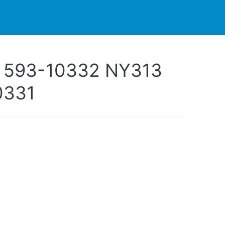
PARTNERS
CONTACT
LIVE-ACTION
 593-10332 NY313
0331