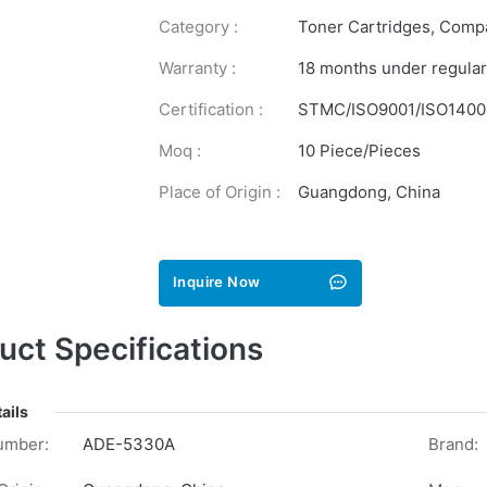
Category :
Toner Cartridges
,
Compa
Warranty :
18 months under regular
Certification :
STMC/ISO9001/ISO1400
Moq :
10 Piece/Pieces
Place of Origin :
Guangdong, China
Inquire Now
uct Specifications
ails
umber:
ADE-5330A
Brand: