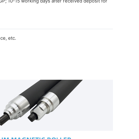
GP; 10-15 working days after received deposit for
e, etc.