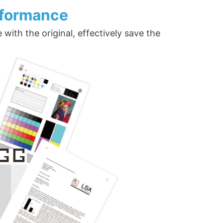
rformance
ith the original, effectively save the