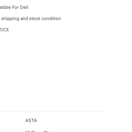
tible For Dell
 shipping and stock condition
1/CE
ASTA