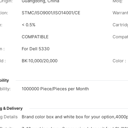
Origin:
Guangdong, China
Moq:
tion:
STMC/ISO9001/ISO14001/CE
Warrant
e:
< 0.5%
Cartrid
COMPATIBLE
Compati
n :
For Dell 5330
d :
BK:10,000/20,000
Color :
ility
ility:
1000000 Piece/Pieces per Month
g & Delivery
g Details
Brand color box and white box for your option,4000p