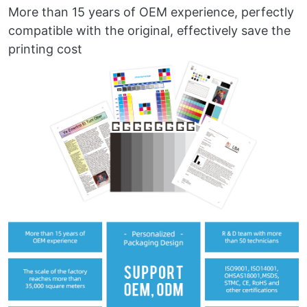
More than 15 years of OEM experience, perfectly
compatible with the original, effectively save the
printing cost