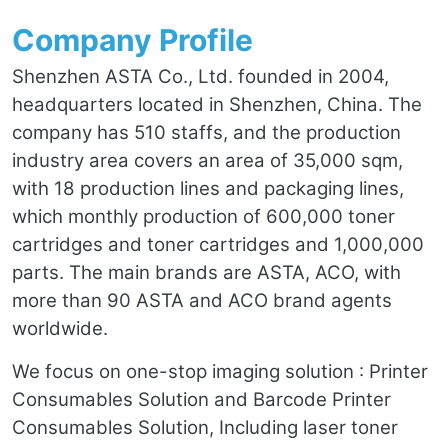
Company Profile
Shenzhen ASTA Co., Ltd. founded in 2004,
headquarters located in Shenzhen, China. The
company has 510 staffs, and the production
industry area covers an area of 35,000 sqm,
with 18 production lines and packaging lines,
which monthly production of 600,000 toner
cartridges and toner cartridges and 1,000,000
parts. The main brands are ASTA, ACO, with
more than 90 ASTA and ACO brand agents
worldwide.
We focus on one-stop imaging solution : Printer
Consumables Solution and Barcode Printer
Consumables Solution, Including laser toner