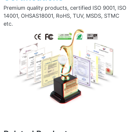
Premium quality products, certified ISO 9001, ISO
14001, OHSAS18001, RoHS, TUV, MSDS, STMC
etc.