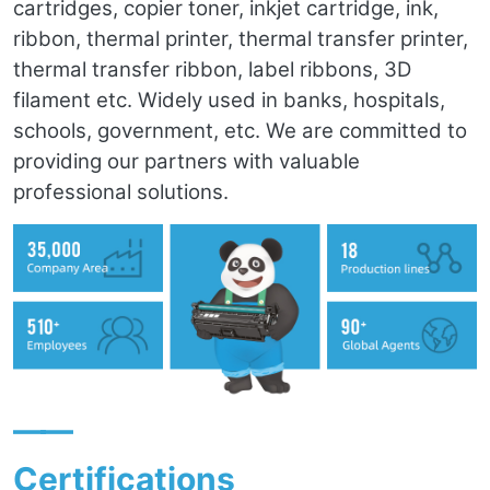
cartridges, copier toner, inkjet cartridge, ink,
ribbon, thermal printer, thermal transfer printer,
thermal transfer ribbon, label ribbons, 3D
filament etc. Widely used in banks, hospitals,
schools, government, etc. We are committed to
providing our partners with valuable
professional solutions.
——
Certifications