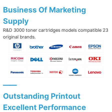
Business Of Marketing
Supply
R&D 3000 toner cartridges models compatible 23
original brands.
——
Outstanding Printout
Excellent Performance