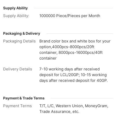
Supply Ability
Supply Ability:
1000000 Piece/Pieces per Month
Packaging & Delivery
Packaging Details
Brand color box and white box for your
option,4000pcs-8000pcs/20ft
container, 8000pcs-16000pcs/40ft
container
Delivery Details
7-10 working days after received
deposit for LCL/20GP; 10-15 working
days after received deposit for 40GP.
Payment & Trade Terms
Payment Terms
T/T, L/C, Western Union, MoneyGram,
Trade Assurance, etc.