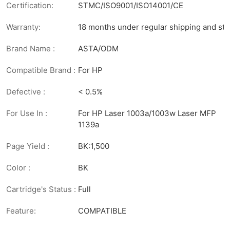
Certification:
STMC/ISO9001/ISO14001/CE
Warranty:
18 months under regular shipping and sto
Brand Name :
ASTA/ODM
Compatible Brand :
For HP
Defective :
< 0.5%
For Use In :
For HP Laser 1003a/1003w Laser MFP
1139a
Page Yield :
BK:1,500
Color :
BK
Cartridge's Status :
Full
Feature:
COMPATIBLE