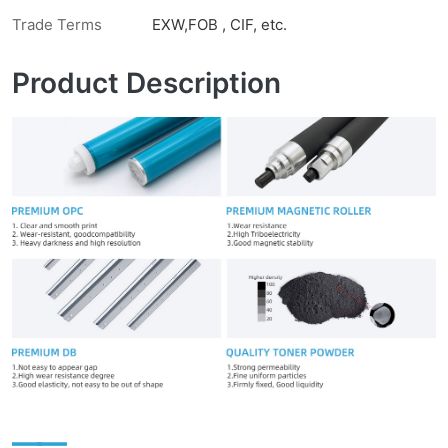
Trade Terms
EXW,FOB , CIF, etc.
Product Description
——