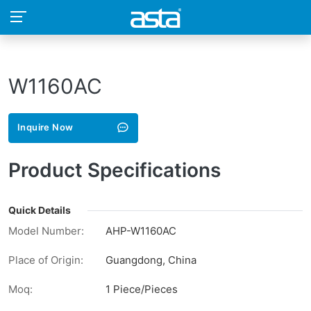
W1160AC
Inquire Now
Product Specifications
Quick Details
Model Number:
AHP-W1160AC
Place of Origin:
Guangdong, China
Moq:
1 Piece/Pieces