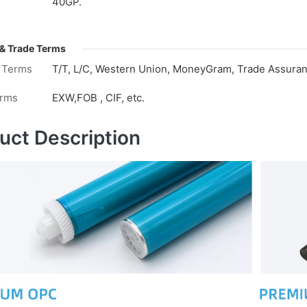
40GP.
& Trade Terms
 Terms
T/T, L/C, Western Union, MoneyGram, Trade Assuranc
erms
EXW,FOB , CIF, etc.
uct Description