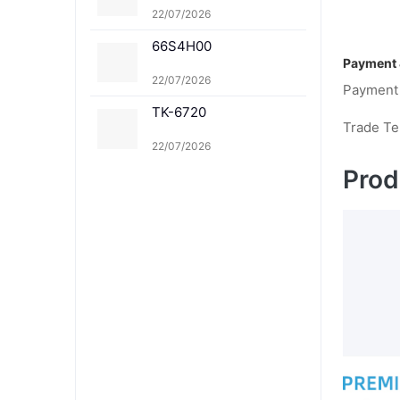
1K TK-8361C TK-8361
22/07/2026
M TK-8361Y
66S4H00
Payment 
22/07/2026
Payment
TK-6720
Trade T
22/07/2026
Prod