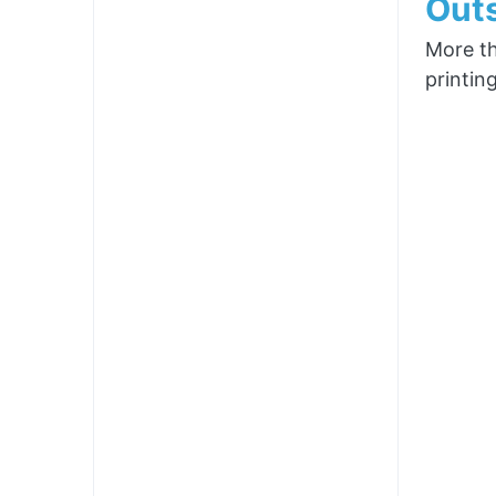
Outs
More th
printin