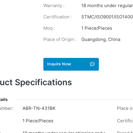
Warranty :
18 months under regular
Certification :
STMC/ISO9001/ISO1400
Moq :
1 Piece/Pieces
Place of Origin :
Guangdong, China
Inquire Now
uct Specifications
ails
umber:
ABR-TN-431BK
Place of
1 Piece/Pieces
Certific