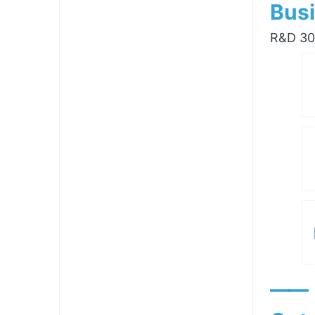
Busi
R&D 300
——