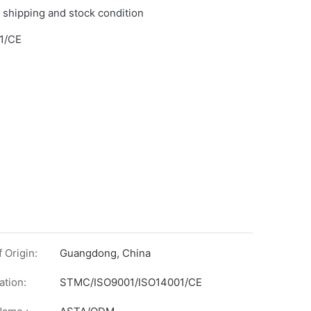
 shipping and stock condition
1/CE
 Origin:
Guangdong, China
ation:
STMC/ISO9001/ISO14001/CE