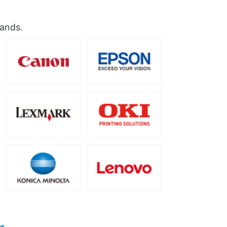
rands.