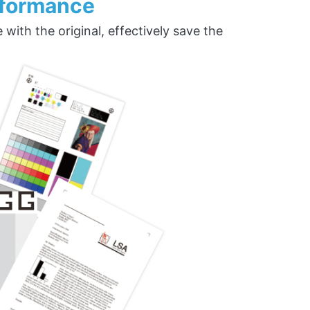
rformance
ith the original, effectively save the