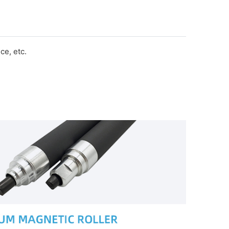
e, etc.