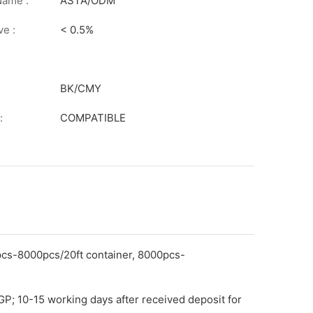
on
Name :
ASTA/ODM
ve :
< 0.5%
BK/CMY
:
COMPATIBLE
pcs-8000pcs/20ft container, 8000pcs-
GP; 10-15 working days after received deposit for