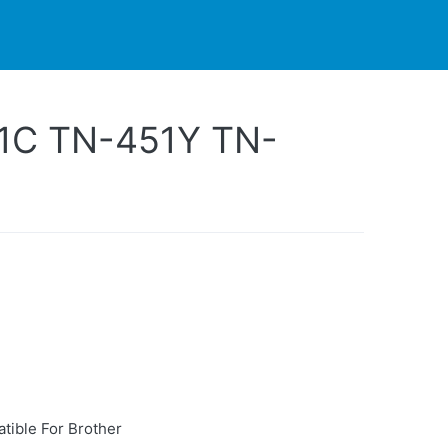
PARTNERS
CONTACT
LIVE-ACTION
1C TN-451Y TN-
tible For Brother