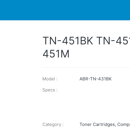
DUCTS
PRINTER
NEWS
EXPLORES
SUPPORTS
TN-451BK TN-45
451M
Model :
ABR-TN-431BK
Specs :
Category :
Toner Cartridges
,
Compa