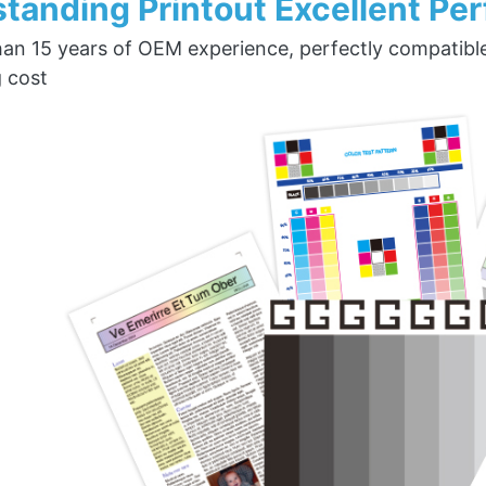
tanding Printout Excellent Pe
an 15 years of OEM experience, perfectly compatible w
g cost