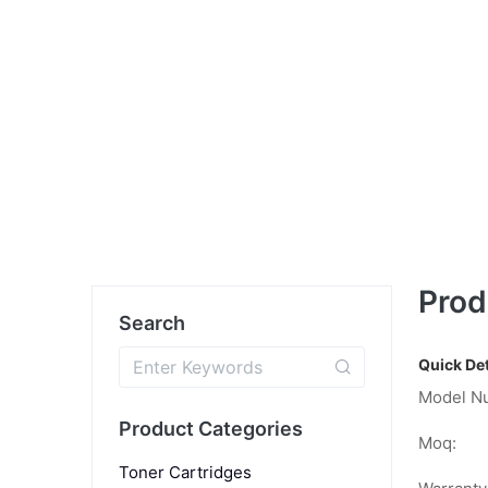
Prod
Search
Quick Det
Model N
Product Categories
Moq:
Toner Cartridges