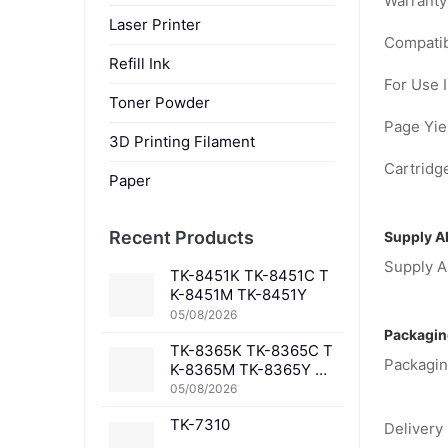
Warranty
Laser Printer
Compatib
Refill Ink
For Use I
Toner Powder
Page Yiel
3D Printing Filament
Cartridge
Paper
Recent Products
Supply Ab
Supply Ab
TK-8451K TK-8451C T
K-8451M TK-8451Y
05/08/2026
Packagin
TK-8365K TK-8365C T
Packagin
K-8365M TK-8365Y TK
-8367K TK-8367C TK-
05/08/2026
8367M TK-8367Y TK-8
TK-7310
369K TK-8369C TK-83
Delivery 
69M TK-8369Y TK-836