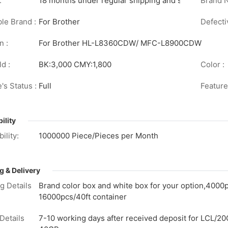
:
18 months under regular shipping and stock conditi
Brand 
le Brand :
For Brother
Defecti
n :
For Brother HL-L8360CDW/ MFC-L8900CDW
d :
BK:3,000 CMY:1,800
Color :
's Status :
Full
Feature
ility
ility:
1000000 Piece/Pieces per Month
g & Delivery
g Details
Brand color box and white box for your option,4000
16000pcs/40ft container
Details
7-10 working days after received deposit for LCL/20