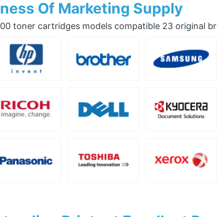
ness Of Marketing Supply
0 toner cartridges models compatible 23 original b