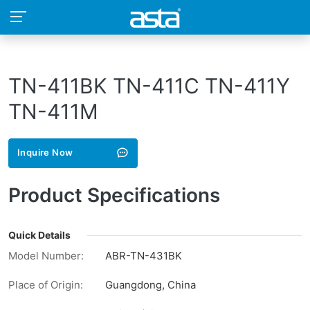
TN-411BK TN-411C TN-411Y
TN-411M
Inquire Now
Product Specifications
Quick Details
Model Number:
ABR-TN-431BK
Place of Origin:
Guangdong, China