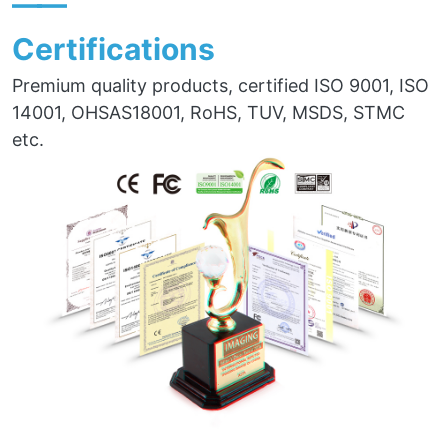
——
Certifications
Premium quality products, certified ISO 9001, ISO
14001, OHSAS18001, RoHS, TUV, MSDS, STMC
etc.