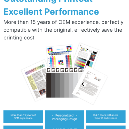
Excellent Performance
More than 15 years of OEM experience, perfectly
compatible with the original, effectively save the
printing cost