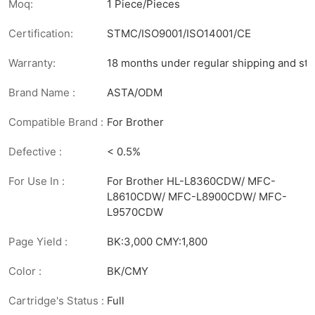
Moq:
1 Piece/Pieces
Certification:
STMC/ISO9001/ISO14001/CE
Warranty:
18 months under regular shipping and sto
Brand Name :
ASTA/ODM
Compatible Brand :
For Brother
Defective :
< 0.5%
For Use In :
For Brother HL-L8360CDW/ MFC-
L8610CDW/ MFC-L8900CDW/ MFC-
L9570CDW
Page Yield :
BK:3,000 CMY:1,800
Color :
BK/CMY
Cartridge's Status :
Full