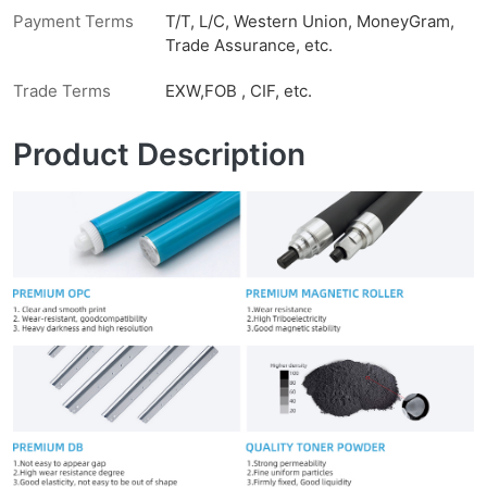
Payment Terms
T/T, L/C, Western Union, MoneyGram,
Trade Assurance, etc.
Trade Terms
EXW,FOB , CIF, etc.
Product Description