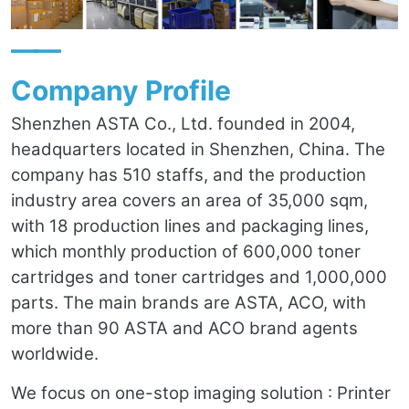
——
Company Profile
Shenzhen ASTA Co., Ltd. founded in 2004,
headquarters located in Shenzhen, China. The
company has 510 staffs, and the production
industry area covers an area of 35,000 sqm,
with 18 production lines and packaging lines,
which monthly production of 600,000 toner
cartridges and toner cartridges and 1,000,000
parts. The main brands are ASTA, ACO, with
more than 90 ASTA and ACO brand agents
worldwide.
We focus on one-stop imaging solution : Printer