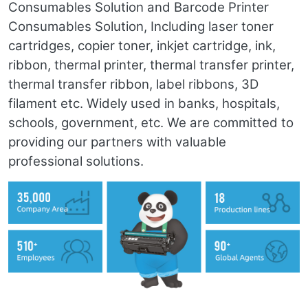
Consumables Solution and Barcode Printer
Consumables Solution, Including laser toner
cartridges, copier toner, inkjet cartridge, ink,
ribbon, thermal printer, thermal transfer printer,
thermal transfer ribbon, label ribbons, 3D
filament etc. Widely used in banks, hospitals,
schools, government, etc. We are committed to
providing our partners with valuable
professional solutions.