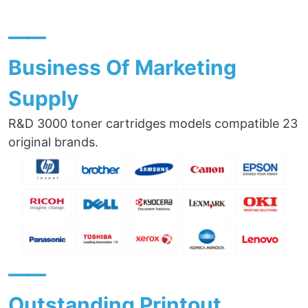
——
Business Of Marketing
Supply
R&D 3000 toner cartridges models compatible 23
original brands.
——
Outstanding Printout