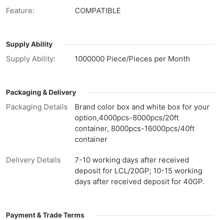
Feature:
COMPATIBLE
Supply Ability
Supply Ability:
1000000 Piece/Pieces per Month
Packaging & Delivery
Packaging Details
Brand color box and white box for your
option,4000pcs-8000pcs/20ft
container, 8000pcs-16000pcs/40ft
container
Delivery Details
7-10 working days after received
deposit for LCL/20GP; 10-15 working
days after received deposit for 40GP.
Payment & Trade Terms