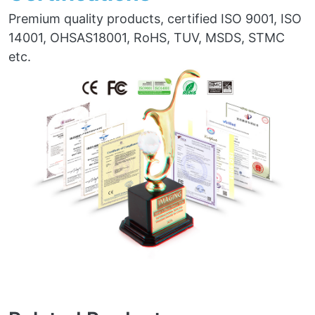
Premium quality products, certified ISO 9001, ISO
14001, OHSAS18001, RoHS, TUV, MSDS, STMC
etc.