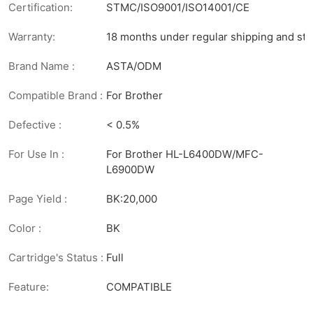
Certification:
STMC/ISO9001/ISO14001/CE
Warranty:
18 months under regular shipping and sto
Brand Name :
ASTA/ODM
Compatible Brand :
For Brother
Defective :
< 0.5%
For Use In :
For Brother HL-L6400DW/MFC-
L6900DW
Page Yield :
BK:20,000
Color :
BK
Cartridge's Status :
Full
Feature:
COMPATIBLE