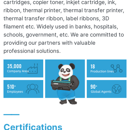
cartridges, copier toner, inkjet cartridge, ink,
ribbon, thermal printer, thermal transfer printer,
thermal transfer ribbon, label ribbons, 3D
filament etc. Widely used in banks, hospitals,
schools, government, etc. We are committed to
providing our partners with valuable
professional solutions.
——
Certifications