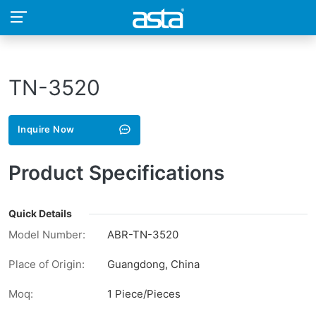
TN-3520
Inquire Now
Product Specifications
Quick Details
Model Number:
ABR-TN-3520
Place of Origin:
Guangdong, China
Moq:
1 Piece/Pieces