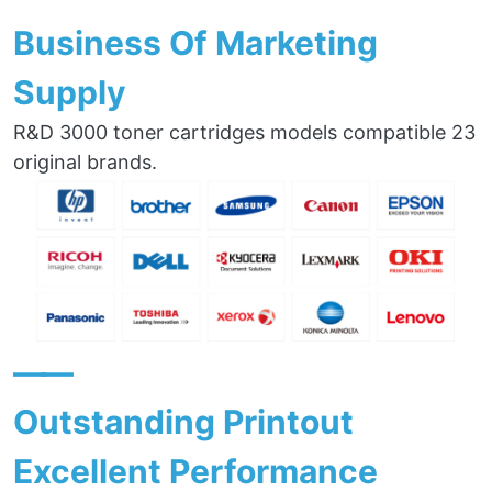
Business Of Marketing
Supply
R&D 3000 toner cartridges models compatible 23
original brands.
——
Outstanding Printout
Excellent Performance