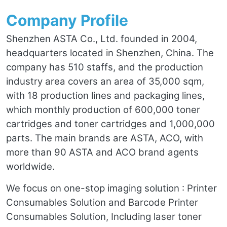
Company Profile
Shenzhen ASTA Co., Ltd. founded in 2004,
headquarters located in Shenzhen, China. The
company has 510 staffs, and the production
industry area covers an area of 35,000 sqm,
with 18 production lines and packaging lines,
which monthly production of 600,000 toner
cartridges and toner cartridges and 1,000,000
parts. The main brands are ASTA, ACO, with
more than 90 ASTA and ACO brand agents
worldwide.
We focus on one-stop imaging solution : Printer
Consumables Solution and Barcode Printer
Consumables Solution, Including laser toner