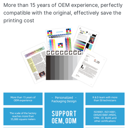
More than 15 years of OEM experience, perfectly
compatible with the original, effectively save the
printing cost