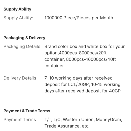
Supply Ability
Supply Ability:
1000000 Piece/Pieces per Month
Packaging & Delivery
Packaging Details
Brand color box and white box for your
option,4000pcs-8000pcs/20ft
container, 8000pcs-16000pcs/40ft
container
Delivery Details
7-10 working days after received
deposit for LCL/20GP; 10-15 working
days after received deposit for 40GP.
Payment & Trade Terms
Payment Terms
T/T, L/C, Western Union, MoneyGram,
Trade Assurance, etc.