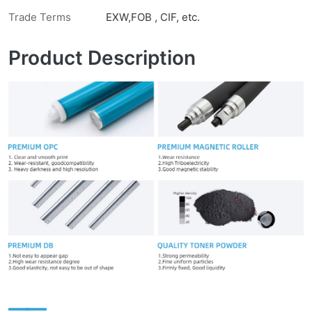
Trade Terms
EXW,FOB , CIF, etc.
Product Description
——