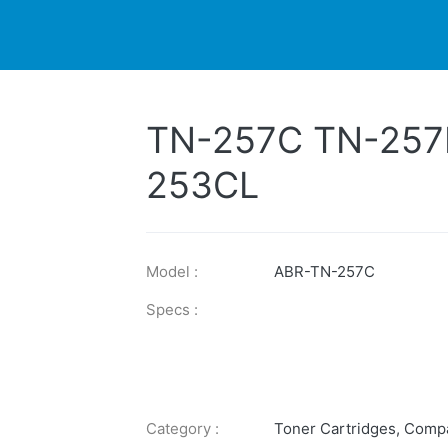
DUCTS
PRINTER
NEWS
EXPLORES
SUPPORTS
TN-257C TN-257
253CL
Model :
ABR-TN-257C
Specs :
Category :
Toner Cartridges
,
Compa