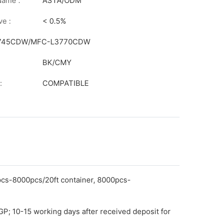
on
Name :
ASTA/ODM
ve :
< 0.5%
L3745CDW/MFC-L3770CDW
BK/CMY
:
COMPATIBLE
pcs-8000pcs/20ft container, 8000pcs-
GP; 10-15 working days after received deposit for