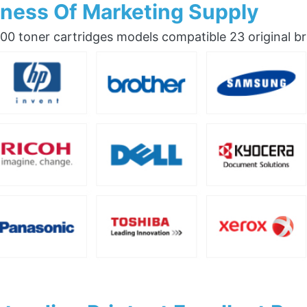
ness Of Marketing Supply
0 toner cartridges models compatible 23 original b