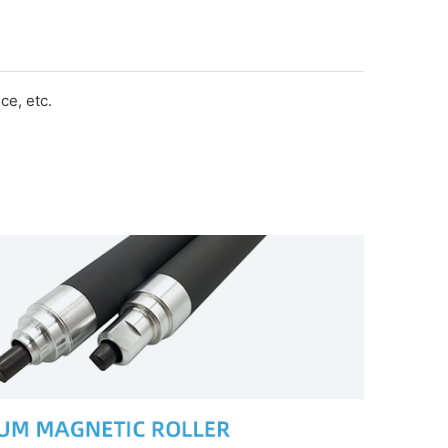
e, etc.