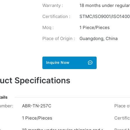
Warranty :
18 months under regular
Certification :
STMC/ISO9001/ISO1400
Moq :
1 Piece/Pieces
Place of Origin :
Guangdong, China
Inquire Now
uct Specifications
ails
umber:
ABR-TN-257C
Place of
1 Piece/Pieces
Certific