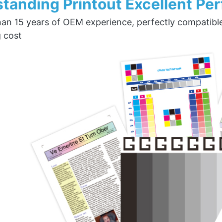
tanding Printout Excellent Pe
an 15 years of OEM experience, perfectly compatible w
g cost