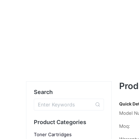
Prod
Search
Quick Det
Model N
Product Categories
Moq:
Toner Cartridges