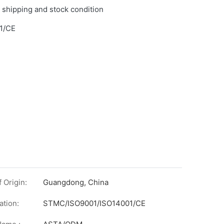
 shipping and stock condition
1/CE
 Origin:
Guangdong, China
ation:
STMC/ISO9001/ISO14001/CE