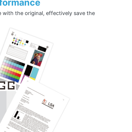
rformance
ith the original, effectively save the