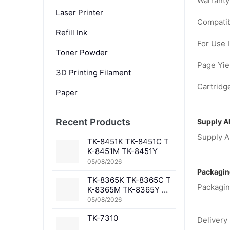
Warranty
Laser Printer
Compatib
Refill Ink
For Use I
Toner Powder
Page Yiel
3D Printing Filament
Cartridge
Paper
Recent Products
Supply Ab
Supply Ab
TK-8451K TK-8451C T
K-8451M TK-8451Y
05/08/2026
Packagin
TK-8365K TK-8365C T
Packagin
K-8365M TK-8365Y TK
-8367K TK-8367C TK-
05/08/2026
8367M TK-8367Y TK-8
TK-7310
369K TK-8369C TK-83
Delivery 
69M TK-8369Y TK-836