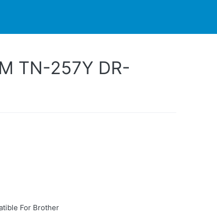
PARTNERS
CONTACT
LIVE-ACTION
M TN-257Y DR-
tible For Brother