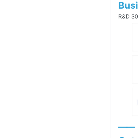
Busi
R&D 300
——