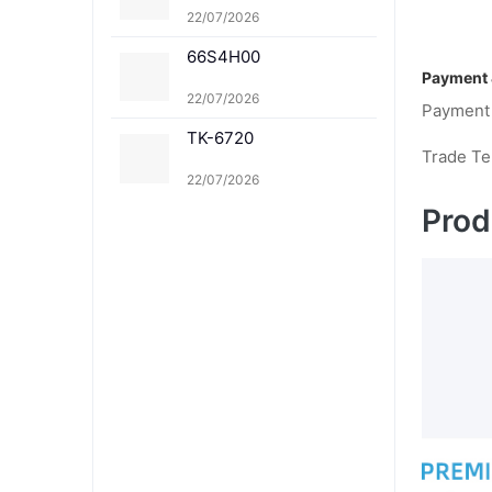
1K TK-8361C TK-8361
22/07/2026
M TK-8361Y
66S4H00
Payment 
22/07/2026
Payment
TK-6720
Trade T
22/07/2026
Prod