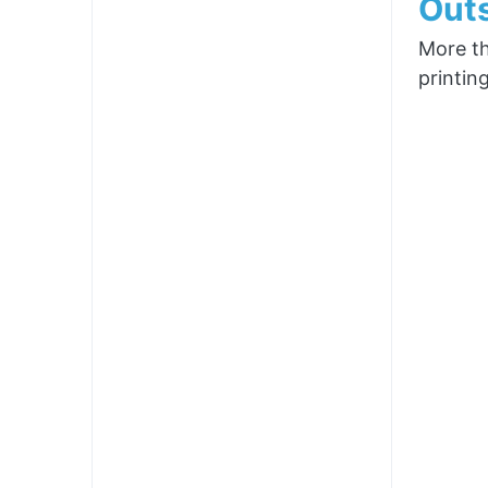
Outs
More th
printin