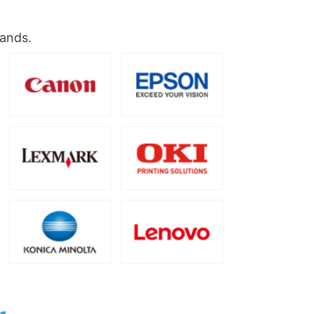
rands.