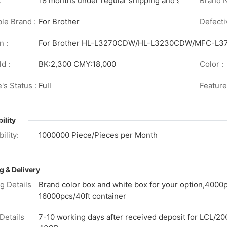
:
18 months under regular shipping and stock conditi
Brand 
le Brand :
For Brother
Defecti
n :
For Brother HL-L3270CDW/HL-L3230CDW/MFC-
d :
BK:2,300 CMY:18,000
Color :
's Status :
Full
Feature
ility
ility:
1000000 Piece/Pieces per Month
g & Delivery
g Details
Brand color box and white box for your option,4000
16000pcs/40ft container
Details
7-10 working days after received deposit for LCL/20