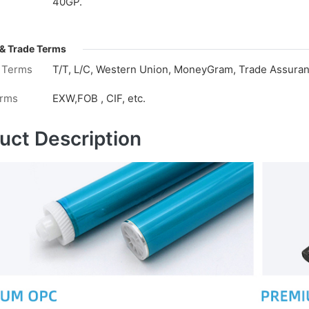
40GP.
& Trade Terms
 Terms
T/T, L/C, Western Union, MoneyGram, Trade Assuranc
erms
EXW,FOB , CIF, etc.
uct Description