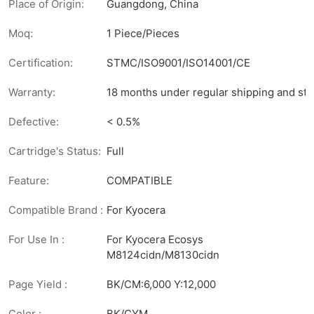
Place of Origin:
Guangdong, China
Moq:
1 Piece/Pieces
Certification:
STMC/ISO9001/ISO14001/CE
Warranty:
18 months under regular shipping and sto
Defective:
< 0.5%
Cartridge's Status:
Full
Feature:
COMPATIBLE
Compatible Brand :
For Kyocera
For Use In :
For Kyocera Ecosys
M8124cidn/M8130cidn
Page Yield :
BK/CM:6,000 Y:12,000
Color :
BK/CYM