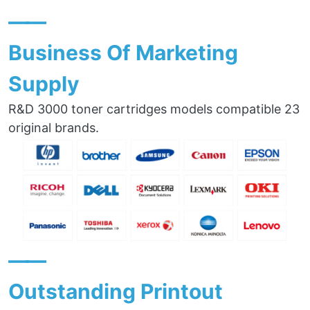
——
Business Of Marketing
Supply
R&D 3000 toner cartridges models compatible 23
original brands.
——
Outstanding Printout