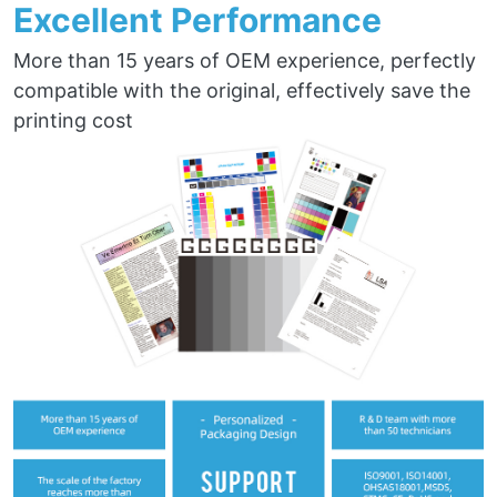
Excellent Performance
More than 15 years of OEM experience, perfectly
compatible with the original, effectively save the
printing cost