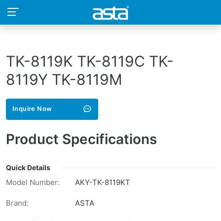
TK-8119K TK-8119C TK-
8119Y TK-8119M
Inquire Now
Product Specifications
Quick Details
Model Number:
AKY-TK-8119KT
Brand:
ASTA