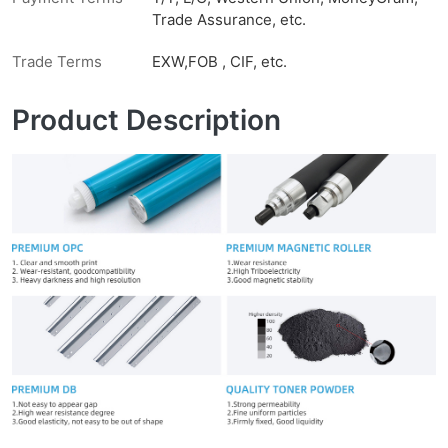
Trade Assurance, etc.
Trade Terms
EXW,FOB , CIF, etc.
Product Description