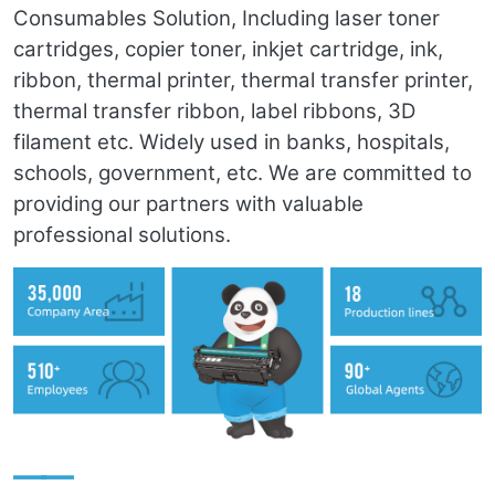
Consumables Solution, Including laser toner
cartridges, copier toner, inkjet cartridge, ink,
ribbon, thermal printer, thermal transfer printer,
thermal transfer ribbon, label ribbons, 3D
filament etc. Widely used in banks, hospitals,
schools, government, etc. We are committed to
providing our partners with valuable
professional solutions.
——