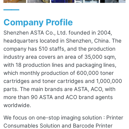
——
Company Profile
Shenzhen ASTA Co., Ltd. founded in 2004,
headquarters located in Shenzhen, China. The
company has 510 staffs, and the production
industry area covers an area of 35,000 sqm,
with 18 production lines and packaging lines,
which monthly production of 600,000 toner
cartridges and toner cartridges and 1,000,000
parts. The main brands are ASTA, ACO, with
more than 90 ASTA and ACO brand agents
worldwide.
We focus on one-stop imaging solution : Printer
Consumables Solution and Barcode Printer