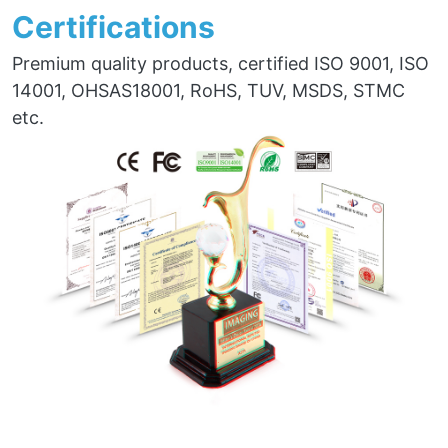
Certifications
Premium quality products, certified ISO 9001, ISO
14001, OHSAS18001, RoHS, TUV, MSDS, STMC
etc.