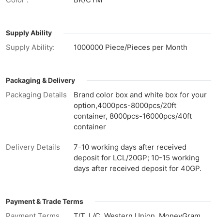
Supply Ability
Supply Ability:
1000000 Piece/Pieces per Month
Packaging & Delivery
Packaging Details
Brand color box and white box for your
option,4000pcs-8000pcs/20ft
container, 8000pcs-16000pcs/40ft
container
Delivery Details
7-10 working days after received
deposit for LCL/20GP; 10-15 working
days after received deposit for 40GP.
Payment & Trade Terms
Payment Terms
T/T, L/C, Western Union, MoneyGram,