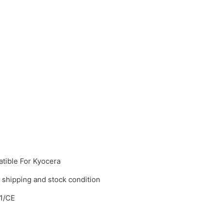
tible For Kyocera
 shipping and stock condition
1/CE