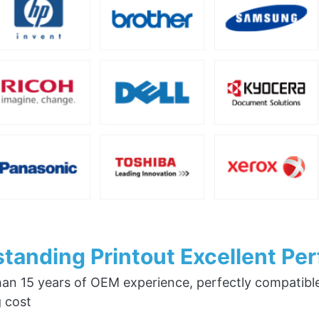
tanding Printout Excellent Pe
an 15 years of OEM experience, perfectly compatible w
g cost