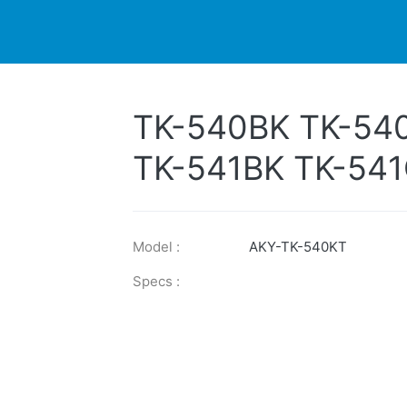
DUCTS
PRINTER
NEWS
EXPLORES
SUPPORTS
TK-540BK TK-54
TK-541BK TK-541
TK-542BK TK-54
TK-543BK TK-54
Model :
AKY-TK-540KT
TK-544BK TK-54
Specs :