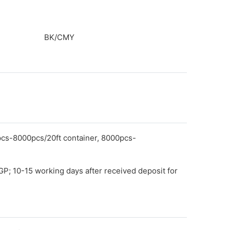
BK/CMY
pcs-8000pcs/20ft container, 8000pcs-
GP; 10-15 working days after received deposit for