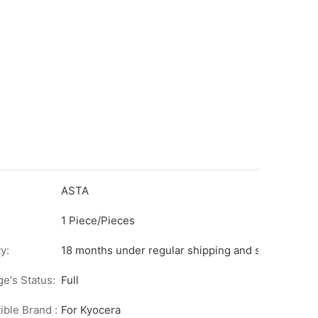
ASTA
1 Piece/Pieces
y:
18 months under regular shipping and stock condit
ge's Status:
Full
ble Brand :
For Kyocera