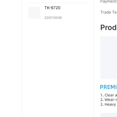
Payment
TK-6720
Trade T
22/07/2026
Prod