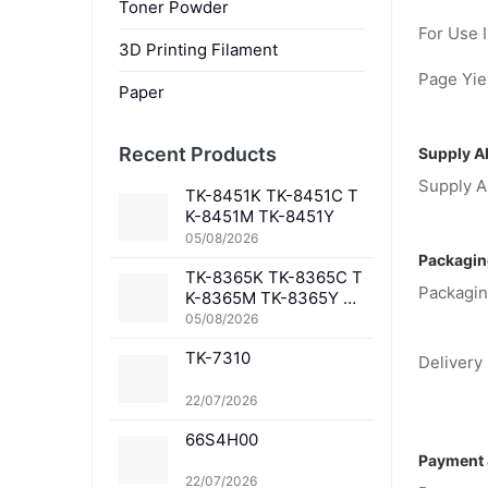
Toner Powder
For Use I
3D Printing Filament
Page Yiel
Paper
Recent Products
Supply Ab
Supply Ab
TK-8451K TK-8451C T
K-8451M TK-8451Y
05/08/2026
Packagin
TK-8365K TK-8365C T
Packagin
K-8365M TK-8365Y TK
-8367K TK-8367C TK-
05/08/2026
8367M TK-8367Y TK-8
TK-7310
369K TK-8369C TK-83
Delivery 
69M TK-8369Y TK-836
1K TK-8361C TK-8361
22/07/2026
M TK-8361Y
66S4H00
Payment 
22/07/2026