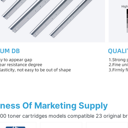
ness Of Marketing Supply
0 toner cartridges models compatible 23 original b