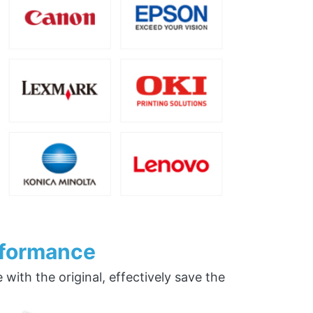
rformance
ith the original, effectively save the