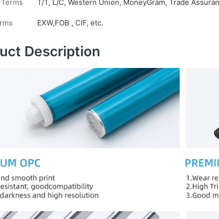
 Terms
T/T, L/C, Western Union, MoneyGram, Trade Assuranc
erms
EXW,FOB , CIF, etc.
uct Description