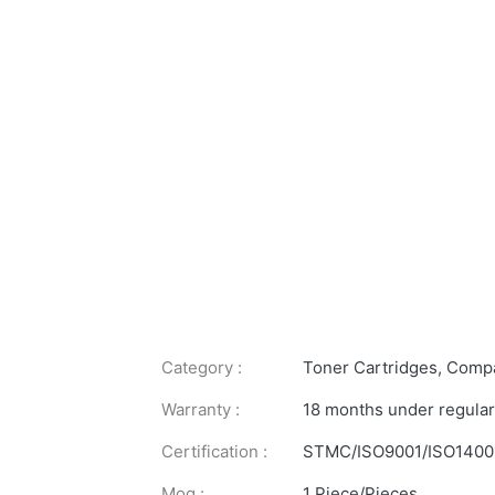
Category :
Toner Cartridges
,
Compa
Warranty :
18 months under regular
Certification :
STMC/ISO9001/ISO1400
Moq :
1 Piece/Pieces