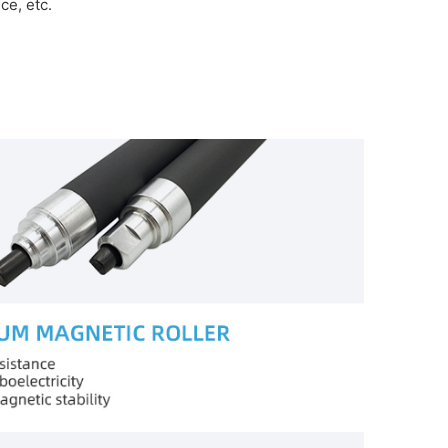
e, etc.