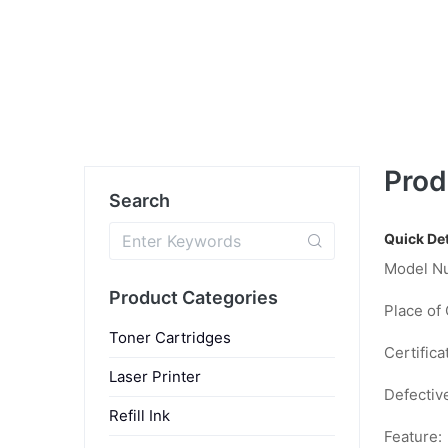
Prod
Search
Quick Det
Model N
Product Categories
Place of 
Toner Cartridges
Certifica
Laser Printer
Defectiv
Refill Ink
Feature: