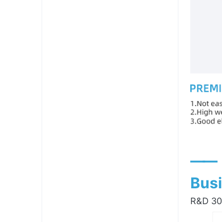
——
Busi
R&D 300