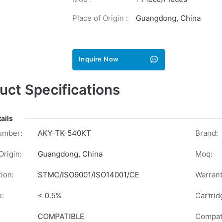
Place of Origin :
Guangdong, China
Inquire Now
uct Specifications
ails
umber:
AKY-TK-540KT
Brand:
Origin:
Guangdong, China
Moq:
tion:
STMC/ISO9001/ISO14001/CE
Warrant
e:
< 0.5%
Cartrid
COMPATIBLE
Compati