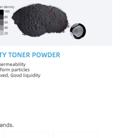
rands.