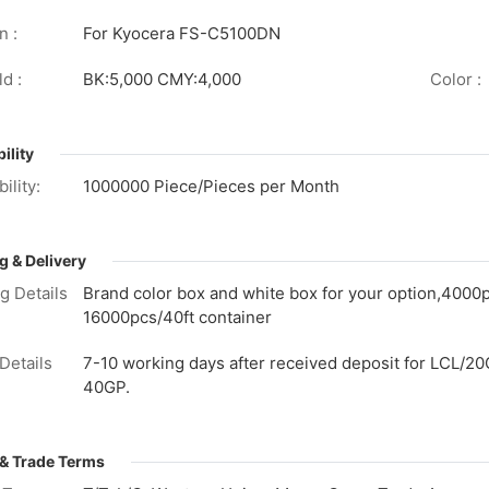
n :
For Kyocera FS-C5100DN
d :
BK:5,000 CMY:4,000
Color :
ility
ility:
1000000 Piece/Pieces per Month
g & Delivery
g Details
Brand color box and white box for your option,4000
16000pcs/40ft container
Details
7-10 working days after received deposit for LCL/20
40GP.
& Trade Terms