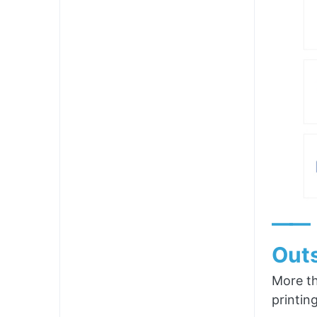
——
Outs
More th
printin