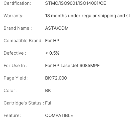
Certification:
STMC/ISO9001/ISO14001/CE
Warranty:
18 months under regular shipping and sto
Brand Name :
ASTA/ODM
Compatible Brand :
For HP
Defective :
< 0.5%
For Use In :
For HP LaserJet 9085MPF
Page Yield :
BK:72,000
Color :
BK
Cartridge's Status :
Full
Feature:
COMPATIBLE