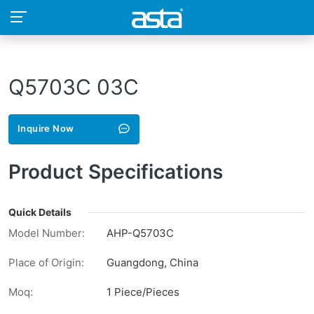
Q5703C 03C
Inquire Now
Product Specifications
Quick Details
Model Number:
AHP-Q5703C
Place of Origin:
Guangdong, China
Moq:
1 Piece/Pieces