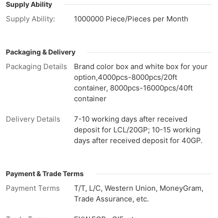
Supply Ability
Supply Ability:
1000000 Piece/Pieces per Month
Packaging & Delivery
Packaging Details
Brand color box and white box for your
option,4000pcs-8000pcs/20ft
container, 8000pcs-16000pcs/40ft
container
Delivery Details
7-10 working days after received
deposit for LCL/20GP; 10-15 working
days after received deposit for 40GP.
Payment & Trade Terms
Payment Terms
T/T, L/C, Western Union, MoneyGram,
Trade Assurance, etc.