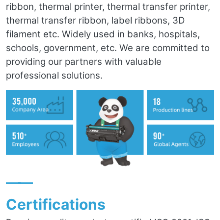
ribbon, thermal printer, thermal transfer printer,
thermal transfer ribbon, label ribbons, 3D
filament etc. Widely used in banks, hospitals,
schools, government, etc. We are committed to
providing our partners with valuable
professional solutions.
——
Certifications