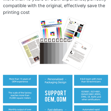
compatible with the original, effectively save the
printing cost