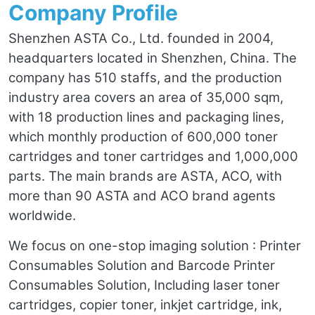
Company Profile
Shenzhen ASTA Co., Ltd. founded in 2004,
headquarters located in Shenzhen, China. The
company has 510 staffs, and the production
industry area covers an area of 35,000 sqm,
with 18 production lines and packaging lines,
which monthly production of 600,000 toner
cartridges and toner cartridges and 1,000,000
parts. The main brands are ASTA, ACO, with
more than 90 ASTA and ACO brand agents
worldwide.
We focus on one-stop imaging solution : Printer
Consumables Solution and Barcode Printer
Consumables Solution, Including laser toner
cartridges, copier toner, inkjet cartridge, ink,