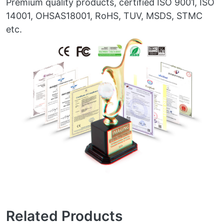
Premium quality products, certified ISO 9001, ISO
14001, OHSAS18001, RoHS, TUV, MSDS, STMC
etc.
Related Products