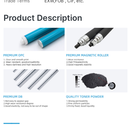
Trade Terms
EXW,FOB , CIF, etc.
Product Description
——