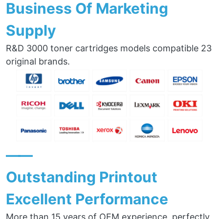
Business Of Marketing
Supply
R&D 3000 toner cartridges models compatible 23
original brands.
——
Outstanding Printout
Excellent Performance
More than 15 years of OEM experience, perfectly