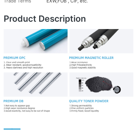
Trade Terms
EXW,FOB , CIF, etc.
Product Description
——