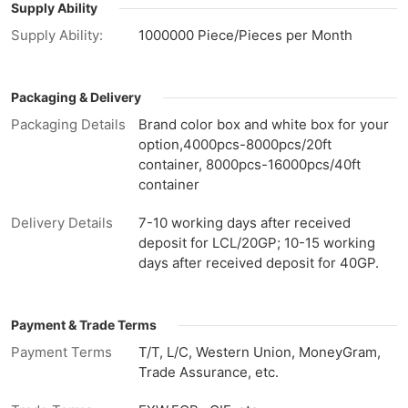
Supply Ability
Supply Ability:
1000000 Piece/Pieces per Month
Packaging & Delivery
Packaging Details
Brand color box and white box for your
option,4000pcs-8000pcs/20ft
container, 8000pcs-16000pcs/40ft
container
Delivery Details
7-10 working days after received
deposit for LCL/20GP; 10-15 working
days after received deposit for 40GP.
Payment & Trade Terms
Payment Terms
T/T, L/C, Western Union, MoneyGram,
Trade Assurance, etc.