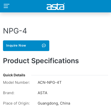
NPG-4
Inquire Now
Product Specifications
Quick Details
Model Number:
ACN-NPG-4T
Brand:
ASTA
Place of Origin:
Guangdong, China