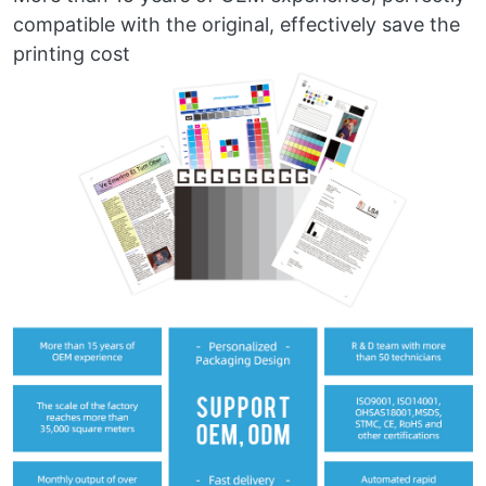
compatible with the original, effectively save the
printing cost