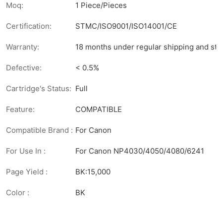
Moq:
1 Piece/Pieces
Certification:
STMC/ISO9001/ISO14001/CE
Warranty:
18 months under regular shipping and sto
Defective:
< 0.5%
Cartridge's Status:
Full
Feature:
COMPATIBLE
Compatible Brand :
For Canon
For Use In :
For Canon NP4030/4050/4080/6241
Page Yield :
BK:15,000
Color :
BK