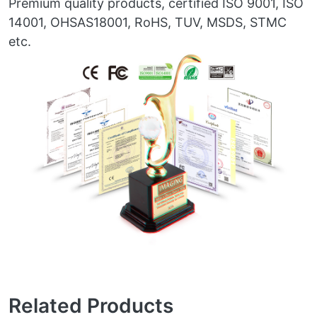
Premium quality products, certified ISO 9001, ISO
14001, OHSAS18001, RoHS, TUV, MSDS, STMC
etc.
Related Products