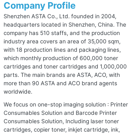
Company Profile
Shenzhen ASTA Co., Ltd. founded in 2004,
headquarters located in Shenzhen, China. The
company has 510 staffs, and the production
industry area covers an area of 35,000 sqm,
with 18 production lines and packaging lines,
which monthly production of 600,000 toner
cartridges and toner cartridges and 1,000,000
parts. The main brands are ASTA, ACO, with
more than 90 ASTA and ACO brand agents
worldwide.
We focus on one-stop imaging solution : Printer
Consumables Solution and Barcode Printer
Consumables Solution, Including laser toner
cartridges, copier toner, inkjet cartridge, ink,