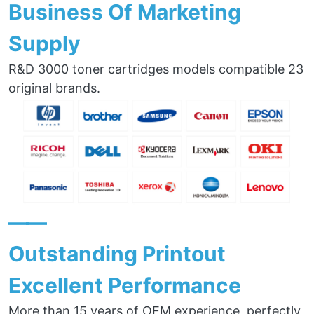
Business Of Marketing
Supply
R&D 3000 toner cartridges models compatible 23
original brands.
——
Outstanding Printout
Excellent Performance
More than 15 years of OEM experience, perfectly