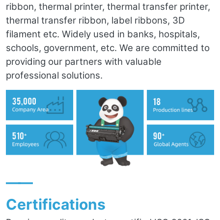
ribbon, thermal printer, thermal transfer printer,
thermal transfer ribbon, label ribbons, 3D
filament etc. Widely used in banks, hospitals,
schools, government, etc. We are committed to
providing our partners with valuable
professional solutions.
——
Certifications