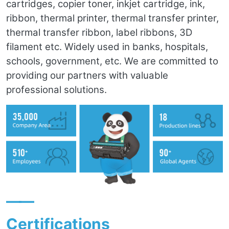
cartridges, copier toner, inkjet cartridge, ink,
ribbon, thermal printer, thermal transfer printer,
thermal transfer ribbon, label ribbons, 3D
filament etc. Widely used in banks, hospitals,
schools, government, etc. We are committed to
providing our partners with valuable
professional solutions.
——
Certifications