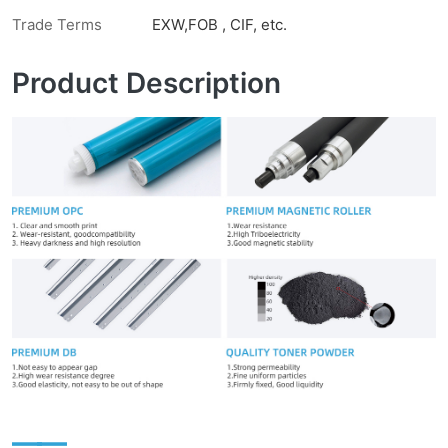
Trade Terms
EXW,FOB , CIF, etc.
Product Description
——