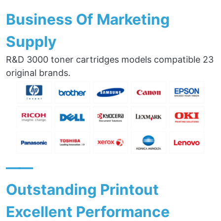
Business Of Marketing
Supply
R&D 3000 toner cartridges models compatible 23
original brands.
——
Outstanding Printout
Excellent Performance