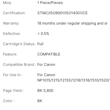
Moq:
1 Piece/Pieces
Certification:
STMC/ISO9001/ISO14001/CE
Warranty:
18 months under regular shipping and sto
Defective:
< 0.5%
Cartridge's Status:
Full
Feature:
COMPATIBLE
Compatible Brand :
For Canon
For Use In :
For Canon
NP1015/1215/1215S/1218/1318/1510/1520
Page Yield :
BK:3,800
Color :
BK