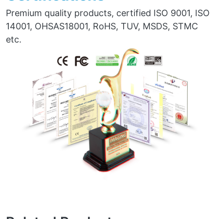
Premium quality products, certified ISO 9001, ISO
14001, OHSAS18001, RoHS, TUV, MSDS, STMC
etc.