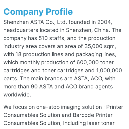
Company Profile
Shenzhen ASTA Co., Ltd. founded in 2004,
headquarters located in Shenzhen, China. The
company has 510 staffs, and the production
industry area covers an area of 35,000 sqm,
with 18 production lines and packaging lines,
which monthly production of 600,000 toner
cartridges and toner cartridges and 1,000,000
parts. The main brands are ASTA, ACO, with
more than 90 ASTA and ACO brand agents
worldwide.
We focus on one-stop imaging solution : Printer
Consumables Solution and Barcode Printer
Consumables Solution, Including laser toner