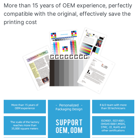
More than 15 years of OEM experience, perfectly
compatible with the original, effectively save the
printing cost