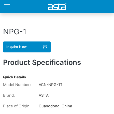
NPG-1
Inquire Now
Product Specifications
Quick Details
Model Number:
ACN-NPG-1T
Brand:
ASTA
Place of Origin:
Guangdong, China