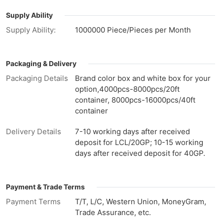
Supply Ability
Supply Ability:
1000000 Piece/Pieces per Month
Packaging & Delivery
Packaging Details
Brand color box and white box for your
option,4000pcs-8000pcs/20ft
container, 8000pcs-16000pcs/40ft
container
Delivery Details
7-10 working days after received
deposit for LCL/20GP; 10-15 working
days after received deposit for 40GP.
Payment & Trade Terms
Payment Terms
T/T, L/C, Western Union, MoneyGram,
Trade Assurance, etc.