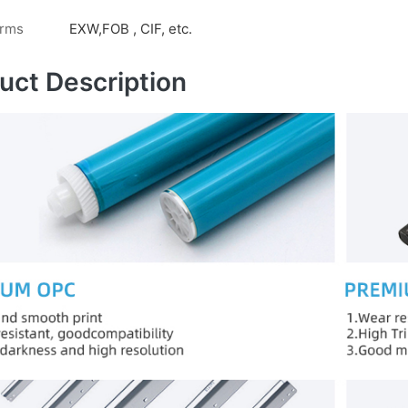
erms
EXW,FOB , CIF, etc.
uct Description