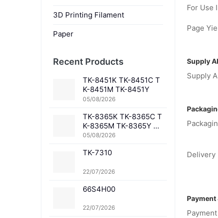
For Use I
3D Printing Filament
Page Yiel
Paper
Recent Products
Supply Ab
Supply Ab
TK-8451K TK-8451C T
K-8451M TK-8451Y
05/08/2026
Packagin
TK-8365K TK-8365C T
Packagin
K-8365M TK-8365Y TK
-8367K TK-8367C TK-
05/08/2026
8367M TK-8367Y TK-8
TK-7310
369K TK-8369C TK-83
Delivery 
69M TK-8369Y TK-836
1K TK-8361C TK-8361
22/07/2026
M TK-8361Y
66S4H00
Payment 
22/07/2026
Payment