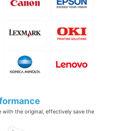
rformance
ith the original, effectively save the