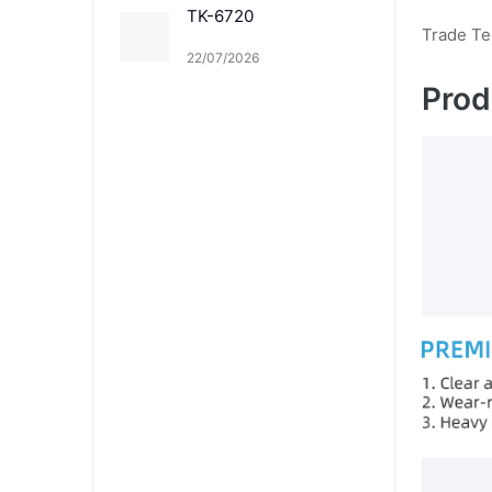
TK-6720
Trade T
22/07/2026
Prod