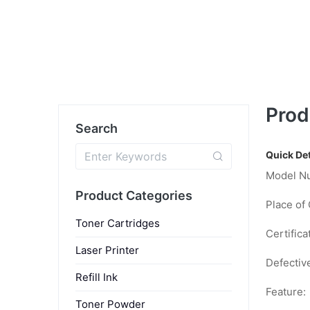
Prod
Search
Quick Det
Model N
Product Categories
Place of 
Toner Cartridges
Certifica
Laser Printer
Defectiv
Refill Ink
Feature:
Toner Powder