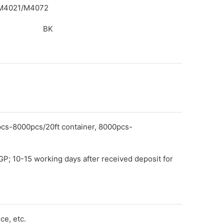
/M4021/M4072
BK
pcs-8000pcs/20ft container, 8000pcs-
GP; 10-15 working days after received deposit for
e, etc.