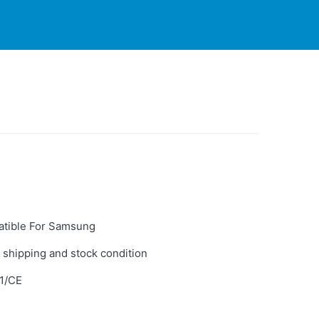
PARTNERS
CONTACT
LIVE-ACTION
tible For Samsung
 shipping and stock condition
1/CE