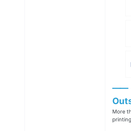
——
Outs
More th
printin