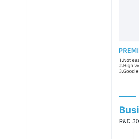
——
Busi
R&D 300