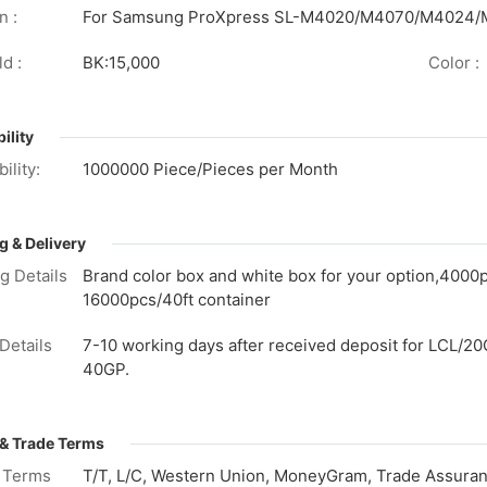
n :
For Samsung ProXpress SL-M4020/M4070/M4024
d :
BK:15,000
Color :
ility
ility:
1000000 Piece/Pieces per Month
g & Delivery
g Details
Brand color box and white box for your option,4000
16000pcs/40ft container
Details
7-10 working days after received deposit for LCL/20
40GP.
& Trade Terms
 Terms
T/T, L/C, Western Union, MoneyGram, Trade Assuranc