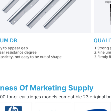
ness Of Marketing Supply
0 toner cartridges models compatible 23 original b