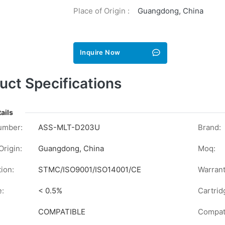
Place of Origin :
Guangdong, China
Inquire Now
uct Specifications
ails
umber:
ASS-MLT-D203U
Brand:
Origin:
Guangdong, China
Moq:
tion:
STMC/ISO9001/ISO14001/CE
Warrant
e:
< 0.5%
Cartrid
COMPATIBLE
Compati