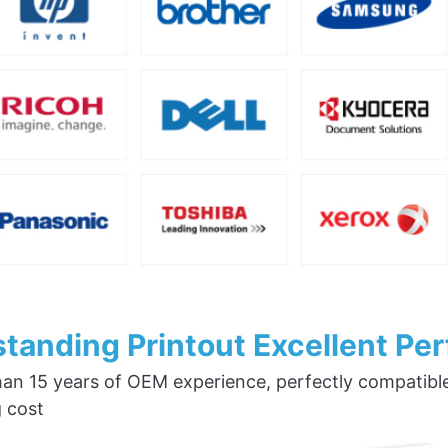
tanding Printout Excellent Pe
an 15 years of OEM experience, perfectly compatible w
g cost