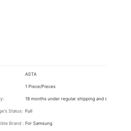
ASTA
1 Piece/Pieces
y:
18 months under regular shipping and stock condit
ge's Status:
Full
ble Brand :
For Samsung