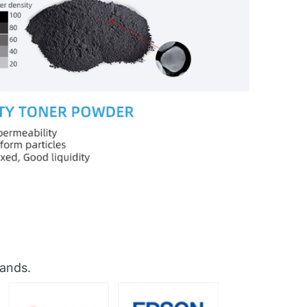
rands.