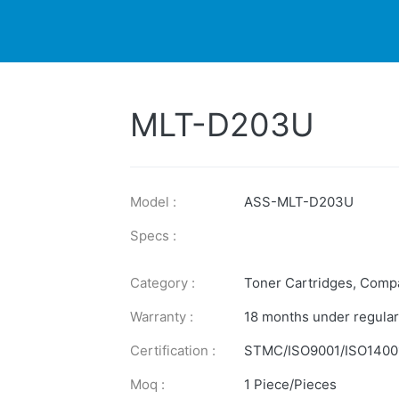
DUCTS
PRINTER
NEWS
EXPLORES
SUPPORTS
MLT-D203U
Model :
ASS-MLT-D203U
Specs :
Category :
Toner Cartridges
,
Compa
Warranty :
18 months under regular
Certification :
STMC/ISO9001/ISO1400
Moq :
1 Piece/Pieces