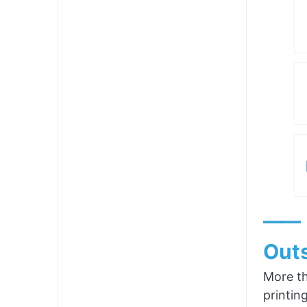
——
Outs
More th
printin