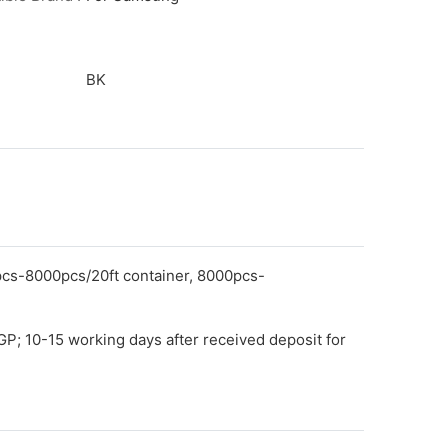
BK
pcs-8000pcs/20ft container, 8000pcs-
GP; 10-15 working days after received deposit for