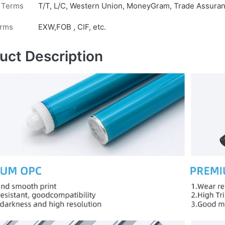
 Terms
T/T, L/C, Western Union, MoneyGram, Trade Assuranc
erms
EXW,FOB , CIF, etc.
uct Description