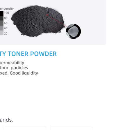
rands.