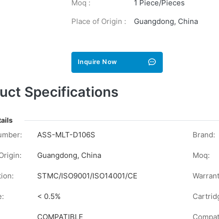
Moq :
1 Piece/Pieces
Place of Origin :
Guangdong, China
Inquire Now
uct Specifications
ails
umber:
ASS-MLT-D106S
Brand:
Origin:
Guangdong, China
Moq:
tion:
STMC/ISO9001/ISO14001/CE
Warrant
e:
< 0.5%
Cartrid
COMPATIBLE
Compati