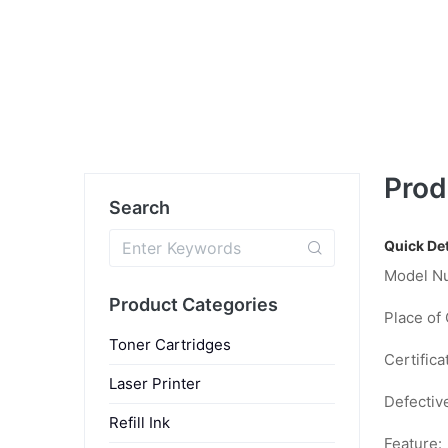
Prod
Search
Quick Det
Model N
Product Categories
Place of 
Toner Cartridges
Certifica
Laser Printer
Defectiv
Refill Ink
Feature: