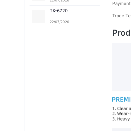
22/07/2026
Payment
TK-6720
Trade T
22/07/2026
Prod