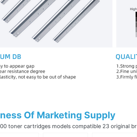
ness Of Marketing Supply
0 toner cartridges models compatible 23 original b