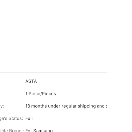
ASTA
1 Piece/Pieces
y:
18 months under regular shipping and stock condit
ge's Status:
Full
ble Brand :
For Samsung