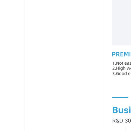
——
Busi
R&D 300