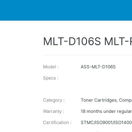
DUCTS
PRINTER
NEWS
EXPLORES
SUPPORTS
MLT-D106S MLT-
Model :
ASS-MLT-D106S
Specs :
Category :
Toner Cartridges
,
Compa
Warranty :
18 months under regular
Certification :
STMC/ISO9001/ISO1400