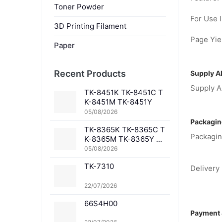
Toner Powder
For Use I
3D Printing Filament
Page Yiel
Paper
Recent Products
Supply Ab
Supply Ab
TK-8451K TK-8451C T
K-8451M TK-8451Y
05/08/2026
Packagin
TK-8365K TK-8365C T
Packagin
K-8365M TK-8365Y TK
-8367K TK-8367C TK-
05/08/2026
8367M TK-8367Y TK-8
TK-7310
369K TK-8369C TK-83
Delivery 
69M TK-8369Y TK-836
1K TK-8361C TK-8361
22/07/2026
M TK-8361Y
66S4H00
Payment 