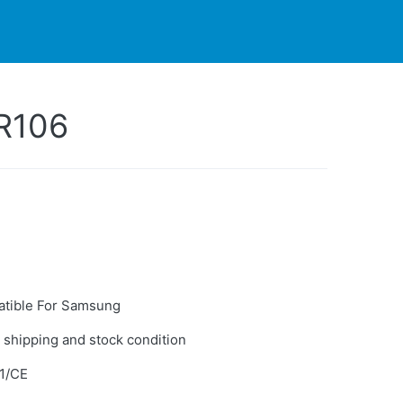
PARTNERS
CONTACT
LIVE-ACTION
R106
tible For Samsung
 shipping and stock condition
1/CE