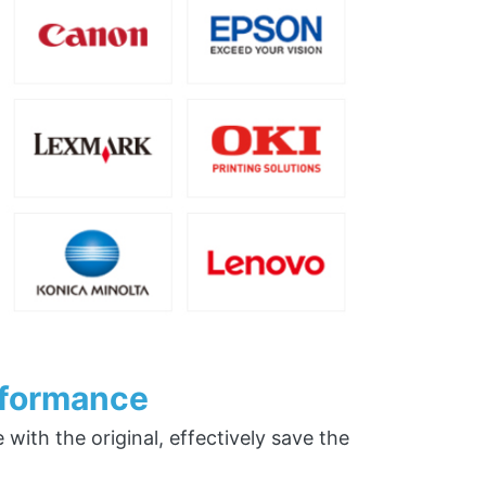
rformance
ith the original, effectively save the