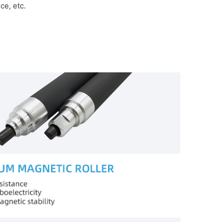
e, etc.