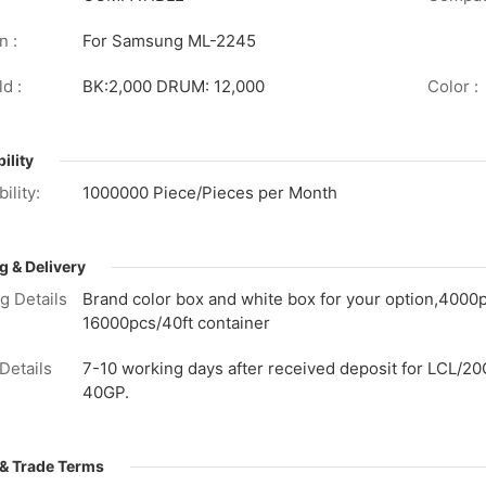
n :
For Samsung ML-2245
d :
BK:2,000 DRUM: 12,000
Color :
ility
ility:
1000000 Piece/Pieces per Month
g & Delivery
g Details
Brand color box and white box for your option,4000
16000pcs/40ft container
Details
7-10 working days after received deposit for LCL/20
40GP.
& Trade Terms