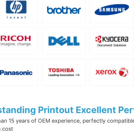
tanding Printout Excellent Pe
an 15 years of OEM experience, perfectly compatible w
g cost