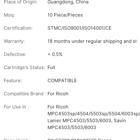
Place of Origin:
Guangdong, China
Moq:
10 Piece/Pieces
Certification:
STMC/ISO9001/ISO14001/CE
Warranty:
18 months under regular shipping and sto
Defective:
< 0.5%
Cartridge's Status:
Full
Feature:
COMPATIBLE
Compatible Brand :
For Ricoh
For Use In :
For Ricoh
MPC4503sp/4504/5503sp/5504/6003sp/
Lanier MPC4503/5503/6003, Savin
MPC4503/5503/6003