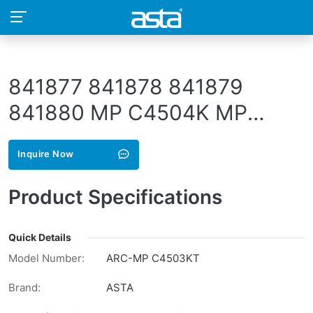
841877 841878 841879
841880 MP C4504K MP
C4504C MP C4504M MP
Inquire Now
C4504Y 841849 841850
841851 841852 841853
Product Specifications
841854 841855 841856
842283 842284 842285
Quick Details
Model Number:
ARC-MP C4503KT
842286
Brand:
ASTA