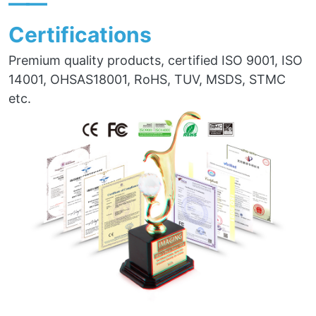
——
Certifications
Premium quality products, certified ISO 9001, ISO
14001, OHSAS18001, RoHS, TUV, MSDS, STMC
etc.