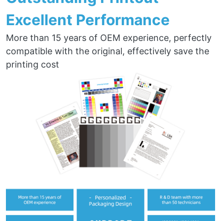
Excellent Performance
More than 15 years of OEM experience, perfectly
compatible with the original, effectively save the
printing cost