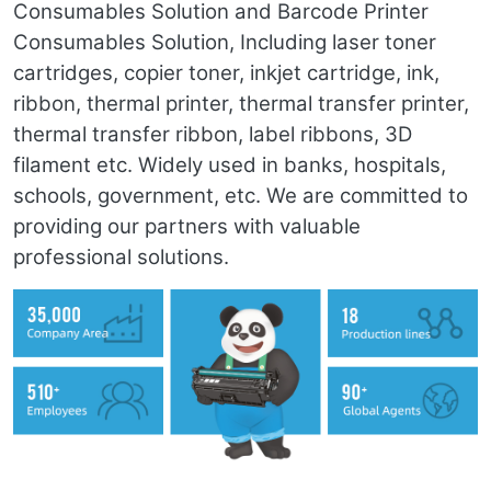
Consumables Solution and Barcode Printer
Consumables Solution, Including laser toner
cartridges, copier toner, inkjet cartridge, ink,
ribbon, thermal printer, thermal transfer printer,
thermal transfer ribbon, label ribbons, 3D
filament etc. Widely used in banks, hospitals,
schools, government, etc. We are committed to
providing our partners with valuable
professional solutions.