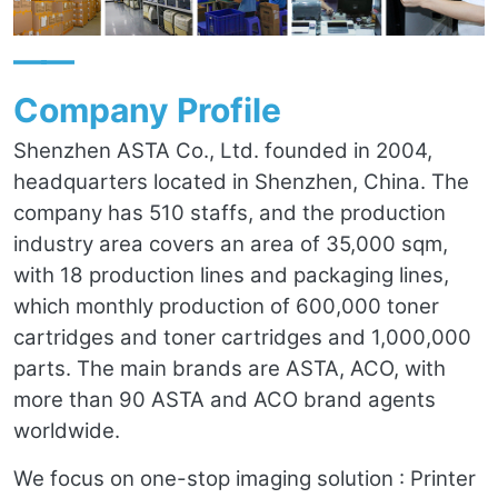
——
Company Profile
Shenzhen ASTA Co., Ltd. founded in 2004,
headquarters located in Shenzhen, China. The
company has 510 staffs, and the production
industry area covers an area of 35,000 sqm,
with 18 production lines and packaging lines,
which monthly production of 600,000 toner
cartridges and toner cartridges and 1,000,000
parts. The main brands are ASTA, ACO, with
more than 90 ASTA and ACO brand agents
worldwide.
We focus on one-stop imaging solution : Printer