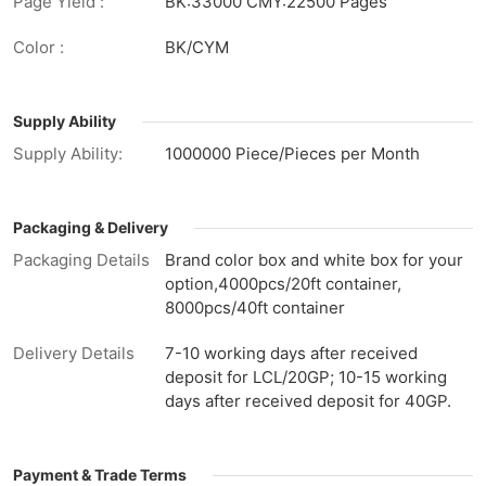
Page Yield :
BK:33000 CMY:22500 Pages
Color :
BK/CYM
Supply Ability
Supply Ability:
1000000 Piece/Pieces per Month
Packaging & Delivery
Packaging Details
Brand color box and white box for your
option,4000pcs/20ft container,
8000pcs/40ft container
Delivery Details
7-10 working days after received
deposit for LCL/20GP; 10-15 working
days after received deposit for 40GP.
Payment & Trade Terms