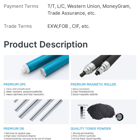
Payment Terms
T/T, L/C, Western Union, MoneyGram,
Trade Assurance, etc.
Trade Terms
EXW,FOB , CIF, etc.
Product Description