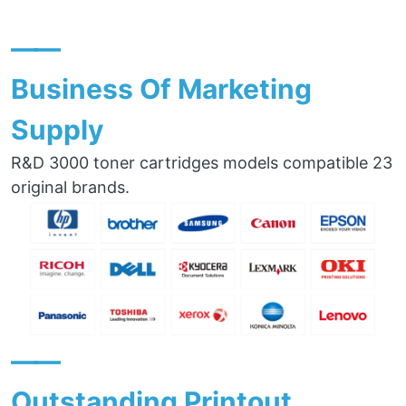
——
Business Of Marketing
Supply
R&D 3000 toner cartridges models compatible 23
original brands.
——
Outstanding Printout