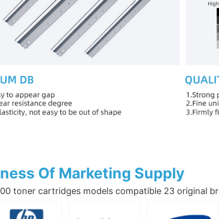
ness Of Marketing Supply
0 toner cartridges models compatible 23 original b