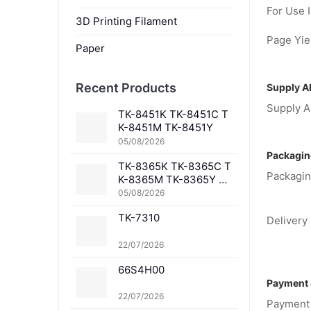
For Use I
3D Printing Filament
Page Yiel
Paper
Recent Products
Supply Ab
Supply Ab
TK-8451K TK-8451C T
K-8451M TK-8451Y
05/08/2026
Packagin
TK-8365K TK-8365C T
Packagin
K-8365M TK-8365Y TK
-8367K TK-8367C TK-
05/08/2026
8367M TK-8367Y TK-8
TK-7310
369K TK-8369C TK-83
Delivery 
69M TK-8369Y TK-836
1K TK-8361C TK-8361
22/07/2026
M TK-8361Y
66S4H00
Payment 
22/07/2026
Payment