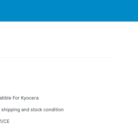
PARTNERS
CONTACT
LIVE-ACTION
tible For Kyocera
 shipping and stock condition
1/CE