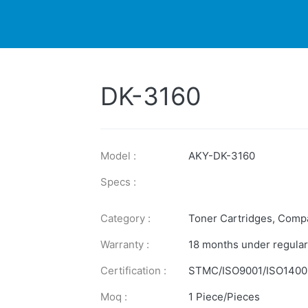
DUCTS
PRINTER
NEWS
EXPLORES
SUPPORTS
DK-3160
Model :
AKY-DK-3160
Specs :
Category :
Toner Cartridges
,
Compa
Warranty :
18 months under regular
Certification :
STMC/ISO9001/ISO1400
Moq :
1 Piece/Pieces