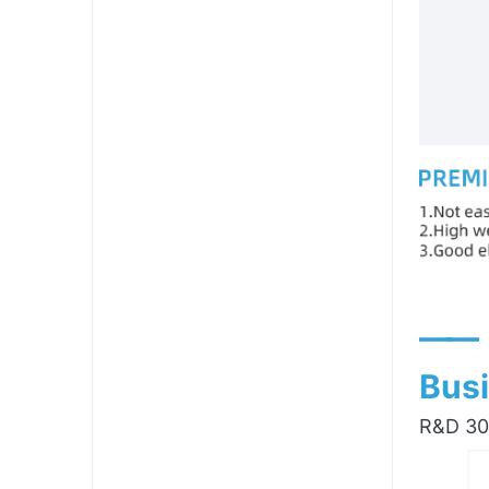
——
Busi
R&D 300