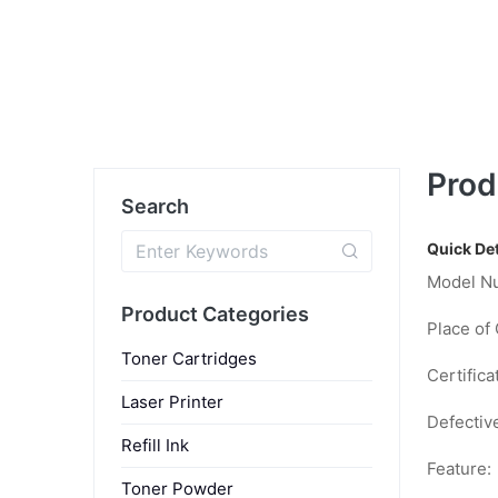
Prod
Search
Quick Det
Model N
Product Categories
Place of 
Toner Cartridges
Certifica
Laser Printer
Defectiv
Refill Ink
Feature:
Toner Powder