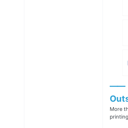
——
Outs
More th
printin