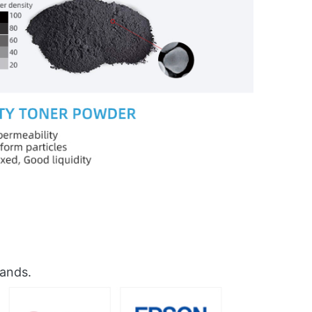
rands.