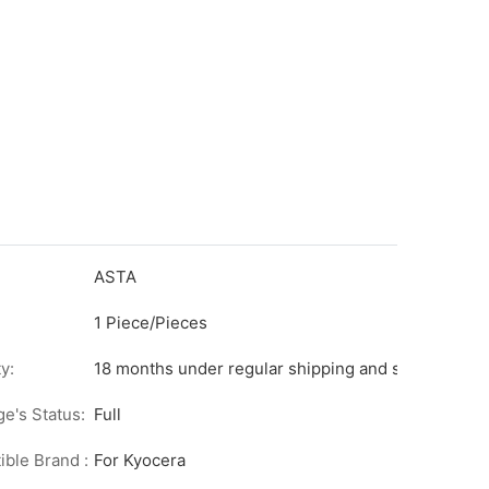
ASTA
1 Piece/Pieces
y:
18 months under regular shipping and stock condit
ge's Status:
Full
ble Brand :
For Kyocera