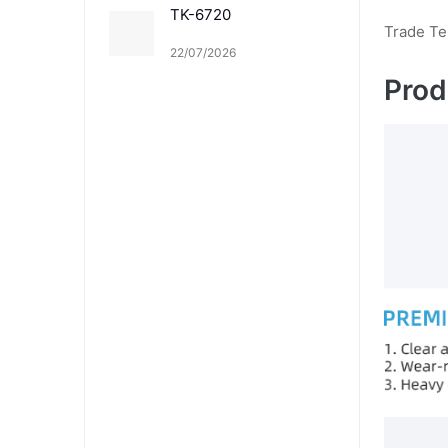
TK-6720
Trade T
22/07/2026
Prod