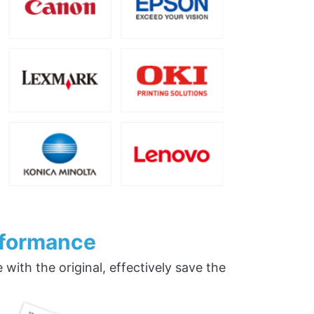
rformance
ith the original, effectively save the