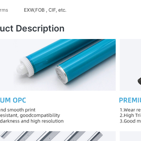
erms
EXW,FOB , CIF, etc.
uct Description