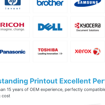
tanding Printout Excellent Pe
an 15 years of OEM experience, perfectly compatible w
g cost