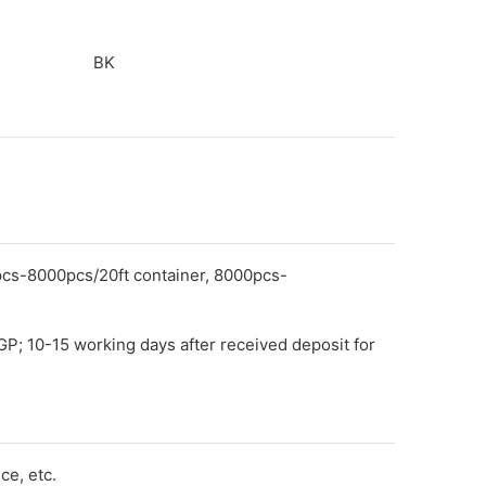
BK
pcs-8000pcs/20ft container, 8000pcs-
GP; 10-15 working days after received deposit for
e, etc.