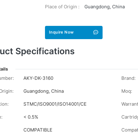
Place of Origin :
Guangdong, China
Inquire Now
uct Specifications
ails
umber:
AKY-DK-3160
Brand:
Origin:
Guangdong, China
Moq:
tion:
STMC/ISO9001/ISO14001/CE
Warrant
e:
< 0.5%
Cartrid
COMPATIBLE
Compati