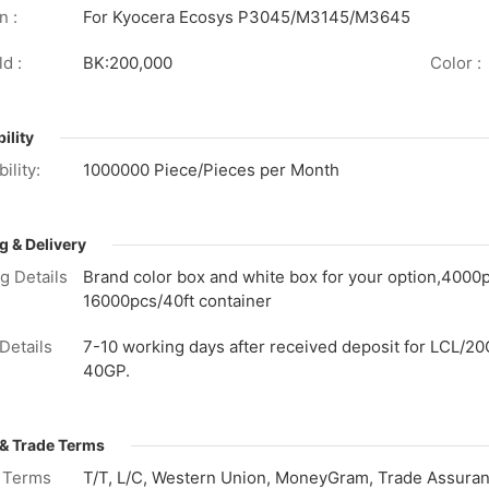
n :
For Kyocera Ecosys P3045/M3145/M3645
d :
BK:200,000
Color :
ility
ility:
1000000 Piece/Pieces per Month
g & Delivery
g Details
Brand color box and white box for your option,4000
16000pcs/40ft container
Details
7-10 working days after received deposit for LCL/20
40GP.
& Trade Terms
 Terms
T/T, L/C, Western Union, MoneyGram, Trade Assuranc