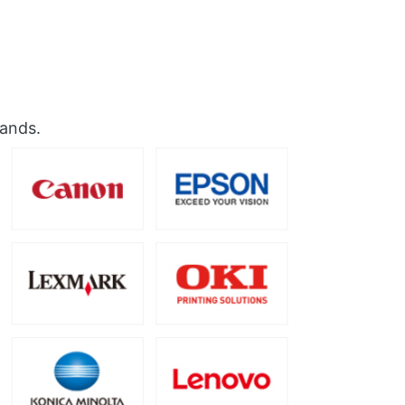
rands.