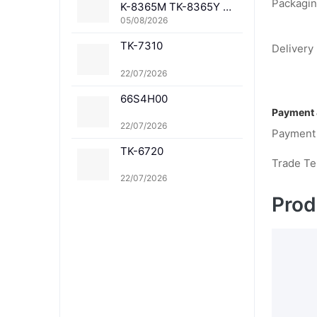
Packagin
K-8365M TK-8365Y TK
-8367K TK-8367C TK-
05/08/2026
8367M TK-8367Y TK-8
TK-7310
369K TK-8369C TK-83
Delivery 
69M TK-8369Y TK-836
1K TK-8361C TK-8361
22/07/2026
M TK-8361Y
66S4H00
Payment 
22/07/2026
Payment
TK-6720
Trade T
22/07/2026
Prod