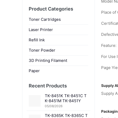
Model N
Product Categories
Place of 
Toner Cartridges
Certifica
Laser Printer
Defectiv
Refill Ink
Feature:
Toner Powder
For Use I
3D Printing Filament
Page Yiel
Paper
Recent Products
Supply Ab
Supply Ab
TK-8451K TK-8451C T
K-8451M TK-8451Y
05/08/2026
Packagin
TK-8365K TK-8365C T