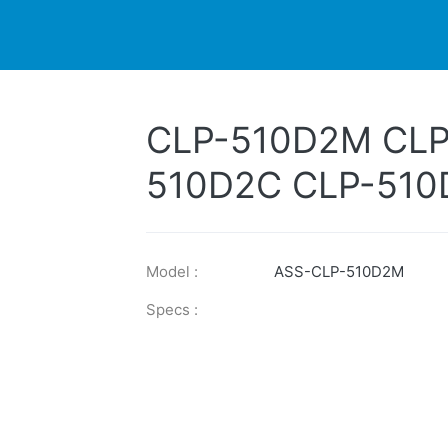
DUCTS
PRINTER
NEWS
EXPLORES
SUPPORTS
CLP-510D2M CLP
510D2C CLP-510
CLP-510D5C CLP
510D7K
Model :
ASS-CLP-510D2M
Specs :