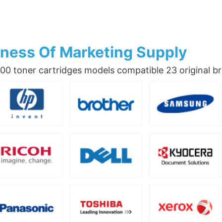
ness Of Marketing Supply
0 toner cartridges models compatible 23 original b