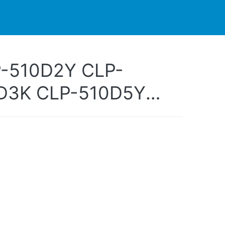
PARTNERS
CONTACT
LIVE-ACTION
-510D2Y CLP-
D3K CLP-510D5Y
-510D5M CLP-