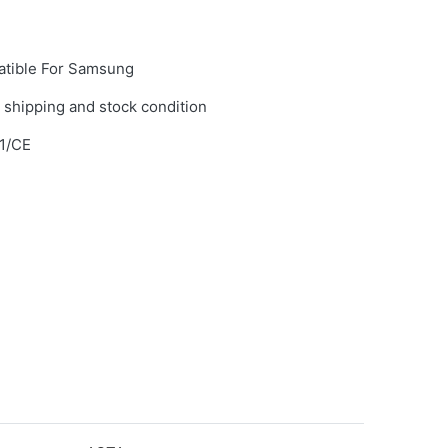
tible For Samsung
 shipping and stock condition
1/CE