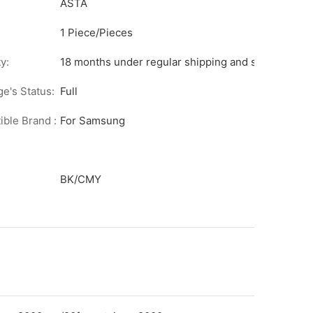
ASTA
1 Piece/Pieces
y:
18 months under regular shipping and stock condit
ge's Status:
Full
ble Brand :
For Samsung
BK/CMY