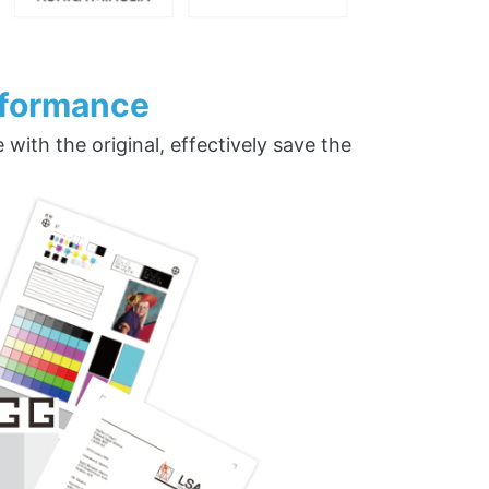
rformance
ith the original, effectively save the