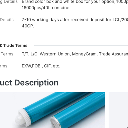
g Details
Brand color box and white box for your option,4000
16000pcs/40ft container
Details
7-10 working days after received deposit for LCL/20
40GP.
& Trade Terms
 Terms
T/T, L/C, Western Union, MoneyGram, Trade Assuranc
erms
EXW,FOB , CIF, etc.
uct Description