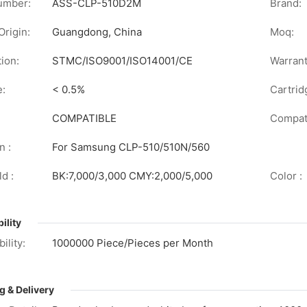
umber:
ASS-CLP-510D2M
Brand:
Origin:
Guangdong, China
Moq:
tion:
STMC/ISO9001/ISO14001/CE
Warrant
e:
< 0.5%
Cartrid
COMPATIBLE
Compati
n :
For Samsung CLP-510/510N/560
d :
BK:7,000/3,000 CMY:2,000/5,000
Color :
ility
ility:
1000000 Piece/Pieces per Month
g & Delivery