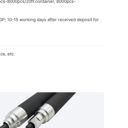
pcs-8000pcs/20ft container, 8000pcs-
GP; 10-15 working days after received deposit for
e, etc.