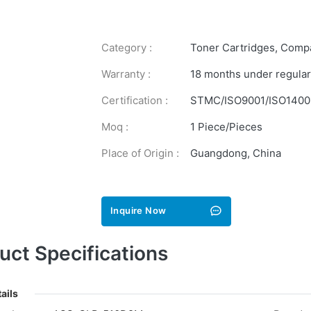
Category :
Toner Cartridges
,
Compa
Warranty :
18 months under regular
Certification :
STMC/ISO9001/ISO1400
Moq :
1 Piece/Pieces
Place of Origin :
Guangdong, China
Inquire Now
uct Specifications
ails