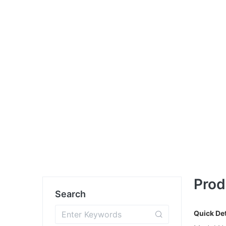
Prod
Search
Quick Det