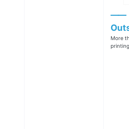
——
Outs
More th
printin