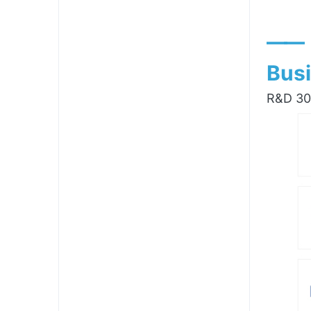
——
Busi
R&D 300