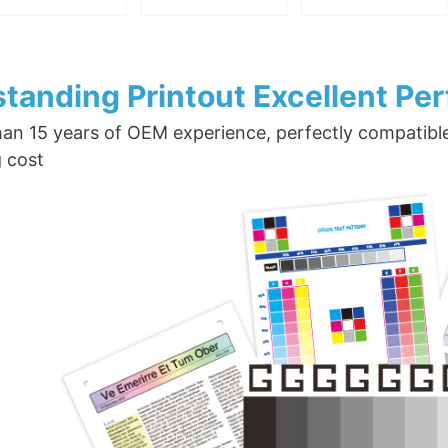
tanding Printout Excellent Pe
an 15 years of OEM experience, perfectly compatible w
g cost