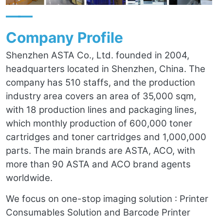
——
Company Profile
Shenzhen ASTA Co., Ltd. founded in 2004,
headquarters located in Shenzhen, China. The
company has 510 staffs, and the production
industry area covers an area of 35,000 sqm,
with 18 production lines and packaging lines,
which monthly production of 600,000 toner
cartridges and toner cartridges and 1,000,000
parts. The main brands are ASTA, ACO, with
more than 90 ASTA and ACO brand agents
worldwide.
We focus on one-stop imaging solution : Printer
Consumables Solution and Barcode Printer