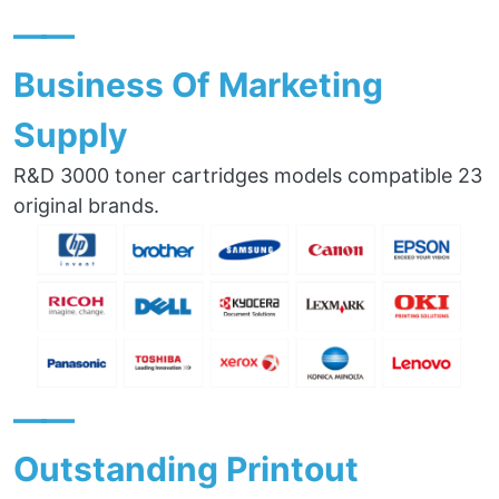
——
Business Of Marketing
Supply
R&D 3000 toner cartridges models compatible 23
original brands.
——
Outstanding Printout