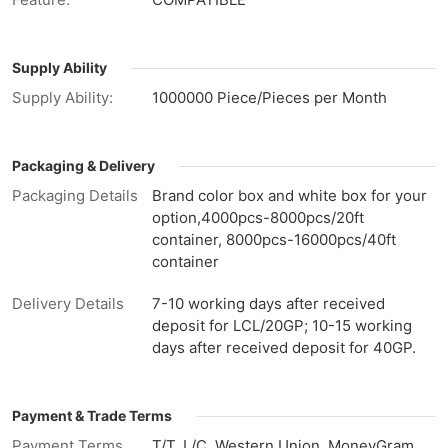
Supply Ability
Supply Ability:
1000000 Piece/Pieces per Month
Packaging & Delivery
Packaging Details
Brand color box and white box for your
option,4000pcs-8000pcs/20ft
container, 8000pcs-16000pcs/40ft
container
Delivery Details
7-10 working days after received
deposit for LCL/20GP; 10-15 working
days after received deposit for 40GP.
Payment & Trade Terms
Payment Terms
T/T, L/C, Western Union, MoneyGram,