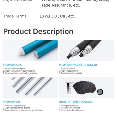
Trade Assurance, etc.
Trade Terms
EXW,FOB , CIF, etc.
Product Description