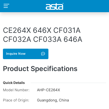
CE264X 646X CF031A
CF032A CF033A 646A
Inquire Now
Product Specifications
Quick Details
Model Number:
AHP-CE264X
Place of Origin:
Guangdong, China