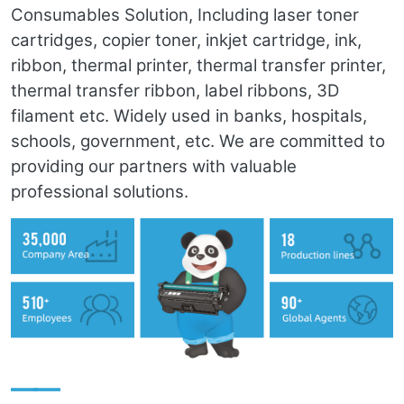
Consumables Solution, Including laser toner
cartridges, copier toner, inkjet cartridge, ink,
ribbon, thermal printer, thermal transfer printer,
thermal transfer ribbon, label ribbons, 3D
filament etc. Widely used in banks, hospitals,
schools, government, etc. We are committed to
providing our partners with valuable
professional solutions.
——