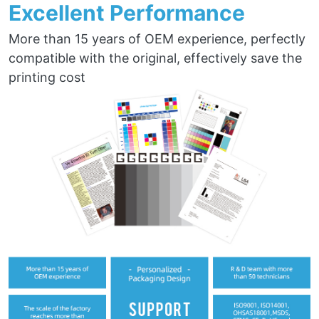
Excellent Performance
More than 15 years of OEM experience, perfectly
compatible with the original, effectively save the
printing cost