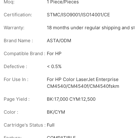
Moq:
1 Piece/Pieces
Certification:
STMC/ISO9001/ISO14001/CE
Warranty:
18 months under regular shipping and sto
Brand Name :
ASTA/ODM
Compatible Brand :
For HP
Defective :
< 0.5%
For Use In :
For HP Color LaserJet Enterprise
CM4540/CM4540f/CM4540fskm
Page Yield :
BK:17,000 CYM:12,500
Color :
BK/CYM
Cartridge's Status :
Full
Feature:
COMPATIBLE