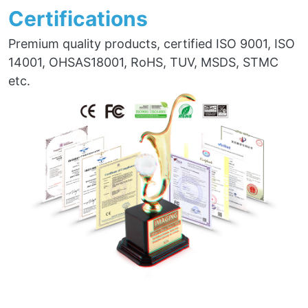
Certifications
Premium quality products, certified ISO 9001, ISO
14001, OHSAS18001, RoHS, TUV, MSDS, STMC
etc.