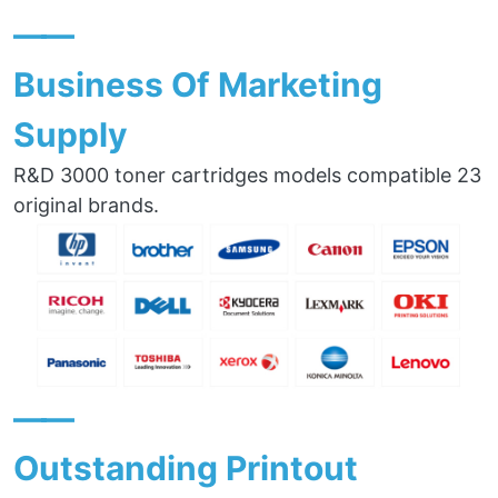
——
Business Of Marketing
Supply
R&D 3000 toner cartridges models compatible 23
original brands.
——
Outstanding Printout