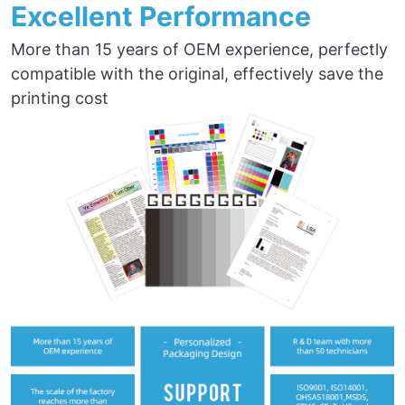
Excellent Performance
More than 15 years of OEM experience, perfectly
compatible with the original, effectively save the
printing cost