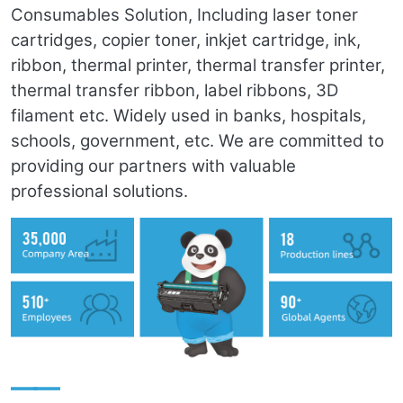
Consumables Solution, Including laser toner
cartridges, copier toner, inkjet cartridge, ink,
ribbon, thermal printer, thermal transfer printer,
thermal transfer ribbon, label ribbons, 3D
filament etc. Widely used in banks, hospitals,
schools, government, etc. We are committed to
providing our partners with valuable
professional solutions.
——