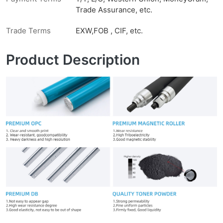
Trade Assurance, etc.
Trade Terms
EXW,FOB , CIF, etc.
Product Description