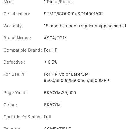
Moq:
1 Piece/Pieces
Certification:
STMC/ISO9001/ISO14001/CE
Warranty:
18 months under regular shipping and sto
Brand Name :
ASTA/ODM
Compatible Brand :
For HP
Defective :
< 0.5%
For Use In :
For HP Color LaserJet
9500/9500n/9500hdn/9500MFP
Page Yield :
BK/CYM:25,000
Color :
BK/CYM
Cartridge's Status :
Full
Feature:
COMPATIBLE