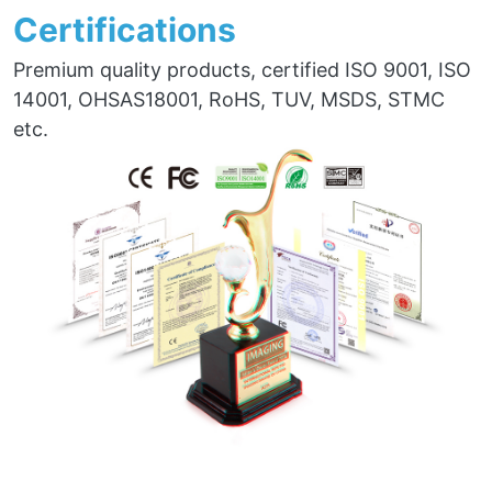
Certifications
Premium quality products, certified ISO 9001, ISO
14001, OHSAS18001, RoHS, TUV, MSDS, STMC
etc.