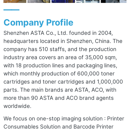
——
Company Profile
Shenzhen ASTA Co., Ltd. founded in 2004,
headquarters located in Shenzhen, China. The
company has 510 staffs, and the production
industry area covers an area of 35,000 sqm,
with 18 production lines and packaging lines,
which monthly production of 600,000 toner
cartridges and toner cartridges and 1,000,000
parts. The main brands are ASTA, ACO, with
more than 90 ASTA and ACO brand agents
worldwide.
We focus on one-stop imaging solution : Printer
Consumables Solution and Barcode Printer