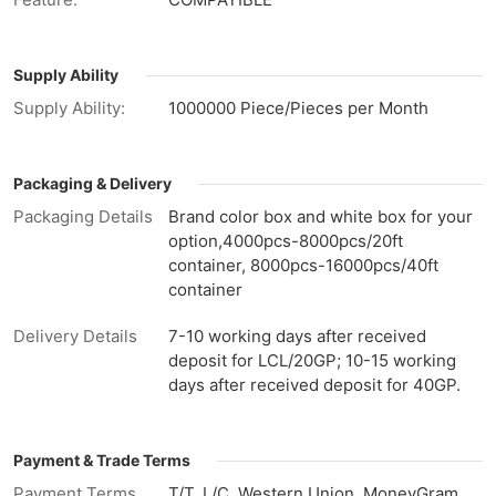
Supply Ability
Supply Ability:
1000000 Piece/Pieces per Month
Packaging & Delivery
Packaging Details
Brand color box and white box for your
option,4000pcs-8000pcs/20ft
container, 8000pcs-16000pcs/40ft
container
Delivery Details
7-10 working days after received
deposit for LCL/20GP; 10-15 working
days after received deposit for 40GP.
Payment & Trade Terms
Payment Terms
T/T, L/C, Western Union, MoneyGram,