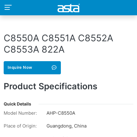
C8550A C8551A C8552A
C8553A 822A
Inquire Now
Product Specifications
Quick Details
Model Number:
AHP-C8550A
Place of Origin:
Guangdong, China