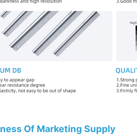
ness Of Marketing Supply