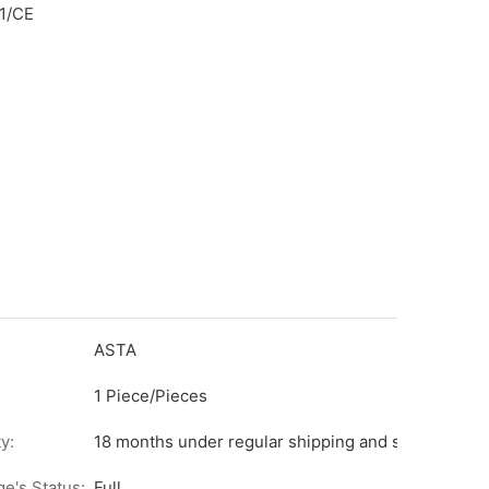
1/CE
ASTA
1 Piece/Pieces
y:
18 months under regular shipping and stock condit
ge's Status:
Full