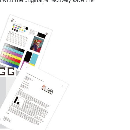
ith the original, effectively save the