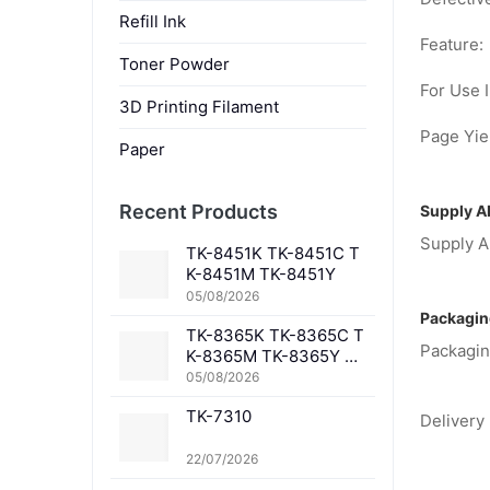
Refill Ink
Feature:
Toner Powder
For Use I
3D Printing Filament
Page Yiel
Paper
Recent Products
Supply Ab
Supply Ab
TK-8451K TK-8451C T
K-8451M TK-8451Y
05/08/2026
Packagin
TK-8365K TK-8365C T
Packagin
K-8365M TK-8365Y TK
-8367K TK-8367C TK-
05/08/2026
8367M TK-8367Y TK-8
TK-7310
369K TK-8369C TK-83
Delivery 
69M TK-8369Y TK-836
1K TK-8361C TK-8361
22/07/2026
M TK-8361Y