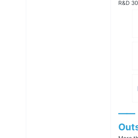
R&D 300
——
Outs