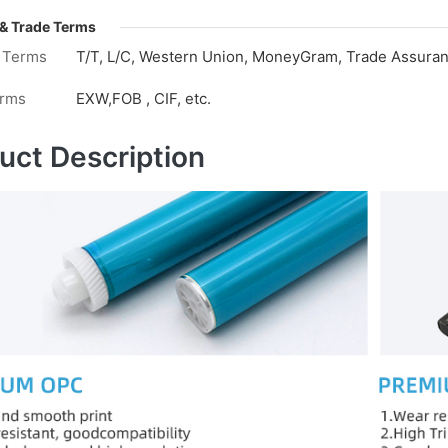
& Trade Terms
 Terms
T/T, L/C, Western Union, MoneyGram, Trade Assuranc
erms
EXW,FOB , CIF, etc.
uct Description