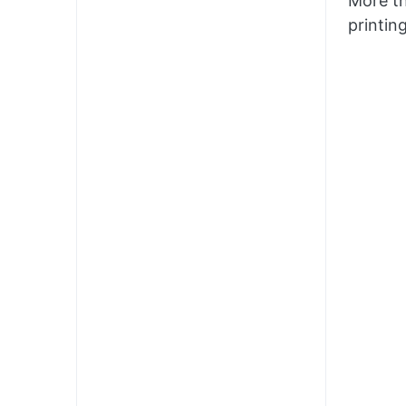
More th
printin