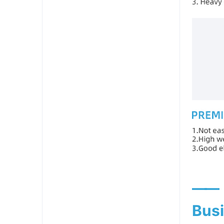
——
Busi