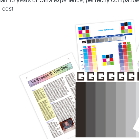
an 15 years of OEM experience, perfectly compatible w
g cost