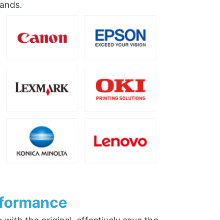
rands.
rformance