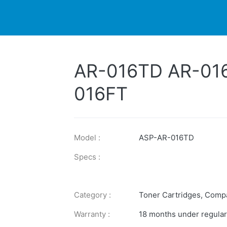
DUCTS
PRINTER
NEWS
EXPLORES
SUPPORTS
AR-016TD AR-01
016FT
Model :
ASP-AR-016TD
Specs :
Category :
Toner Cartridges
,
Compa
Warranty :
18 months under regular