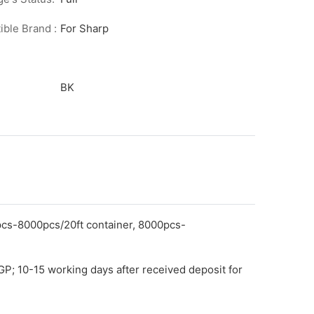
ble Brand :
For Sharp
BK
pcs-8000pcs/20ft container, 8000pcs-
GP; 10-15 working days after received deposit for