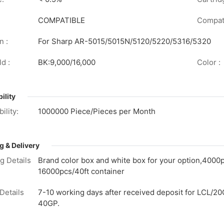
COMPATIBLE
Compati
n :
For Sharp AR-5015/5015N/5120/5220/5316/5320
d :
BK:9,000/16,000
Color :
ility
ility:
1000000 Piece/Pieces per Month
g & Delivery
g Details
Brand color box and white box for your option,4000
16000pcs/40ft container
Details
7-10 working days after received deposit for LCL/20
40GP.