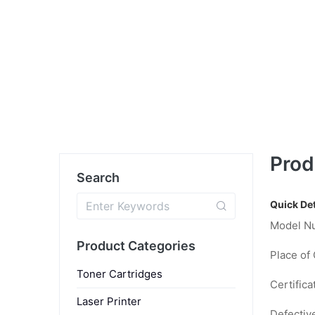
Prod
Search
Quick Det
Model N
Product Categories
Place of 
Toner Cartridges
Certifica
Laser Printer
Defectiv