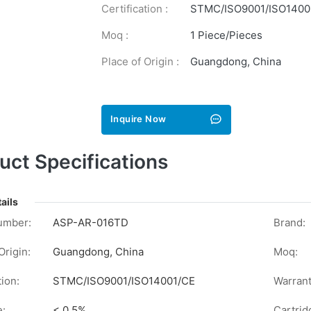
Certification :
STMC/ISO9001/ISO1400
Moq :
1 Piece/Pieces
Place of Origin :
Guangdong, China
Inquire Now
uct Specifications
ails
umber:
ASP-AR-016TD
Brand:
Origin:
Guangdong, China
Moq:
tion:
STMC/ISO9001/ISO14001/CE
Warrant
e:
< 0.5%
Cartrid