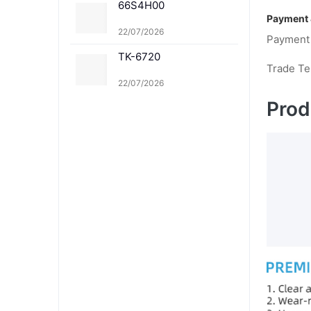
66S4H00
Payment 
22/07/2026
Payment
TK-6720
Trade T
22/07/2026
Prod