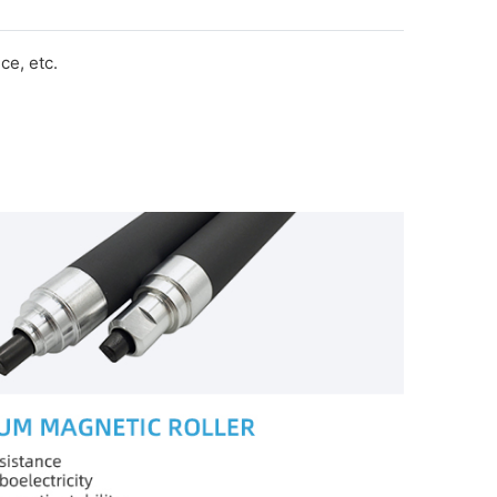
e, etc.