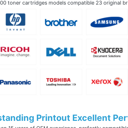
0 toner cartridges models compatible 23 original b
tanding Printout Excellent Pe