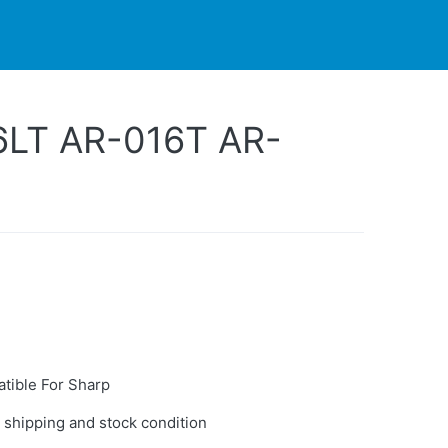
PARTNERS
CONTACT
LIVE-ACTION
6LT AR-016T AR-
tible For Sharp
 shipping and stock condition