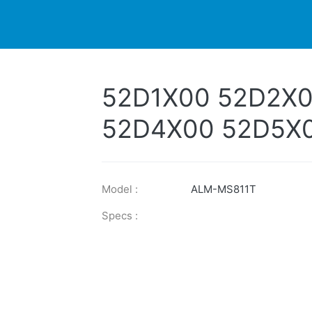
DUCTS
PRINTER
NEWS
EXPLORES
SUPPORTS
52D1X00 52D2X
52D4X00 52D5X
52D2X0E 52D3X
52D5X0E
Model :
ALM-MS811T
Specs :