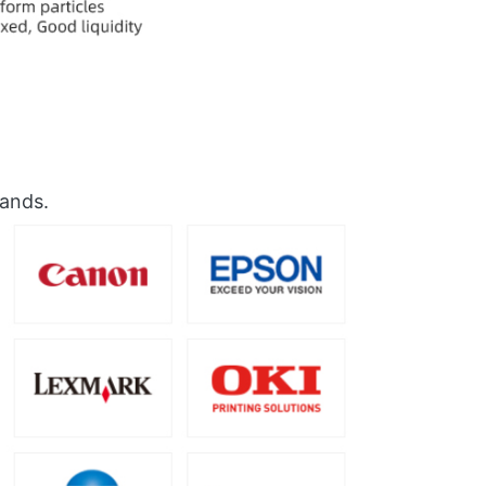
rands.