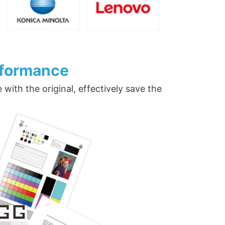
rformance
ith the original, effectively save the