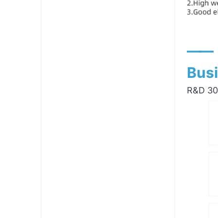
——
Busi
R&D 300