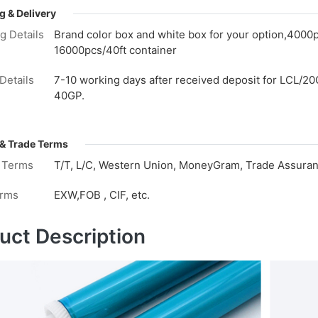
g & Delivery
g Details
Brand color box and white box for your option,4000
16000pcs/40ft container
Details
7-10 working days after received deposit for LCL/20
40GP.
& Trade Terms
 Terms
T/T, L/C, Western Union, MoneyGram, Trade Assuranc
erms
EXW,FOB , CIF, etc.
uct Description