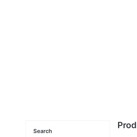
Prod
Search