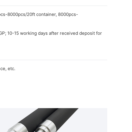
pcs-8000pcs/20ft container, 8000pcs-
GP; 10-15 working days after received deposit for
e, etc.