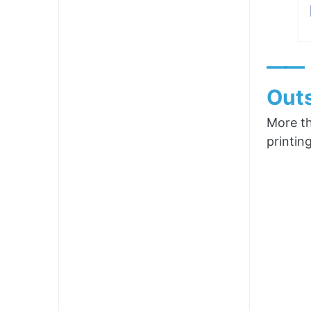
——
Outs
More th
printin