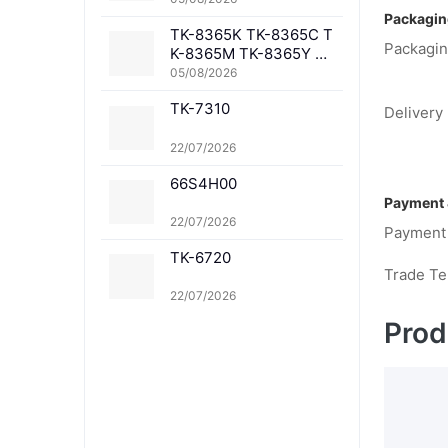
Packagin
TK-8365K TK-8365C T
Packagin
K-8365M TK-8365Y TK
-8367K TK-8367C TK-
05/08/2026
8367M TK-8367Y TK-8
TK-7310
369K TK-8369C TK-83
Delivery 
69M TK-8369Y TK-836
1K TK-8361C TK-8361
22/07/2026
M TK-8361Y
66S4H00
Payment 
22/07/2026
Payment
TK-6720
Trade T
22/07/2026
Prod