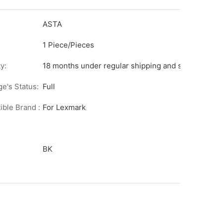
ASTA
1 Piece/Pieces
y:
18 months under regular shipping and stock condit
ge's Status:
Full
ble Brand :
For Lexmark
BK