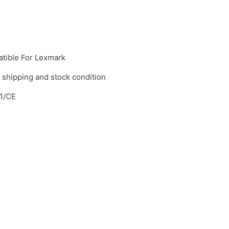
tible For Lexmark
 shipping and stock condition
1/CE