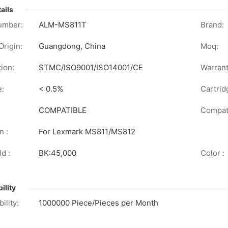
ails
umber:
ALM-MS811T
Brand:
Origin:
Guangdong, China
Moq:
tion:
STMC/ISO9001/ISO14001/CE
Warrant
e:
< 0.5%
Cartrid
COMPATIBLE
Compati
n :
For Lexmark MS811/MS812
d :
BK:45,000
Color :
ility
ility:
1000000 Piece/Pieces per Month