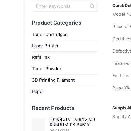
Quick Det
Model N
Product Categories
Place of 
Toner Cartridges
Certifica
Laser Printer
Defectiv
Refill Ink
Feature:
Toner Powder
For Use I
3D Printing Filament
Page Yiel
Paper
Recent Products
Supply Ab
Supply Ab
TK-8451K TK-8451C T
K-8451M TK-8451Y
05/08/2026