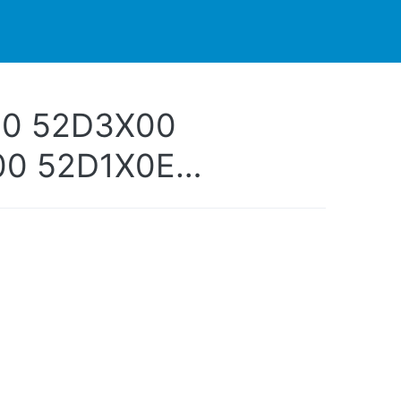
PARTNERS
CONTACT
LIVE-ACTION
00 52D3X00
00 52D1X0E
0E 52D4X0E