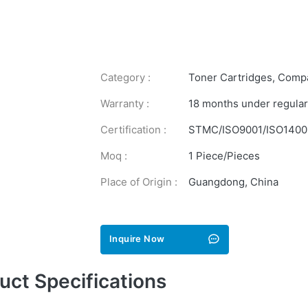
Category :
Toner Cartridges
,
Compa
Warranty :
18 months under regular
Certification :
STMC/ISO9001/ISO1400
Moq :
1 Piece/Pieces
Place of Origin :
Guangdong, China
Inquire Now
uct Specifications