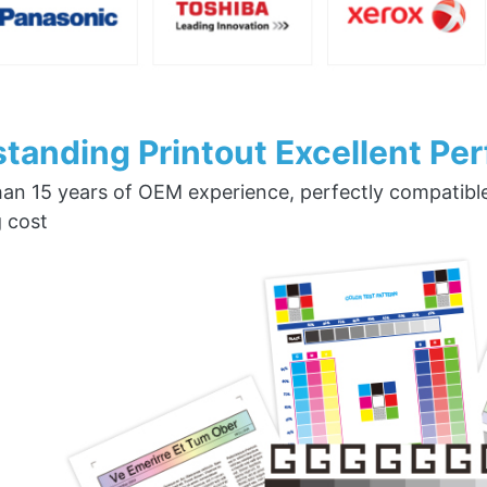
tanding Printout Excellent Pe
an 15 years of OEM experience, perfectly compatible w
g cost