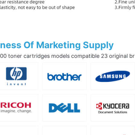
ness Of Marketing Supply
0 toner cartridges models compatible 23 original b