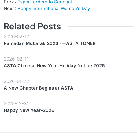
Prev :
Export orders to Senegal
Next :
Happy International Women's Day
Related Posts
2026-02-17
Ramadan Mubarak 2026 ---ASTA TONER
2026-02-11
ASTA Chinese New Year Holiday Notice 2026
2026-01-22
A New Chapter Begins at ASTA
2025-12-31
Happy New Year-2026