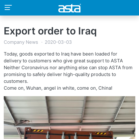
Export order to Iraq
Company News
2020-03-03
Today, goods exported to Iraq have been loaded for
delivery to customers who give great support to ASTA
Neither Coronavirus nor anything else can stop ASTA from
promising to safely deliver high-quality products to
customers.
Come on, Wuhan, angel in white, come on, China!