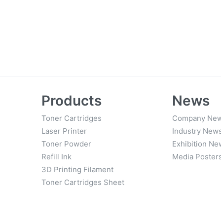
Products
News
Toner Cartridges
Company Ne
Laser Printer
Industry New
Toner Powder
Exhibition Ne
Refill Ink
Media Poster
3D Printing Filament
Toner Cartridges Sheet