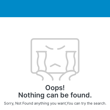
DUCTS
PRINTER
NEWS
EXPLORES
SUPPORTS
Oops!
Nothing can be found.
Sorry, Not Found anything you want,You can try the search.