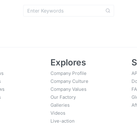
Explores
S
ws
Company Profile
AP
s
Company Culture
Do
ws
Company Values
F
s
Our Factory
Gl
Galleries
Af
Videos
Live-action