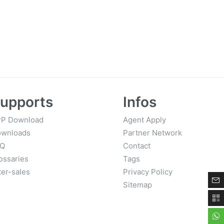
upports
Infos
P Download
Agent Apply
wnloads
Partner Network
AQ
Contact
ossaries
Tags
ter-sales
Privacy Policy
Sitemap