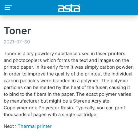
Toner
2021-07-30
Toner is a dry powdery substance used in laser printers
and photocopiers which forms the text and images on the
printed paper. In its early form it was simply carbon powder.
In order to improve the quality of the printout the individual
carbon particles were blended in a polymer. The polymer
particles can be melted by the heat of the fuser, causing it
to bind to the fibers in the paper. The exact polymer varies
by manufacturer but might be a Styrene Acrylate
Copolymer or a Polyester Resin. Typically, you can print
thousands of pages with a single cartridge.
Next :
Thermal printer