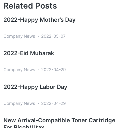
Related Posts
2022-Happy Mother’s Day
Company News
2022-05-07
2022-Eid Mubarak
Company News
2022-04-29
2022-Happy Labor Day
Company News
2022-04-29
New Arrival-Compatible Toner Cartridge
For Ricoh/Utax