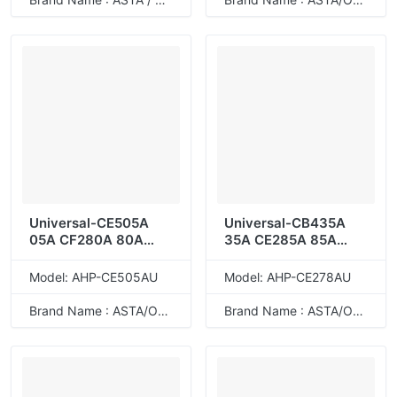
Universal-CE505A
Universal-CB435A
05A CF280A 80A
35A CE285A 85A
CRG-319
CB436A 36A CE278A
78A
Model: AHP-CE505AU
Model: AHP-CE278AU
Brand Name : ASTA/ODM
Brand Name : ASTA/ODM