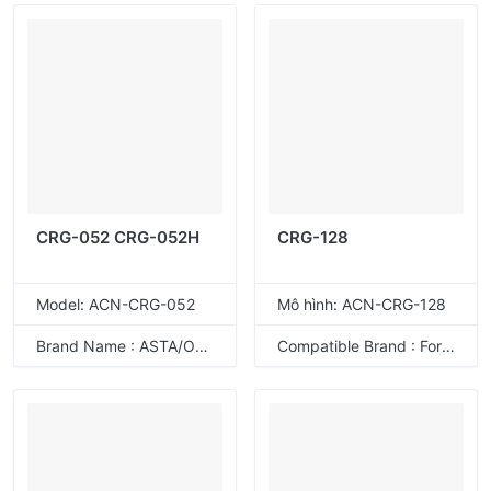
CRG-052 CRG-052H
CRG-128
Model: ACN-CRG-052
Mô hình: ACN-CRG-128
Brand Name : ASTA/ODM
Compatible Brand : For Canon