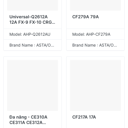
Universal-Q2612A
CF279A 79A
12A FX-9 FX-10 CRG-
103 CRG-303 CRG-
703 CRG-104 CRG-
Model: AHP-Q2612AU
Model: AHP-CF279A
304 CRG-704
Brand Name : ASTA/ODM
Brand Name : ASTA/ODM
Đa năng - CE310A
CF217A 17A
CE311A CE312A
CE313A 126A CRG-