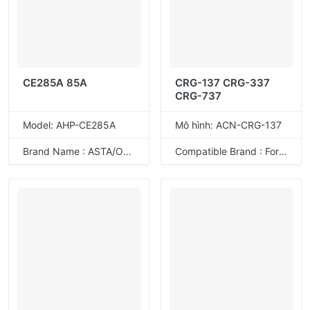
CE285A 85A
CRG-137 CRG-337
CRG-737
Model: AHP-CE285A
Mô hình: ACN-CRG-137
Brand Name : ASTA/ODM
Compatible Brand : For Canon