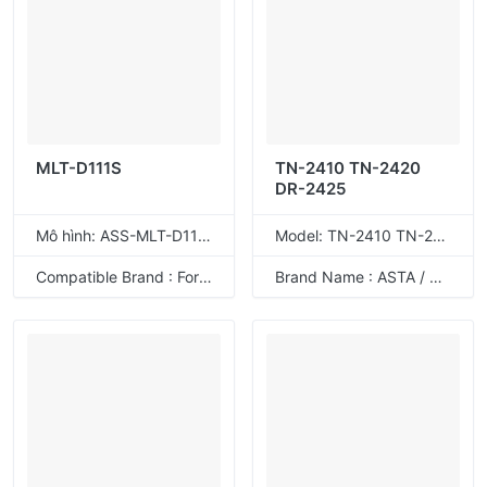
MLT-D111S
TN-2410 TN-2420
DR-2425
Mô hình: ASS-MLT-D111S
Model: TN-2410 TN-2420
Compatible Brand : For Samsung
Brand Name : ASTA / ODM