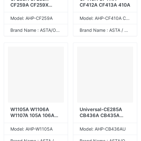
CF259A CF259X
CF412A CF413A 410A
CF276A CF276X 58A
58X 59A 59X 76A
Model: AHP-CF259A
Model: AHP-CF410A CF411A CF412A CF413A 410A
76X
Brand Name : ASTA/ODM
Brand Name : ASTA / ODM
W1105A W1106A
Universal-CE285A
W1107A 105A 106A
CB436A CB435A
107A
CE278A CRG-128
CRG-125 85A 36A
Model: AHP-W1105A
Model: AHP-CB436AU
35A 78A
Brand Name : ASTA / ODM
Brand Name : ASTA/ODM