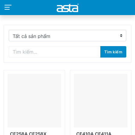
Tìm kiếm
CF258A CF258X
CF410A CF411A