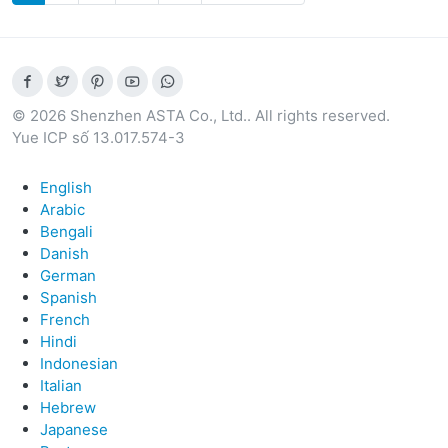
© 2026 Shenzhen ASTA Co., Ltd.. All rights reserved.
Yue ICP số 13.017.574-3
English
Arabic
Bengali
Danish
German
Spanish
French
Hindi
Indonesian
Italian
Hebrew
Japanese