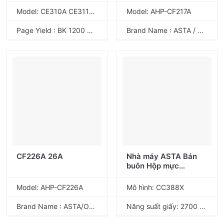
329
Model: CE310A CE311A CE312A CE313A 126A CRG-329
Model: AHP-CF217A
Page Yield : BK 1200 CMY 1000 Pages @ 5% coverage
Brand Name : ASTA / ODM
CF226A 26A
Nhà máy ASTA Bán
buôn Hộp mực
CC388X 88X tương
thích cho máy in HP
Model: AHP-CF226A
Mô hình: CC388X
Laser
Brand Name : ASTA/ODM
Năng suất giấy: 2700 trang @ độ phủ 5%