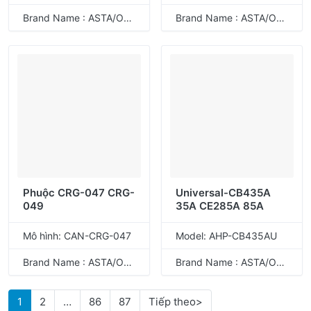
Brand Name : ASTA/ODM
Brand Name : ASTA/ODM
Phuộc CRG-047 CRG-
Universal-CB435A
049
35A CE285A 85A
Mô hình: CAN-CRG-047
Model: AHP-CB435AU
Brand Name : ASTA/ODM
Brand Name : ASTA/ODM
1
2
…
86
87
Tiếp theo>