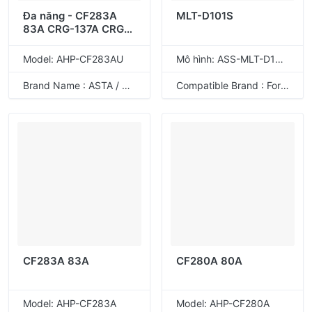
Đa năng - CF283A
MLT-D101S
83A CRG-137A CRG-
337A CRG-737A
Model: AHP-CF283AU
Mô hình: ASS-MLT-D101S
Brand Name : ASTA / ODM
Compatible Brand : For Samsung
CF283A 83A
CF280A 80A
Model: AHP-CF283A
Model: AHP-CF280A