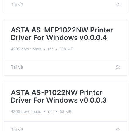
Tải về
ASTA AS-MFP1022NW Printer
Driver For Windows v0.0.0.4
4295 downloads
▪
rar
▪
108 MB
Tải về
ASTA AS-P1022NW Printer
Driver For Windows v0.0.0.3
4305 downloads
▪
rar
▪
58 MB
Tải về