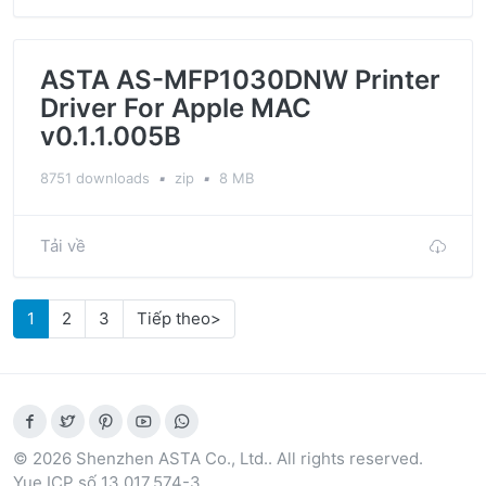
ASTA AS-MFP1030DNW Printer
Driver For Apple MAC
v0.1.1.005B
8751 downloads
▪
zip
▪
8 MB
Tải về
1
2
3
Tiếp theo>
© 2026 Shenzhen ASTA Co., Ltd.. All rights reserved.
Yue ICP số 13.017.574-3