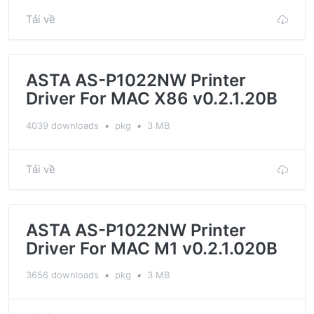
Tải về
ASTA AS-P1022NW Printer
Driver For MAC X86 v0.2.1.20B
4039 downloads
▪
pkg
▪
3 MB
Tải về
ASTA AS-P1022NW Printer
Driver For MAC M1 v0.2.1.020B
3656 downloads
▪
pkg
▪
3 MB