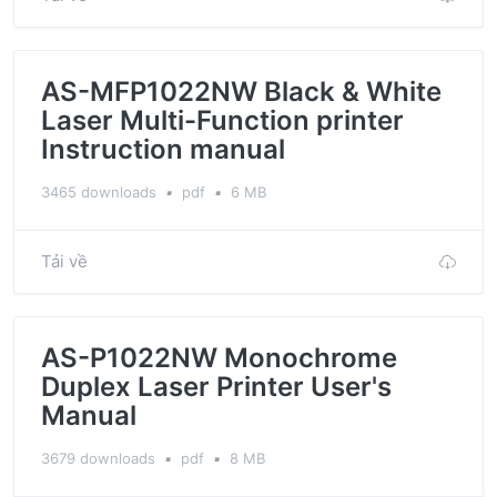
AS-MFP1022NW Black & White
Laser Multi-Function printer
Instruction manual
3465 downloads
▪
pdf
▪
6 MB
Tải về
AS-P1022NW Monochrome
Duplex Laser Printer User's
Manual
3679 downloads
▪
pdf
▪
8 MB