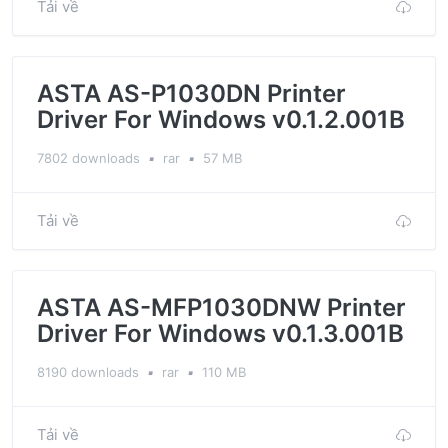
Tải về
ASTA AS-P1030DN Printer
Driver For Windows v0.1.2.001B
7802 downloads
▪
rar
▪
57 MB
Tải về
ASTA AS-MFP1030DNW Printer
Driver For Windows v0.1.3.001B
8190 downloads
▪
rar
▪
110 MB
Tải về