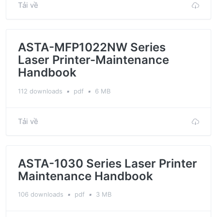
Tải về
ASTA-MFP1022NW Series
Laser Printer-Maintenance
Handbook
112 downloads
▪
pdf
▪
6 MB
Tải về
ASTA-1030 Series Laser Printer
Maintenance Handbook
106 downloads
▪
pdf
▪
3 MB