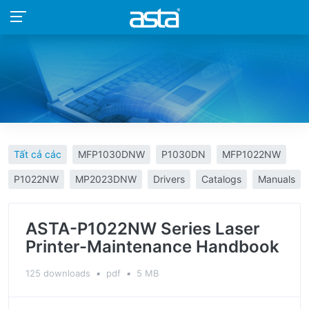
Tất cả các
MFP1030DNW
P1030DN
MFP1022NW
P1022NW
MP2023DNW
Drivers
Catalogs
Manuals
ASTA-P1022NW Series Laser
Printer-Maintenance Handbook
125 downloads
▪
pdf
▪
5 MB