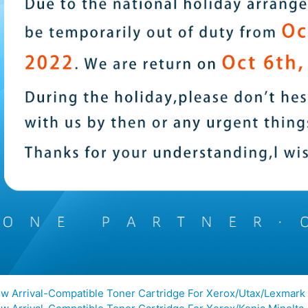
w Arrival-Compatible Toner Cartridge For Xerox/Utax/Lexmark