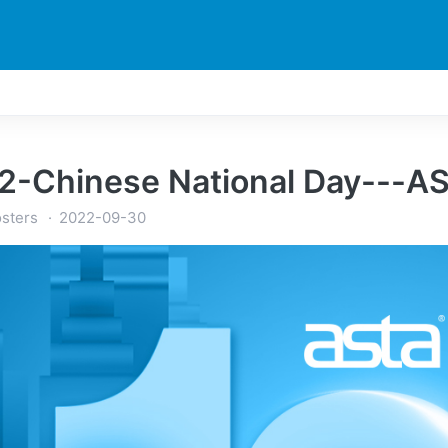
TI
STAMPANTE
NOTIZIA
ESPLORA
SUPPORTI
2-Chinese National Day---AS
sters
2022-09-30