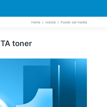
PARTNER
CONTATTO
LIVE-ACTION
Home
notizia
Poster dei media
TA toner