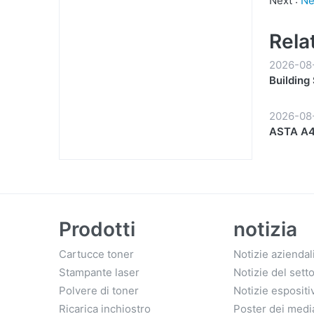
Next :
Ne
Rela
2026-08
Building
Partners
2026-08
ASTA A4 
Start to 
Prodotti
notizia
Cartucce toner
Notizie aziendal
Stampante laser
Notizie del sett
Polvere di toner
Notizie espositi
Ricarica inchiostro
Poster dei medi