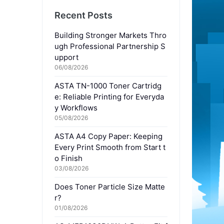
Recent Posts
Building Stronger Markets Thro
ugh Professional Partnership S
upport
06/08/2026
ASTA TN-1000 Toner Cartridg
e: Reliable Printing for Everyda
y Workflows
05/08/2026
ASTA A4 Copy Paper: Keeping
Every Print Smooth from Start t
o Finish
03/08/2026
Does Toner Particle Size Matte
r?
01/08/2026