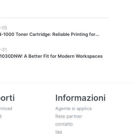
-05
1000 Toner Cartridge: Reliable Printing for
y Workflows
-31
030DNW: A Better Fit for Modern Workspaces
orti
Informazioni
nload
Agente si applica
d
Rete partner
contatto
tag