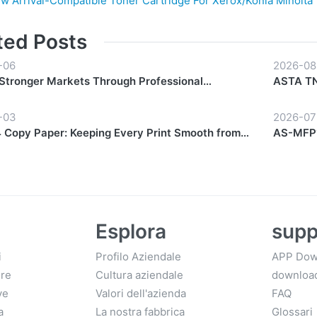
w Arrival-Compatible Toner Cartridge For Xerox/Konia Minolta
ted Posts
-06
2026-08
 Stronger Markets Through Professional
ASTA TN-
hip Support
Everyda
-03
2026-07
Copy Paper: Keeping Every Print Smooth from
AS-MFP1
Finish
Esplora
supp
i
Profilo Aziendale
APP Dow
ore
Cultura aziendale
downloa
ve
Valori dell'azienda
FAQ
a
La nostra fabbrica
Glossari