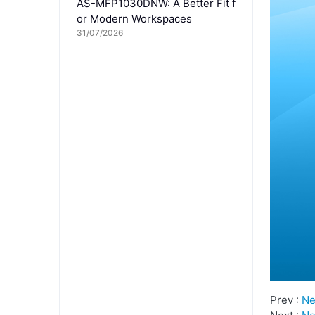
AS-MFP1030DNW: A Better Fit f
or Modern Workspaces
31/07/2026
Prev :
Ne