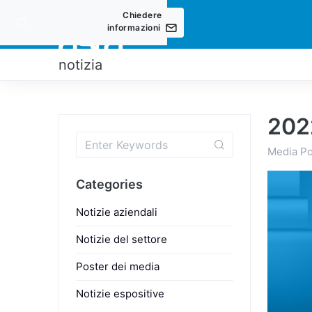
Chiedere
informazioni
PRODOT
notizia
202
Media Po
Categories
Notizie aziendali
Notizie del settore
Poster dei media
Notizie espositive