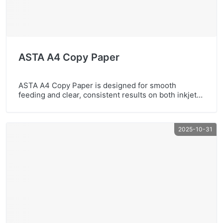
ASTA A4 Copy Paper
ASTA A4 Copy Paper is designed for smooth
feeding and clear, consistent results on both inkjet
and laser printers. With high whiteness and reliable
performance, it’s a great choice for offices, schools,
and business documents.Highlights: A4 copy paper
2025-10-31
for daily printing High whiteness for clean-looking
pages Sharp, high-quality printing Recycled paper
optionContact us for wholesale […]