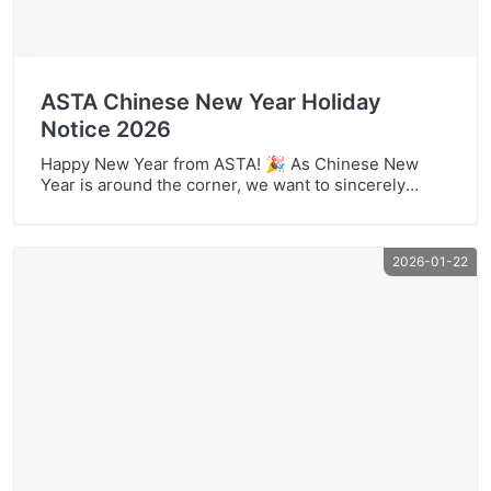
ASTA Chinese New Year Holiday
Notice 2026
Happy New Year from ASTA! 🎉 As Chinese New
Year is around the corner, we want to sincerely
thank all our partners and customers for your
support throughout the past year. At ASTA, we
remain committed to helping you reduce office costs
2026-01-22
with dependable office printing supplies and
service-minded cooperation. To help you plan
smoothly, […]