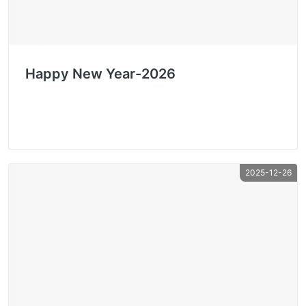
Happy New Year-2026
2025-12-26