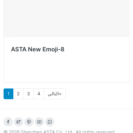
ASTA New Emoji-8
1
2
3
4
التالي>
© 2026 Shenzhen ASTA Co., Ltd.. All rights reserved.