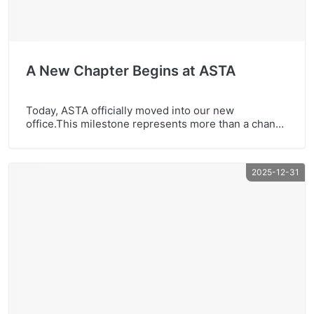
A New Chapter Begins at ASTA
Today, ASTA officially moved into our new
office.This milestone represents more than a change
of space — it reflects our continued growth, strong
team spirit, and long-term commitment to quality
and innovation. We look forward to creating more
2025-12-31
value together with our global partners in the years
ahead.