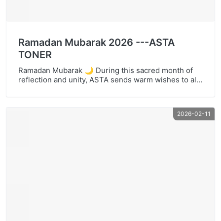
Ramadan Mubarak 2026 ---ASTA
TONER
Ramadan Mubarak 🌙 During this sacred month of
reflection and unity, ASTA sends warm wishes to all
who observe Ramadan worldwide. Ramadan reminds
us of gratitude, purpose, and thoughtful stewardship
— values that also guide the way we support our
2026-02-11
customers. At ASTA, we provide cost-effective toner
cartridges and compatible ink supplies designed to
help […]