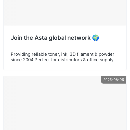
Join the Asta global network 🌍
Providing reliable toner, ink, 3D filament & powder
since 2004.Perfect for distributors & office supply
businesses.Explore more at www.astaoffice.com
#AstaOffice #PrintingSupplies #DistributorsWanted
#TonerCartridge #InkRefill #3DPrinterFilament
2025-08-05
#BusinessSupplies #GlobalPartner #OEMODM
#WholesalePrinting