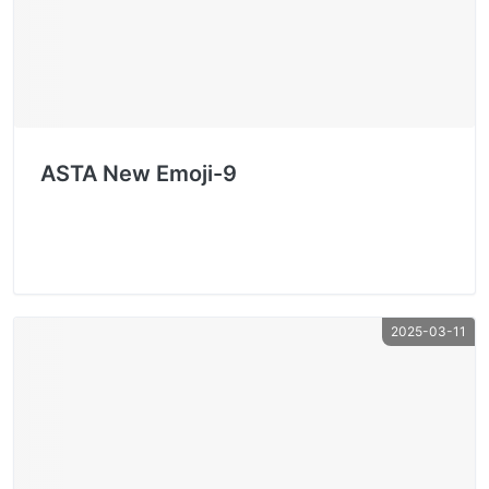
ASTA New Emoji-9
2025-03-11