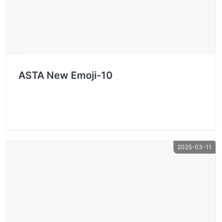
ASTA New Emoji-10
2025-03-11