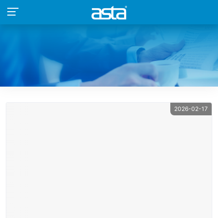
2026-02-17