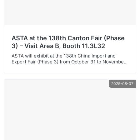
ASTA at the 138th Canton Fair (Phase
3) – Visit Area B, Booth 11.3L32
ASTA will exhibit at the 138th China Import and
Export Fair (Phase 3) from October 31 to November
4. Visit us at Area B, Booth 11.3L32 to explore our
toner cartridges, laser printers, inks and toner
powder—broad model coverage, stable quality and
2025-08-07
great value.Venue: No.382, Yuejiang Middle Road,
Haizhu District, Guangzhou, China (Canton Fair
Complex)Booth: […]