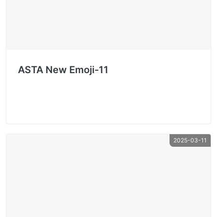
ASTA New Emoji-11
2025-03-11