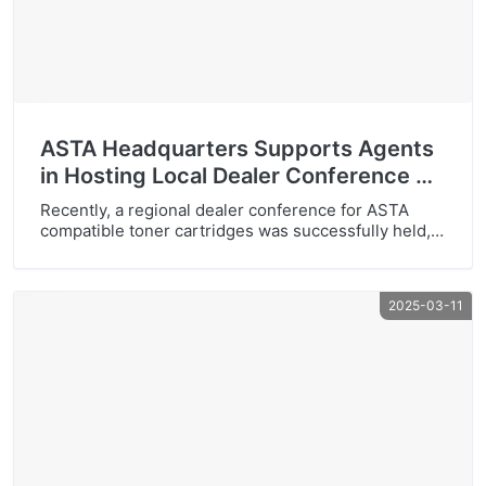
ASTA Headquarters Supports Agents
in Hosting Local Dealer Conference —
A Complete Success
Recently, a regional dealer conference for ASTA
compatible toner cartridges was successfully held,
marking another milestone for ASTA’s expanding
network. This event brought together leading local
partners and distributors, reinforcing the
2025-03-11
commitment to shared growth and collaborative
market development. Participants expressed high
recognition of ASTA’s product reliability and
competitive advantages. The headquarters’ tangible
support was […]