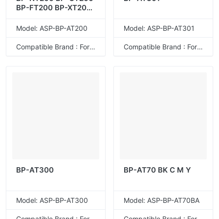
BP-FT200 BP-XT200
BP-AT200
Model: ASP-BP-AT200
Model: ASP-BP-AT301
Compatible Brand : For Sharp
Compatible Brand : For Sharp
BP-AT300
BP-AT70 BK C M Y
Model: ASP-BP-AT300
Model: ASP-BP-AT70BA
Compatible Brand : For Sharp
Compatible Brand : For Sharp