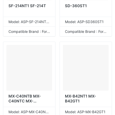
SF-214NT1 SF-214T
SD-360ST1
Model: ASP-SF-214NT1T
Model: ASP-SD360ST1
Compatible Brand : For Sharp
Compatible Brand : For Sharp
MX-C40NTB MX-
MX-B42NT1 MX-
C40NTC MX-
B42GT1
C40NTM MX-
C40NTY
Model: ASP-MX-C40NTB
Model: ASP-MX-B42GT1