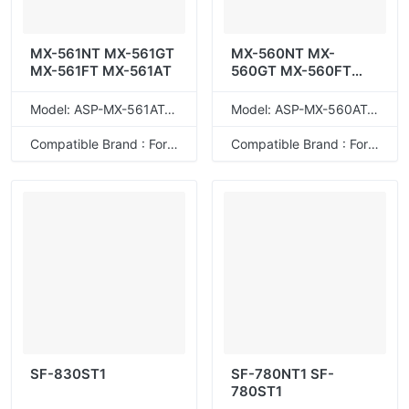
MX-561NT MX-561GT
MX-560NT MX-
MX-561FT MX-561AT
560GT MX-560FT
MX-560AT
Model: ASP-MX-561AT/GT/NT/FT
Model: ASP-MX-560AT/GT/NT/FT
Compatible Brand : For Sharp
Compatible Brand : For Sharp
SF-830ST1
SF-780NT1 SF-
780ST1