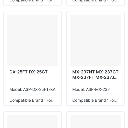
DX-25FT DX-25GT
MX-237NT MX-237GT
MX-237FT MX-237JT
MX-237AT
Model: ASP-DX-25FT-KA
Model: ASP-MX-237
Compatible Brand : For Sharp
Compatible Brand : For Sharp