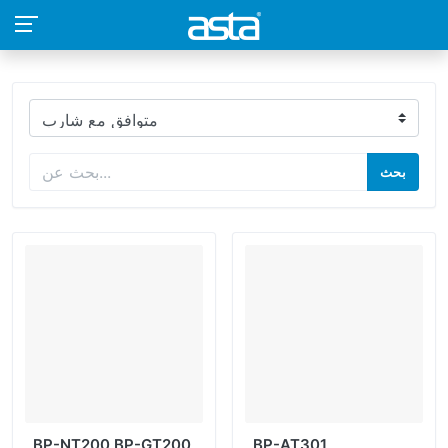
بحث
BP-NT200 BP-GT200
BP-AT301