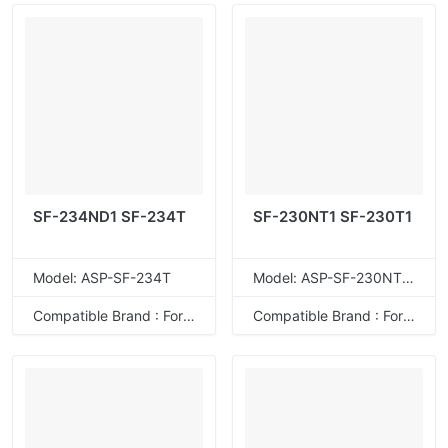
SF-234ND1 SF-234T
SF-230NT1 SF-230T1
Model: ASP-SF-234T
Model: ASP-SF-230NT1T
Compatible Brand : For Sharp
Compatible Brand : For Sharp