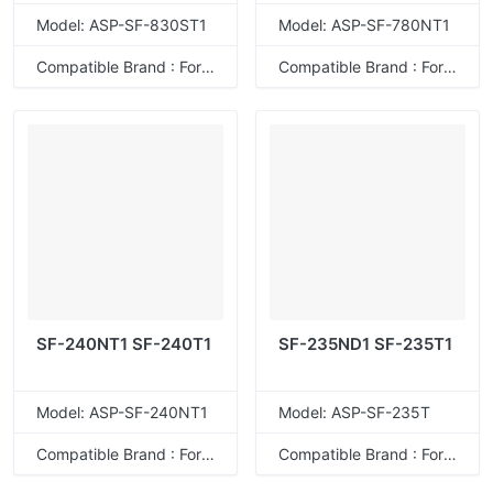
Model: ASP-SF-830ST1
Model: ASP-SF-780NT1
Compatible Brand : For Sharp
Compatible Brand : For Sharp
SF-240NT1 SF-240T1
SF-235ND1 SF-235T1
Model: ASP-SF-240NT1
Model: ASP-SF-235T
Compatible Brand : For Sharp
Compatible Brand : For Sharp