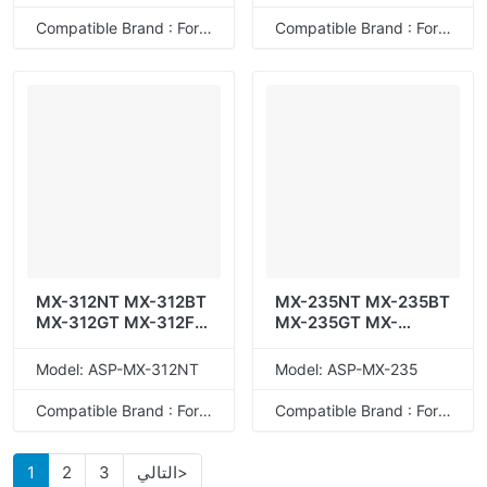
Compatible Brand : For Sharp
Compatible Brand : For Sharp
MX-312NT MX-312BT
MX-235NT MX-235BT
MX-312GT MX-312FT
MX-235GT MX-
MX-312AT
235XT/FT MX-235JT
MX-235AT
Model: ASP-MX-312NT
Model: ASP-MX-235
Compatible Brand : For Sharp
Compatible Brand : For Sharp
1
2
3
التالي>