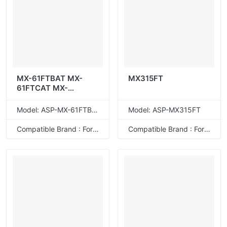
MX-61FTBAT MX-
MX315FT
61FTCAT MX-
61FTMAT MX-
61FTYAT
Model: ASP-MX-61FTBAT
Model: ASP-MX315FT
Compatible Brand : For Sharp
Compatible Brand : For Sharp