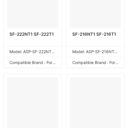
SF-222NT1 SF-222T1
SF-216NT1 SF-216T1
Model: ASP-SF-222NT1T
Model: ASP-SF-216NT1T
Compatible Brand : For Sharp
Compatible Brand : For Sharp