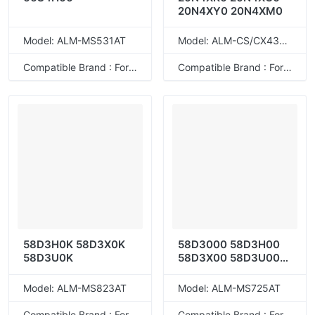
20N4XY0 20N4XM0
Model: ALM-MS531AT
Model: ALM-CS/CX431KXT
Compatible Brand : For Lexmark
Compatible Brand : For Lexmark
58D3H0K 58D3X0K
58D3000 58D3H00
58D3U0K
58D3X00 58D3U00
58D5000
58D5H0E/58D0H00
Model: ALM-MS823AT
Model: ALM-MS725AT
58D5X00/58D5X0E
58D5U00/58D5U0E
Compatible Brand : For Lexmark
Compatible Brand : For Lexmark