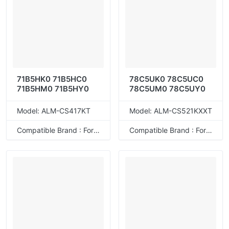
71B5HK0 71B5HC0
78C5UK0 78C5UC0
71B5HM0 71B5HY0
78C5UM0 78C5UY0
Model: ALM-CS417KT
Model: ALM-CS521KXXT
Compatible Brand : For Lexmark
Compatible Brand : For Lexmark