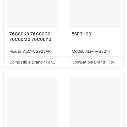
76C00K0 76C00C0
56F3H00
76C00M0 76C00Y0
Model: ALM-CS923AKT
Model: ALM-MS321T
Compatible Brand : For Lexmark
Compatible Brand : For Lexmark