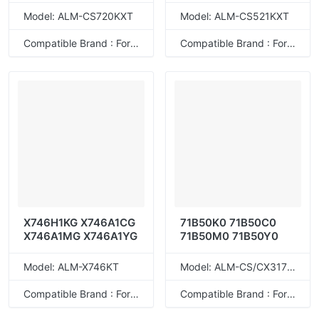
78C4UME 78C4UYE
Model: ALM-CS720KXT
Model: ALM-CS521KXT
78C4XK0 78C4XC0
78C4XM0 78C4XY0
Compatible Brand : For Lexmark
Compatible Brand : For Lexmark
78C4UK0 78C4UC0
78C4UM0 78C4UY0
X746H1KG X746A1CG
71B50K0 71B50C0
X746A1MG X746A1YG
71B50M0 71B50Y0
Model: ALM-X746KT
Model: ALM-CS/CX317KT
Compatible Brand : For Lexmark
Compatible Brand : For Lexmark