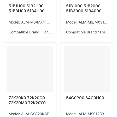
51B1H00 51B2H00
51B1000 51B2000
51B3H00 51B4H00
51B3000 51B4000
51B5H00
51B5000
Model: ALM-MS/MX417T
Model: ALM-MS/MX317T
Compatible Brand : For Lexmark
Compatible Brand : For Lexmark
72K20K0 72K20C0
54G0P00 64G0H00
72K20M0 72K20Y0
Model: ALM-CS820KAT
Model: ALM-MS912DXET