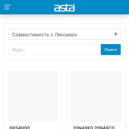
Поиск
66S4H00
20N4XK0 20N4XC0