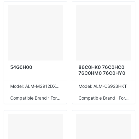
54G0H00
86C0HK0 76C0HC0
76C0HM0 76C0HY0
Model: ALM-MS912DXET
Model: ALM-CS923HKT
Compatible Brand : For Lexmark
Compatible Brand : For Lexmark