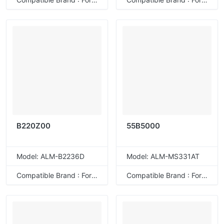
58D2000/58D200E
58D2H00/58D2H0E
58D2X00/58D2X0E
58D2U00/58D2U0E
58D4H00/58D4H0E
58D4X00/58D4X0E
58D4U00/58D4U0E
B220Z00
55B5000
Model: ALM-B2236D
Model: ALM-MS331AT
Compatible Brand : For Lexmark
Compatible Brand : For Lexmark