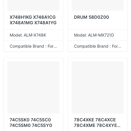
X748H1KG X748A1CG
DRUM 58D0Z00
X748A1MG X748A1YG
Model: ALM-X748K
Model: ALM-MX721D
Compatible Brand : For Lexmark
Compatible Brand : For Lexmark
74C5SK0 74C5SC0
78C4XKE 78C4XCE
74C5SM0 74C5SY0
78C4XME 78C4XYE
78C4UKE 78C4UCE