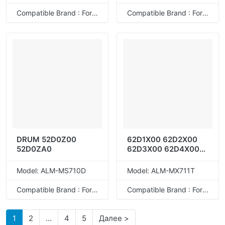
Compatible Brand : For Lexmark
Compatible Brand : For Lexmark
DRUM 52D0Z00
62D1X00 62D2X00
52D0ZA0
62D3X00 62D4X00
62D5X00 62D1X0E
62D2X0E 62D3X0E
Model: ALM-MS710D
Model: ALM-MX711T
62D4X0E 62D5X0E
Compatible Brand : For Lexmark
Compatible Brand : For Lexmark
1
2
...
4
5
Далее >