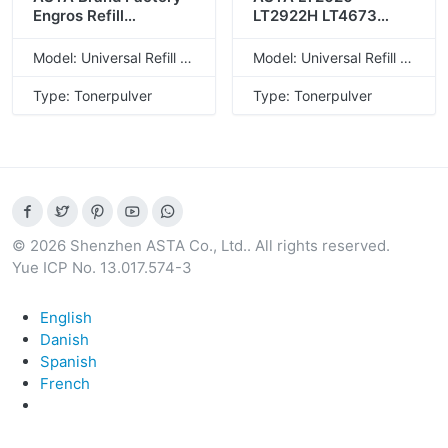
Engros Refill
LT2922H LT4673
Universalflaske
LT4673H LT4673SH
LD228 LD221
LT4636 LT4636H
Model: Universal Refill Toner Powder
Model: Universal Refill Toner Powder
kompatibel
LT2441 LT2441H
tonerpulver til Lenovo
LT2641 LT2641H LT20
Type: Tonerpulver
Type: Tonerpulver
Kompatibel
tonerpulver til Lenovo
© 2026 Shenzhen ASTA Co., Ltd.. All rights reserved.
Yue ICP No. 13.017.574-3
English
Danish
Spanish
French