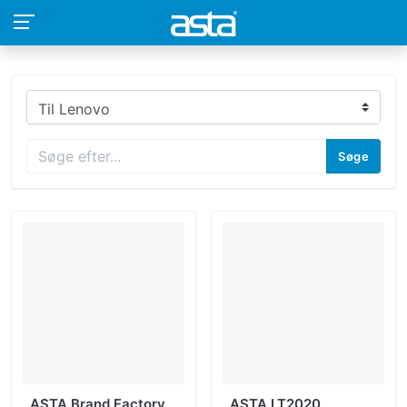
Søge
ASTA Brand Factory
ASTA LT2020